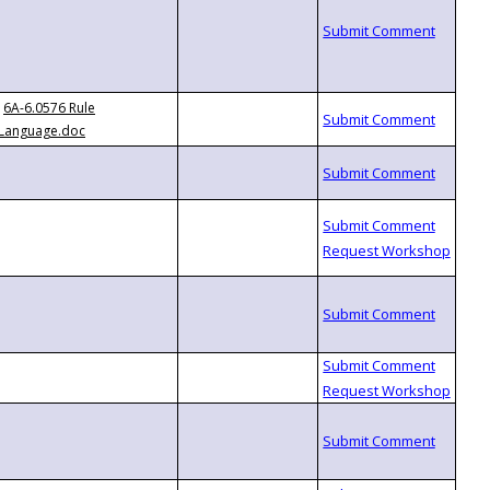
6A-6.0576 Rule
Language.doc