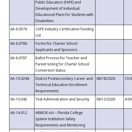
Public Education (FAPE) and
Development of Individual
Educational Plans for Students with
Disabilities
6A-6.0576
CAPE Industry Certification Funding
List
6A-6.0786
Forms for Charter School
Applicants and Sponsors
6A-6.0787
Ballot Process for Teacher and
Parent Voting for Charter School
Conversion Status
6A-10.0246
District Postsecondary Career and
08/18/2026
10:
Technical Education Enrollment
Requirements
6A-10.042
Test Administration and Security
08/12/2026
4:0
6A-14.012
ARMOR Act – Florida College
System Institution Safety
Requirements and Monitoring