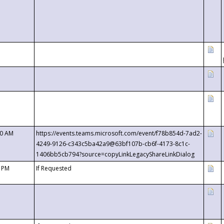
00 AM
https://events.teams.microsoft.com/event/f78b854d-7ad2-
4249-9126-c343c5ba42a9@63bf107b-cb6f-4173-8c1c-
1406bb5cb794?source=copyLinkLegacyShareLinkDialog
0 PM
If Requested