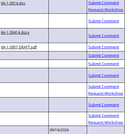
6A-1.0014.doc
6A-1.09414.docx
6A-1.0957 DRAFT.pdf
09/16/2026