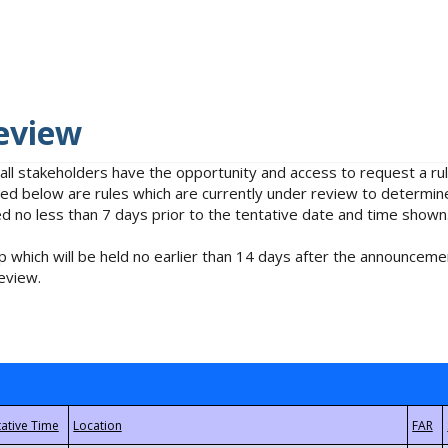
eview
 all stakeholders have the opportunity and access to request a 
isted below are rules which are currently under review to determin
no less than 7 days prior to the tentative date and time shown
 which will be held no earlier than 14 days after the announcemen
eview.