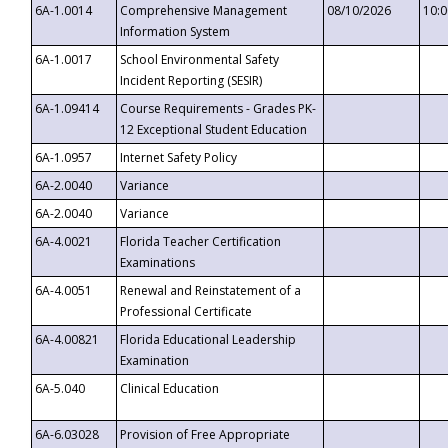
6A-1.0014
Comprehensive Management
08/10/2026
10:
Information System
6A-1.0017
School Environmental Safety
Incident Reporting (SESIR)
6A-1.09414
Course Requirements - Grades PK-
12 Exceptional Student Education
6A-1.0957
Internet Safety Policy
6A-2.0040
Variance
6A-2.0040
Variance
6A-4.0021
Florida Teacher Certification
Examinations
6A-4.0051
Renewal and Reinstatement of a
Professional Certificate
6A-4.00821
Florida Educational Leadership
Examination
6A-5.040
Clinical Education
6A-6.03028
Provision of Free Appropriate