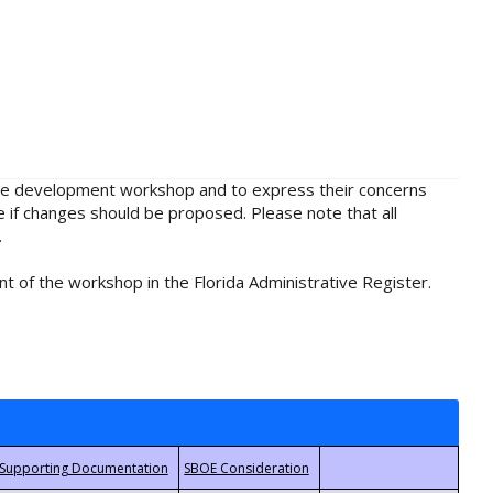
rule development workshop and to express their concerns
e if changes should be proposed. Please note that all
.
t of the workshop in the Florida Administrative Register.