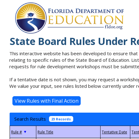
State Board Rules Under R
This interactive website has been developed to ensure that
relating to specific rules of the State Board of Education. L
requests for rule development workshops must be submitted 
If a tentative date is not shown, you may request a workshop
We value your input, see rules listed below currently under r
Search Results
23 Records
▼