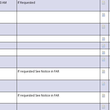
00 AM
If Requested
If requested See Notice in FAR
If requested See Notice in FAR