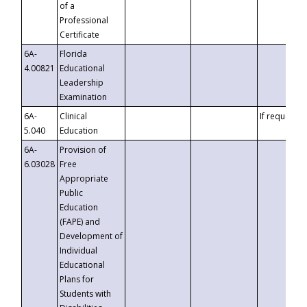
of a
Professional
Certificate
6A-
Florida
4.00821
Educational
Leadership
Examination
6A-
Clinical
If requested
5.040
Education
6A-
Provision of
6.03028
Free
Appropriate
Public
Education
(FAPE) and
Development of
Individual
Educational
Plans for
Students with