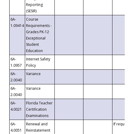
Reporting
(SESIR)
6A-
Course
1.09414
Requirements -
Grades PK-12
Exceptional
Student
Education
6A-
Internet Safety
1.0957
Policy
6A-
Variance
2.0040
6A-
Variance
2.0040
6A-
Florida Teacher
4.0021
Certification
Examinations
6A-
Renewal and
If requested
4.0051
Reinstatement