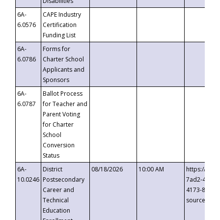
Disabilities
6A-
CAPE Industry
6.0576
Certification
Funding List
6A-
Forms for
6.0786
Charter School
Applicants and
Sponsors
6A-
Ballot Process
6.0787
for Teacher and
Parent Voting
for Charter
School
Conversion
Status
6A-
District
08/18/2026
10:00 AM
https://eve
10.0246
Postsecondary
7ad2-4249-
Career and
4173-8c1c-
Technical
source=cop
Education