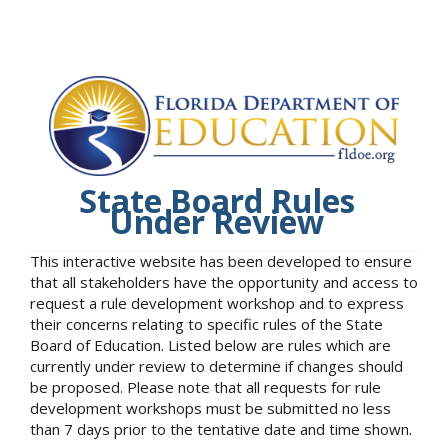
State Board Rules
Under Review
This interactive website has been developed to ensure
that all stakeholders have the opportunity and access to
request a rule development workshop and to express
their concerns relating to specific rules of the State
Board of Education. Listed below are rules which are
currently under review to determine if changes should
be proposed. Please note that all requests for rule
development workshops must be submitted no less
than 7 days prior to the tentative date and time shown.