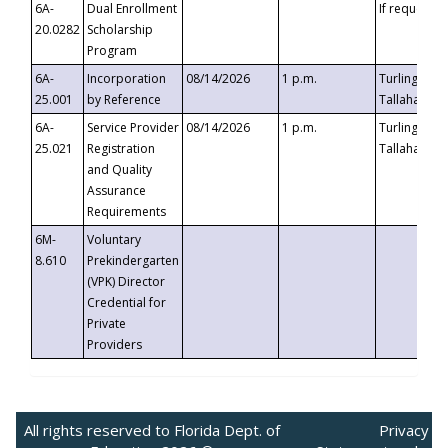
6A-
Dual Enrollment
If requested
20.0282
Scholarship
Program
6A-
Incorporation
08/14/2026
1 p.m.
Turlington B
25.001
by Reference
Tallahassee,
6A-
Service Provider
08/14/2026
1 p.m.
Turlington B
25.021
Registration
Tallahassee,
and Quality
Assurance
Requirements
6M-
Voluntary
8.610
Prekindergarten
(VPK) Director
Credential for
Private
Providers
All rights reserved to Florida Dept. of
Privacy