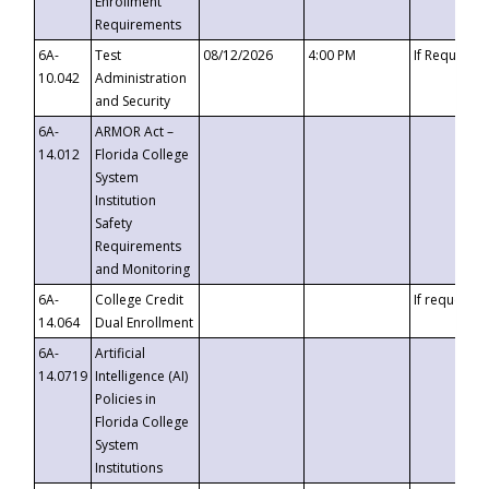
Enrollment
Requirements
6A-
Test
08/12/2026
4:00 PM
If Requeste
10.042
Administration
and Security
6A-
ARMOR Act –
14.012
Florida College
System
Institution
Safety
Requirements
and Monitoring
6A-
College Credit
If requested
14.064
Dual Enrollment
6A-
Artificial
14.0719
Intelligence (AI)
Policies in
Florida College
System
Institutions