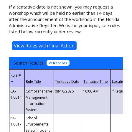
If a tentative date is not shown, you may request a
workshop which will be held no earlier than 14 days
after the announcement of the workshop in the Florida
Administrative Register. We value your input, see rules
listed below currently under review.
Search Results
23 Records
▼
6A-
Comprehensive
08/10/2026
10:00 AM
If Requeste
1.0014
Management
Information
System
6A-
School
1.0017
Environmental
Safety Incident