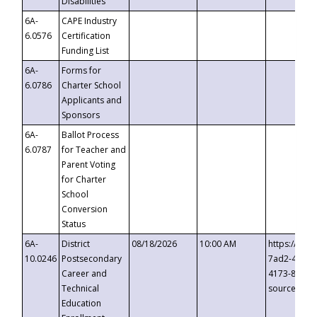
Disabilities
6A-
CAPE Industry
6.0576
Certification
Funding List
6A-
Forms for
6.0786
Charter School
Applicants and
Sponsors
6A-
Ballot Process
6.0787
for Teacher and
Parent Voting
for Charter
School
Conversion
Status
6A-
District
08/18/2026
10:00 AM
https://eve
10.0246
Postsecondary
7ad2-4249-
Career and
4173-8c1c-
Technical
source=cop
Education