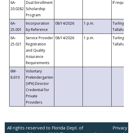
6A-
Dual Enrollment
If requested
20.0282
Scholarship
Program
6A-
Incorporation
08/14/2026
1 p.m.
Turlington B
25.001
by Reference
Tallahassee,
6A-
Service Provider
08/14/2026
1 p.m.
Turlington B
25.021
Registration
Tallahassee,
and Quality
Assurance
Requirements
6M-
Voluntary
8.610
Prekindergarten
(VPK) Director
Credential for
Private
Providers
All rights reserved to Florida Dept. of
Privacy