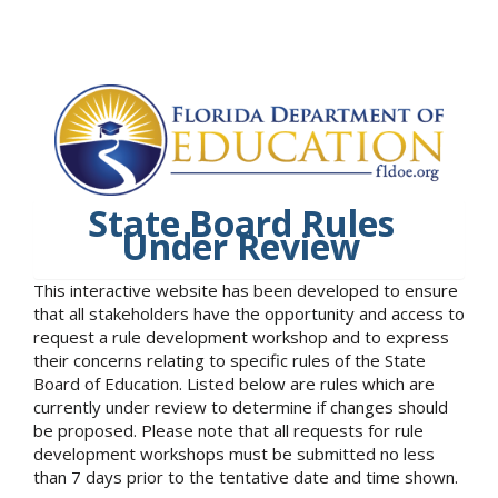
State Board Rules
Under Review
This interactive website has been developed to ensure
that all stakeholders have the opportunity and access to
request a rule development workshop and to express
their concerns relating to specific rules of the State
Board of Education. Listed below are rules which are
currently under review to determine if changes should
be proposed. Please note that all requests for rule
development workshops must be submitted no less
than 7 days prior to the tentative date and time shown.