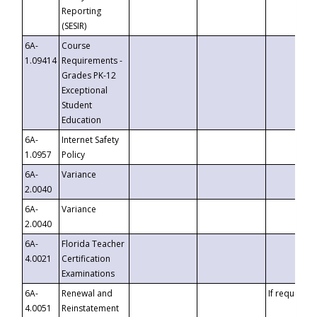
Reporting
(SESIR)
6A-
Course
1.09414
Requirements -
Grades PK-12
Exceptional
Student
Education
6A-
Internet Safety
1.0957
Policy
6A-
Variance
2.0040
6A-
Variance
2.0040
6A-
Florida Teacher
4.0021
Certification
Examinations
6A-
Renewal and
If requested
4.0051
Reinstatement