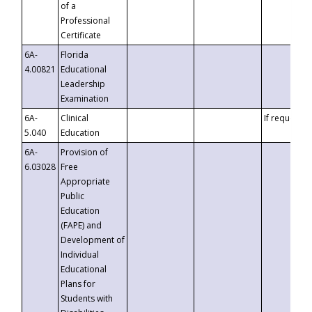
of a
Professional
Certificate
6A-
Florida
4.00821
Educational
Leadership
Examination
6A-
Clinical
If requested
5.040
Education
6A-
Provision of
6.03028
Free
Appropriate
Public
Education
(FAPE) and
Development of
Individual
Educational
Plans for
Students with