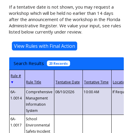
If a tentative date is not shown, you may request a
workshop which will be held no earlier than 14 days
after the announcement of the workshop in the Florida
Administrative Register. We value your input, see rules
listed below currently under review.
Search Results
23 Records
▼
6A-
Comprehensive
08/10/2026
10:00 AM
If Requeste
1.0014
Management
Information
System
6A-
School
1.0017
Environmental
Safety Incident