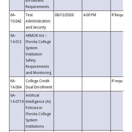
Enrollment
Requirements
6A-
Test
08/12/2026
4:00 PM
If Requeste
10.042
Administration
and Security
6A-
ARMOR Act –
14.012
Florida College
System
Institution
Safety
Requirements
and Monitoring
6A-
College Credit
If requested
14.064
Dual Enrollment
6A-
Artificial
14.0719
Intelligence (AI)
Policies in
Florida College
System
Institutions