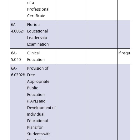
of a
Professional
Certificate
6A-
Florida
4.00821
Educational
Leadership
Examination
6A-
Clinical
If requested
5.040
Education
6A-
Provision of
6.03028
Free
Appropriate
Public
Education
(FAPE) and
Development of
Individual
Educational
Plans for
Students with