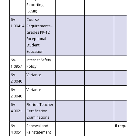
Reporting
(SESIR)
6A-
Course
1.09414
Requirements -
Grades PK-12
Exceptional
Student
Education
6A-
Internet Safety
1.0957
Policy
6A-
Variance
2.0040
6A-
Variance
2.0040
6A-
Florida Teacher
4.0021
Certification
Examinations
6A-
Renewal and
If requested
4.0051
Reinstatement