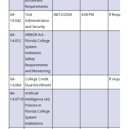
Enrollment
Requirements
6A-
Test
08/12/2026
4:00 PM
If Requeste
10.042
Administration
and Security
6A-
ARMOR Act –
14.012
Florida College
System
Institution
Safety
Requirements
and Monitoring
6A-
College Credit
If requested
14.064
Dual Enrollment
6A-
Artificial
14.0719
Intelligence (AI)
Policies in
Florida College
System
Institutions