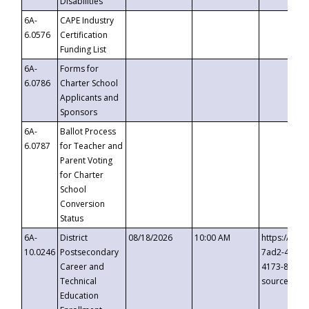
Disabilities
6A-
CAPE Industry
6.0576
Certification
Funding List
6A-
Forms for
6.0786
Charter School
Applicants and
Sponsors
6A-
Ballot Process
6.0787
for Teacher and
Parent Voting
for Charter
School
Conversion
Status
6A-
District
08/18/2026
10:00 AM
https://eve
10.0246
Postsecondary
7ad2-4249-
Career and
4173-8c1c-
Technical
source=cop
Education