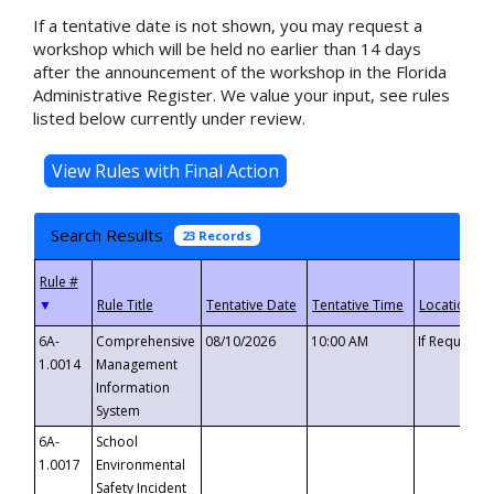
If a tentative date is not shown, you may request a
workshop which will be held no earlier than 14 days
after the announcement of the workshop in the Florida
Administrative Register. We value your input, see rules
listed below currently under review.
Search Results
23 Records
▼
6A-
Comprehensive
08/10/2026
10:00 AM
If Requeste
1.0014
Management
Information
System
6A-
School
1.0017
Environmental
Safety Incident