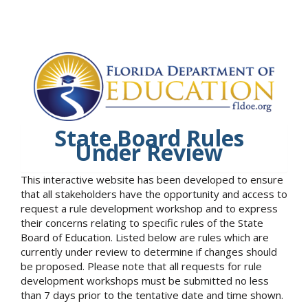
State Board Rules
Under Review
This interactive website has been developed to ensure
that all stakeholders have the opportunity and access to
request a rule development workshop and to express
their concerns relating to specific rules of the State
Board of Education. Listed below are rules which are
currently under review to determine if changes should
be proposed. Please note that all requests for rule
development workshops must be submitted no less
than 7 days prior to the tentative date and time shown.