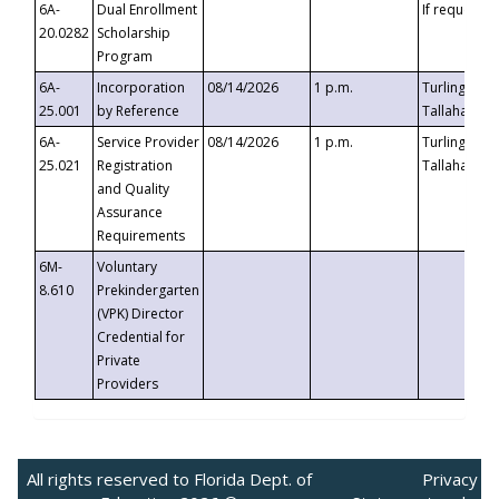
6A-
Dual Enrollment
If requested
20.0282
Scholarship
Program
6A-
Incorporation
08/14/2026
1 p.m.
Turlington B
25.001
by Reference
Tallahassee,
6A-
Service Provider
08/14/2026
1 p.m.
Turlington B
25.021
Registration
Tallahassee,
and Quality
Assurance
Requirements
6M-
Voluntary
8.610
Prekindergarten
(VPK) Director
Credential for
Private
Providers
All rights reserved to Florida Dept. of
Privacy