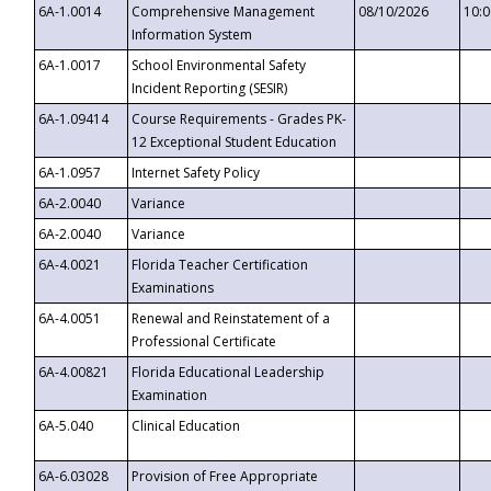
6A-1.0014
Comprehensive Management
08/10/2026
10:
Information System
6A-1.0017
School Environmental Safety
Incident Reporting (SESIR)
6A-1.09414
Course Requirements - Grades PK-
12 Exceptional Student Education
6A-1.0957
Internet Safety Policy
6A-2.0040
Variance
6A-2.0040
Variance
6A-4.0021
Florida Teacher Certification
Examinations
6A-4.0051
Renewal and Reinstatement of a
Professional Certificate
6A-4.00821
Florida Educational Leadership
Examination
6A-5.040
Clinical Education
6A-6.03028
Provision of Free Appropriate