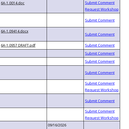
6A-1.0014.doc
6A-1.09414.docx
6A-1.0957 DRAFT.pdf
09/16/2026