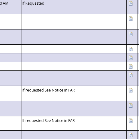
00 AM
If Requested
If requested See Notice in FAR
If requested See Notice in FAR