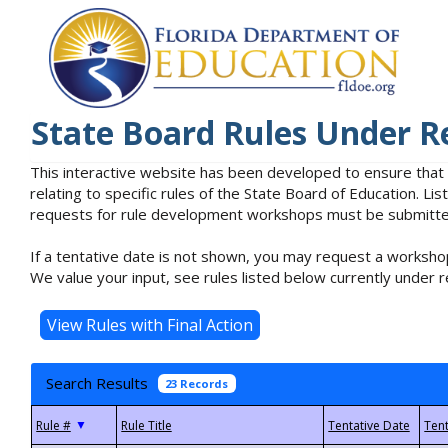
State Board Rules Under R
This interactive website has been developed to ensure that
relating to specific rules of the State Board of Education. L
requests for rule development workshops must be submitted 
If a tentative date is not shown, you may request a workshop
We value your input, see rules listed below currently under r
Search Results
23 Records
▼