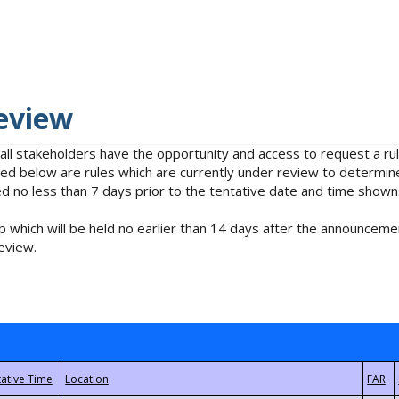
eview
 all stakeholders have the opportunity and access to request a 
isted below are rules which are currently under review to determin
no less than 7 days prior to the tentative date and time shown
 which will be held no earlier than 14 days after the announcemen
eview.