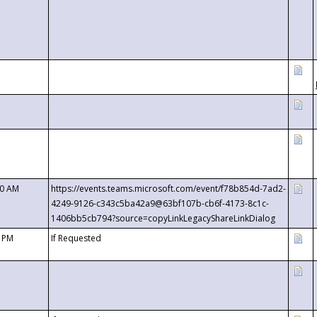
00 AM
https://events.teams.microsoft.com/event/f78b854d-7ad2-
4249-9126-c343c5ba42a9@63bf107b-cb6f-4173-8c1c-
1406bb5cb794?source=copyLinkLegacyShareLinkDialog
0 PM
If Requested