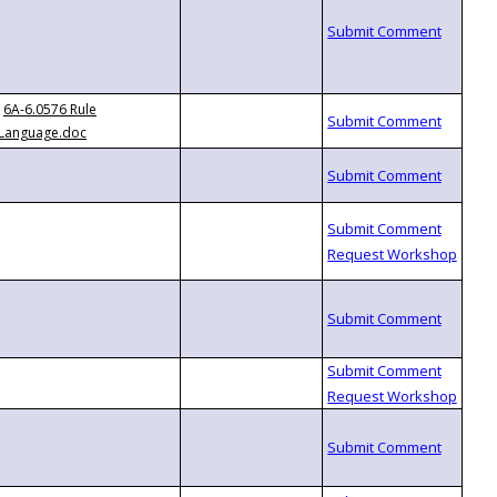
6A-6.0576 Rule
Language.doc