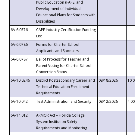
Public Education (FAPE) and
Development of Individual
Educational Plans for Students with
Disabilities
6A-6.0576
CAPE Industry Certification Funding
List
6A-6.0786
Forms for Charter School
Applicants and Sponsors
6A-6.0787
Ballot Process for Teacher and
Parent Voting for Charter School
Conversion Status
6A-10.0246
District Postsecondary Career and
08/18/2026
10:
Technical Education Enrollment
Requirements
6A-10.042
Test Administration and Security
08/12/2026
4:0
6A-14.012
ARMOR Act – Florida College
System Institution Safety
Requirements and Monitoring