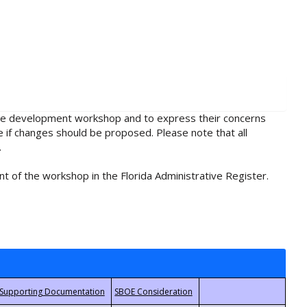
rule development workshop and to express their concerns
e if changes should be proposed. Please note that all
.
t of the workshop in the Florida Administrative Register.