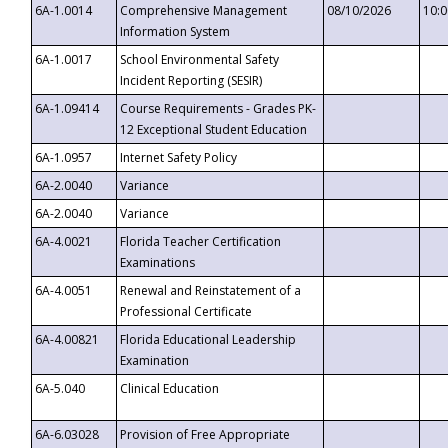
6A-1.0014
Comprehensive Management
08/10/2026
10:
Information System
6A-1.0017
School Environmental Safety
Incident Reporting (SESIR)
6A-1.09414
Course Requirements - Grades PK-
12 Exceptional Student Education
6A-1.0957
Internet Safety Policy
6A-2.0040
Variance
6A-2.0040
Variance
6A-4.0021
Florida Teacher Certification
Examinations
6A-4.0051
Renewal and Reinstatement of a
Professional Certificate
6A-4.00821
Florida Educational Leadership
Examination
6A-5.040
Clinical Education
6A-6.03028
Provision of Free Appropriate