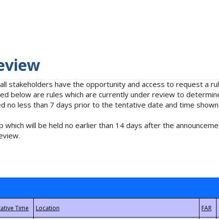
eview
 all stakeholders have the opportunity and access to request a 
isted below are rules which are currently under review to determin
no less than 7 days prior to the tentative date and time shown
 which will be held no earlier than 14 days after the announcemen
eview.