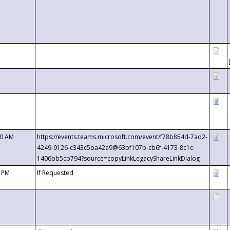
00 AM
https://events.teams.microsoft.com/event/f78b854d-7ad2-
4249-9126-c343c5ba42a9@63bf107b-cb6f-4173-8c1c-
1406bb5cb794?source=copyLinkLegacyShareLinkDialog
0 PM
If Requested