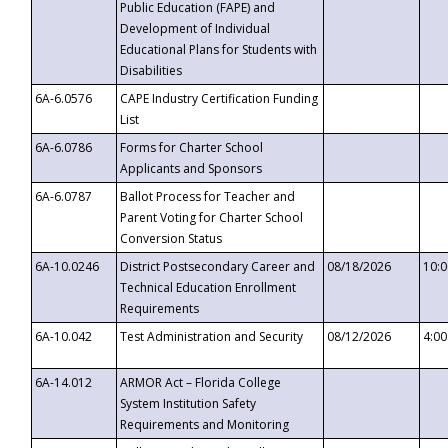
Public Education (FAPE) and
Development of Individual
Educational Plans for Students with
Disabilities
6A-6.0576
CAPE Industry Certification Funding
List
6A-6.0786
Forms for Charter School
Applicants and Sponsors
6A-6.0787
Ballot Process for Teacher and
Parent Voting for Charter School
Conversion Status
6A-10.0246
District Postsecondary Career and
08/18/2026
10:
Technical Education Enrollment
Requirements
6A-10.042
Test Administration and Security
08/12/2026
4:0
6A-14.012
ARMOR Act – Florida College
System Institution Safety
Requirements and Monitoring