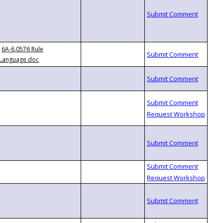
6A-6.0576 Rule
Language.doc