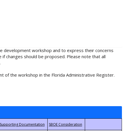
rule development workshop and to express their concerns
e if changes should be proposed. Please note that all
.
t of the workshop in the Florida Administrative Register.