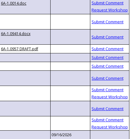
6A-1.0014.doc
6A-1.09414.docx
6A-1.0957 DRAFT.pdf
09/16/2026