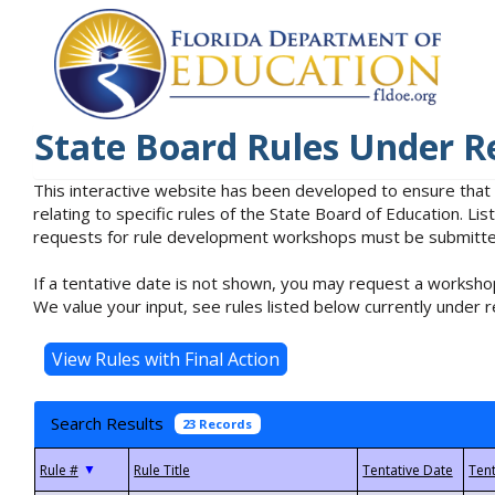
State Board Rules Under R
This interactive website has been developed to ensure that
relating to specific rules of the State Board of Education. L
requests for rule development workshops must be submitted 
If a tentative date is not shown, you may request a workshop
We value your input, see rules listed below currently under r
Search Results
23 Records
▼