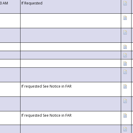
00 AM
If Requested
If requested See Notice in FAR
If requested See Notice in FAR