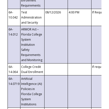
Enrollment
Requirements
6A-
Test
08/12/2026
4:00 PM
If Requeste
10.042
Administration
and Security
6A-
ARMOR Act –
14.012
Florida College
System
Institution
Safety
Requirements
and Monitoring
6A-
College Credit
If requested
14.064
Dual Enrollment
6A-
Artificial
14.0719
Intelligence (AI)
Policies in
Florida College
System
Institutions