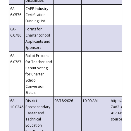
Disabilities
6A-
CAPE Industry
6.0576
Certification
Funding List
6A-
Forms for
6.0786
Charter School
Applicants and
Sponsors
6A-
Ballot Process
6.0787
for Teacher and
Parent Voting
for Charter
School
Conversion
Status
6A-
District
08/18/2026
10:00 AM
https://eve
10.0246
Postsecondary
7ad2-4249-
Career and
4173-8c1c-
Technical
source=cop
Education