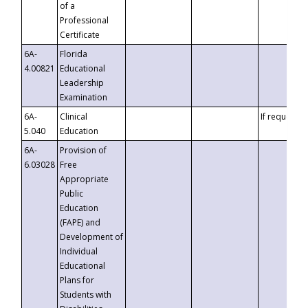
of a
Professional
Certificate
6A-
Florida
4.00821
Educational
Leadership
Examination
6A-
Clinical
If requested
5.040
Education
6A-
Provision of
6.03028
Free
Appropriate
Public
Education
(FAPE) and
Development of
Individual
Educational
Plans for
Students with