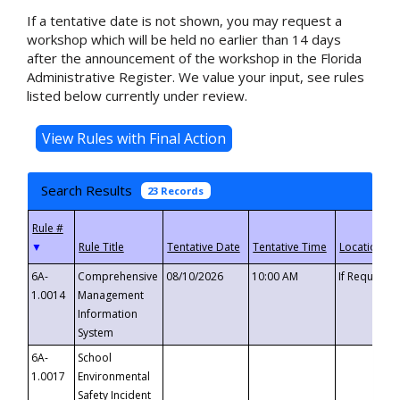
If a tentative date is not shown, you may request a
workshop which will be held no earlier than 14 days
after the announcement of the workshop in the Florida
Administrative Register. We value your input, see rules
listed below currently under review.
Search Results
23 Records
▼
6A-
Comprehensive
08/10/2026
10:00 AM
If Requeste
1.0014
Management
Information
System
6A-
School
1.0017
Environmental
Safety Incident