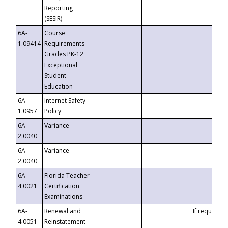
Reporting
(SESIR)
6A-
Course
1.09414
Requirements -
Grades PK-12
Exceptional
Student
Education
6A-
Internet Safety
1.0957
Policy
6A-
Variance
2.0040
6A-
Variance
2.0040
6A-
Florida Teacher
4.0021
Certification
Examinations
6A-
Renewal and
If requested
4.0051
Reinstatement