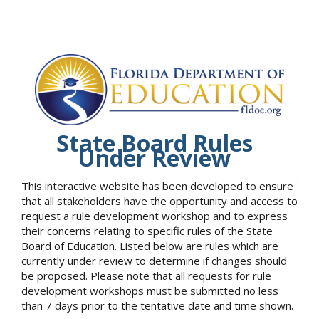
State Board Rules
Under Review
This interactive website has been developed to ensure
that all stakeholders have the opportunity and access to
request a rule development workshop and to express
their concerns relating to specific rules of the State
Board of Education. Listed below are rules which are
currently under review to determine if changes should
be proposed. Please note that all requests for rule
development workshops must be submitted no less
than 7 days prior to the tentative date and time shown.