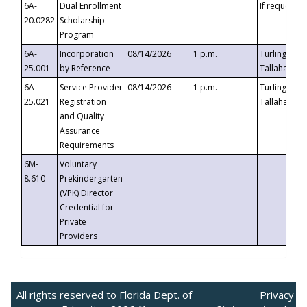
6A-
Dual Enrollment
If requested
20.0282
Scholarship
Program
6A-
Incorporation
08/14/2026
1 p.m.
Turlington B
25.001
by Reference
Tallahassee,
6A-
Service Provider
08/14/2026
1 p.m.
Turlington B
25.021
Registration
Tallahassee,
and Quality
Assurance
Requirements
6M-
Voluntary
8.610
Prekindergarten
(VPK) Director
Credential for
Private
Providers
All rights reserved to Florida Dept. of
Privacy