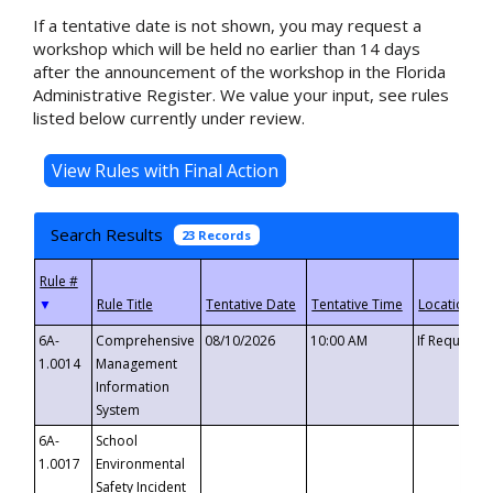
If a tentative date is not shown, you may request a
workshop which will be held no earlier than 14 days
after the announcement of the workshop in the Florida
Administrative Register. We value your input, see rules
listed below currently under review.
Search Results
23 Records
▼
6A-
Comprehensive
08/10/2026
10:00 AM
If Requeste
1.0014
Management
Information
System
6A-
School
1.0017
Environmental
Safety Incident