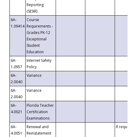
Reporting
(SESIR)
6A-
Course
1.09414
Requirements -
Grades PK-12
Exceptional
Student
Education
6A-
Internet Safety
1.0957
Policy
6A-
Variance
2.0040
6A-
Variance
2.0040
6A-
Florida Teacher
4.0021
Certification
Examinations
6A-
Renewal and
If requested
4.0051
Reinstatement