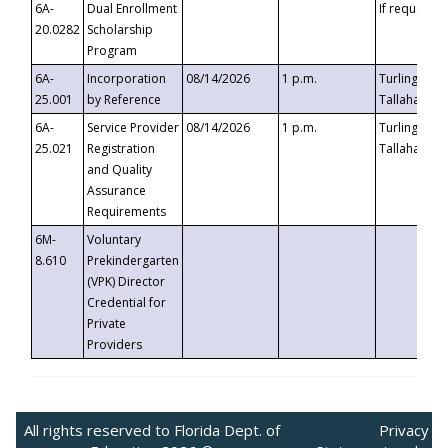
6A-
Dual Enrollment
If requested
20.0282
Scholarship
Program
6A-
Incorporation
08/14/2026
1 p.m.
Turlington B
25.001
by Reference
Tallahassee,
6A-
Service Provider
08/14/2026
1 p.m.
Turlington B
25.021
Registration
Tallahassee,
and Quality
Assurance
Requirements
6M-
Voluntary
8.610
Prekindergarten
(VPK) Director
Credential for
Private
Providers
All rights reserved to Florida Dept. of
Privacy