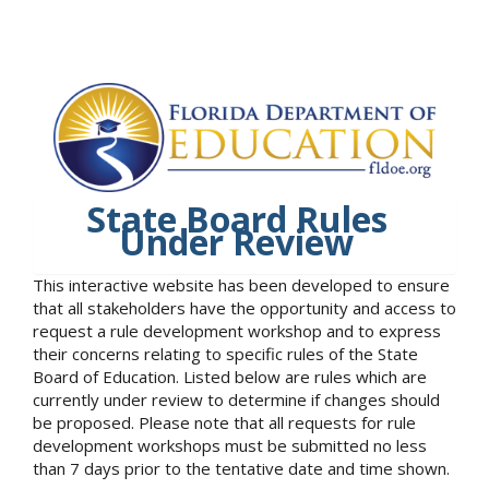
State Board Rules
Under Review
This interactive website has been developed to ensure
that all stakeholders have the opportunity and access to
request a rule development workshop and to express
their concerns relating to specific rules of the State
Board of Education. Listed below are rules which are
currently under review to determine if changes should
be proposed. Please note that all requests for rule
development workshops must be submitted no less
than 7 days prior to the tentative date and time shown.