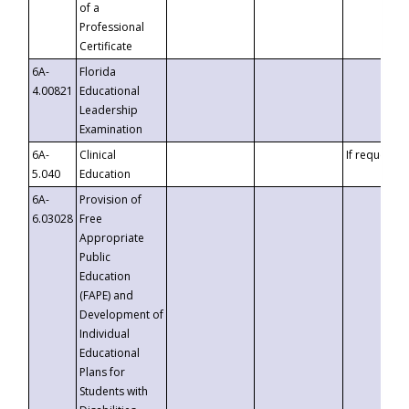
of a
Professional
Certificate
6A-
Florida
4.00821
Educational
Leadership
Examination
6A-
Clinical
If requested
5.040
Education
6A-
Provision of
6.03028
Free
Appropriate
Public
Education
(FAPE) and
Development of
Individual
Educational
Plans for
Students with