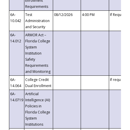
Enrollment
Requirements
6A-
Test
08/12/2026
4:00 PM
If Requeste
10.042
Administration
and Security
6A-
ARMOR Act –
14.012
Florida College
System
Institution
Safety
Requirements
and Monitoring
6A-
College Credit
If requested
14.064
Dual Enrollment
6A-
Artificial
14.0719
Intelligence (AI)
Policies in
Florida College
System
Institutions