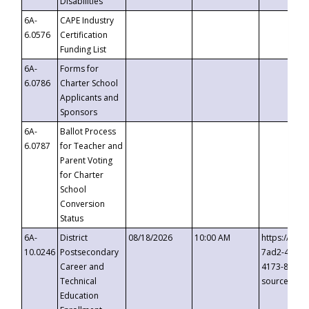
Disabilities
6A-
CAPE Industry
6.0576
Certification
Funding List
6A-
Forms for
6.0786
Charter School
Applicants and
Sponsors
6A-
Ballot Process
6.0787
for Teacher and
Parent Voting
for Charter
School
Conversion
Status
6A-
District
08/18/2026
10:00 AM
https://eve
10.0246
Postsecondary
7ad2-4249-
Career and
4173-8c1c-
Technical
source=cop
Education