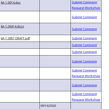
6A-1.0014.doc
6A-1.09414.docx
6A-1.0957 DRAFT.pdf
09/16/2026