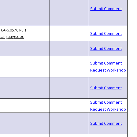
6A-6.0576 Rule
Language.doc