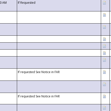
00 AM
If Requested
If requested See Notice in FAR
If requested See Notice in FAR