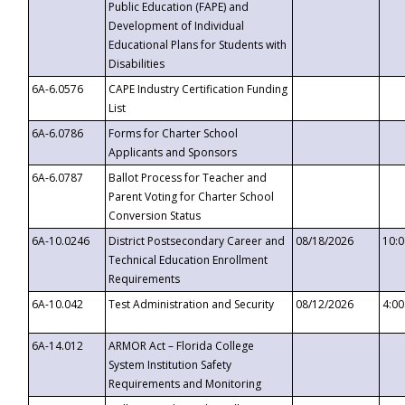
Public Education (FAPE) and
Development of Individual
Educational Plans for Students with
Disabilities
6A-6.0576
CAPE Industry Certification Funding
List
6A-6.0786
Forms for Charter School
Applicants and Sponsors
6A-6.0787
Ballot Process for Teacher and
Parent Voting for Charter School
Conversion Status
6A-10.0246
District Postsecondary Career and
08/18/2026
10:
Technical Education Enrollment
Requirements
6A-10.042
Test Administration and Security
08/12/2026
4:0
6A-14.012
ARMOR Act – Florida College
System Institution Safety
Requirements and Monitoring