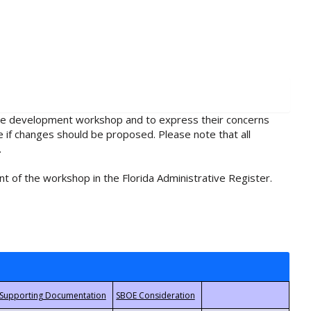
rule development workshop and to express their concerns
e if changes should be proposed. Please note that all
.
t of the workshop in the Florida Administrative Register.