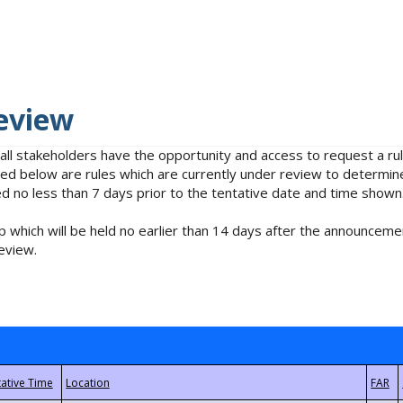
eview
 all stakeholders have the opportunity and access to request a 
isted below are rules which are currently under review to determin
no less than 7 days prior to the tentative date and time shown
 which will be held no earlier than 14 days after the announcemen
eview.