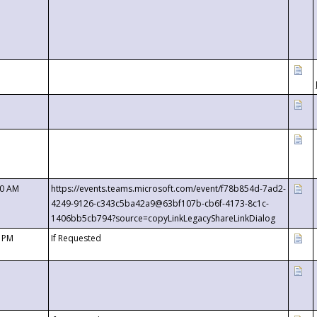
00 AM
https://events.teams.microsoft.com/event/f78b854d-7ad2-
4249-9126-c343c5ba42a9@63bf107b-cb6f-4173-8c1c-
1406bb5cb794?source=copyLinkLegacyShareLinkDialog
0 PM
If Requested