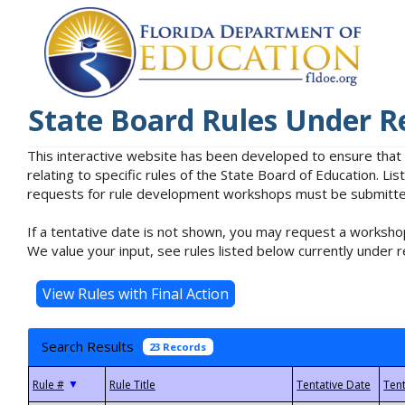
State Board Rules Under R
This interactive website has been developed to ensure that
relating to specific rules of the State Board of Education. L
requests for rule development workshops must be submitted 
If a tentative date is not shown, you may request a workshop
We value your input, see rules listed below currently under r
Search Results
23 Records
▼