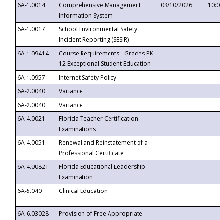
6A-1.0014
Comprehensive Management
08/10/2026
10:
Information System
6A-1.0017
School Environmental Safety
Incident Reporting (SESIR)
6A-1.09414
Course Requirements - Grades PK-
12 Exceptional Student Education
6A-1.0957
Internet Safety Policy
6A-2.0040
Variance
6A-2.0040
Variance
6A-4.0021
Florida Teacher Certification
Examinations
6A-4.0051
Renewal and Reinstatement of a
Professional Certificate
6A-4.00821
Florida Educational Leadership
Examination
6A-5.040
Clinical Education
6A-6.03028
Provision of Free Appropriate