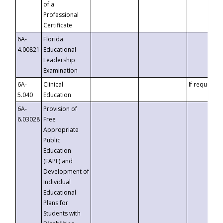
of a
Professional
Certificate
6A-
Florida
4.00821
Educational
Leadership
Examination
6A-
Clinical
If requested
5.040
Education
6A-
Provision of
6.03028
Free
Appropriate
Public
Education
(FAPE) and
Development of
Individual
Educational
Plans for
Students with