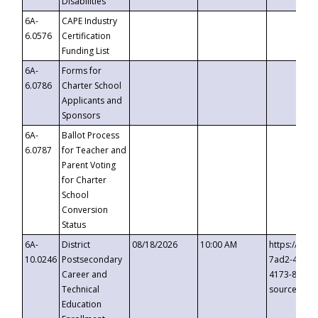
Disabilities
6A-
CAPE Industry
6.0576
Certification
Funding List
6A-
Forms for
6.0786
Charter School
Applicants and
Sponsors
6A-
Ballot Process
6.0787
for Teacher and
Parent Voting
for Charter
School
Conversion
Status
6A-
District
08/18/2026
10:00 AM
https://eve
10.0246
Postsecondary
7ad2-4249-
Career and
4173-8c1c-
Technical
source=cop
Education