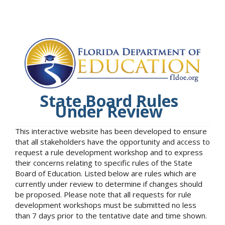
State Board Rules
Under Review
This interactive website has been developed to ensure
that all stakeholders have the opportunity and access to
request a rule development workshop and to express
their concerns relating to specific rules of the State
Board of Education. Listed below are rules which are
currently under review to determine if changes should
be proposed. Please note that all requests for rule
development workshops must be submitted no less
than 7 days prior to the tentative date and time shown.