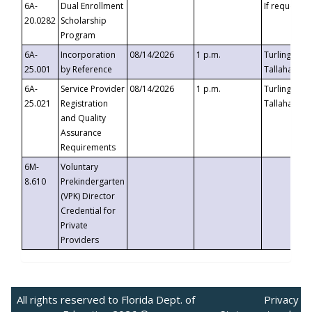
6A-
Dual Enrollment
If requested
20.0282
Scholarship
Program
6A-
Incorporation
08/14/2026
1 p.m.
Turlington B
25.001
by Reference
Tallahassee,
6A-
Service Provider
08/14/2026
1 p.m.
Turlington B
25.021
Registration
Tallahassee,
and Quality
Assurance
Requirements
6M-
Voluntary
8.610
Prekindergarten
(VPK) Director
Credential for
Private
Providers
All rights reserved to Florida Dept. of
Privacy