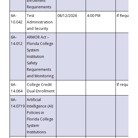
Enrollment
Requirements
6A-
Test
08/12/2026
4:00 PM
If Requeste
10.042
Administration
and Security
6A-
ARMOR Act –
14.012
Florida College
System
Institution
Safety
Requirements
and Monitoring
6A-
College Credit
If requested
14.064
Dual Enrollment
6A-
Artificial
14.0719
Intelligence (AI)
Policies in
Florida College
System
Institutions