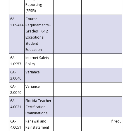
Reporting
(SESIR)
6A-
Course
1.09414
Requirements -
Grades PK-12
Exceptional
Student
Education
6A-
Internet Safety
1.0957
Policy
6A-
Variance
2.0040
6A-
Variance
2.0040
6A-
Florida Teacher
4.0021
Certification
Examinations
6A-
Renewal and
If requested
4.0051
Reinstatement