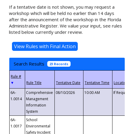
If a tentative date is not shown, you may request a
workshop which will be held no earlier than 14 days
after the announcement of the workshop in the Florida
Administrative Register. We value your input, see rules
listed below currently under review.
Search Results
23 Records
▼
6A-
Comprehensive
08/10/2026
10:00 AM
If Requeste
1.0014
Management
Information
System
6A-
School
1.0017
Environmental
Safety Incident