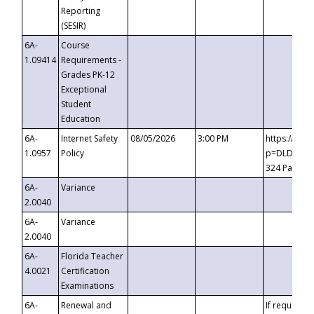
Reporting
(SESIR)
6A-
Course
1.09414
Requirements -
Grades PK-12
Exceptional
Student
Education
6A-
Internet Safety
08/05/2026
3:00 PM
https://te
1.0957
Policy
p=DLDQZTJy
324 Passco
6A-
Variance
2.0040
6A-
Variance
2.0040
6A-
Florida Teacher
4.0021
Certification
Examinations
6A-
Renewal and
If requested