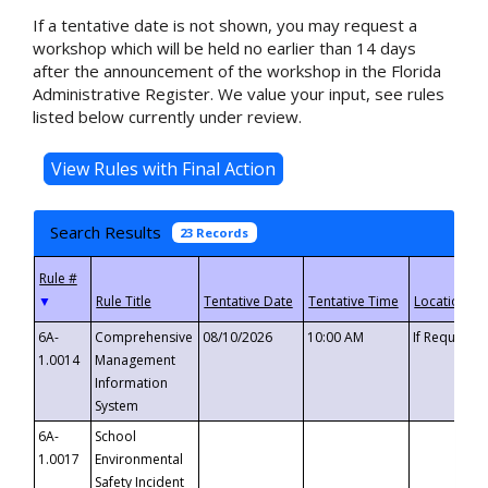
If a tentative date is not shown, you may request a
workshop which will be held no earlier than 14 days
after the announcement of the workshop in the Florida
Administrative Register. We value your input, see rules
listed below currently under review.
Search Results
23 Records
▼
6A-
Comprehensive
08/10/2026
10:00 AM
If Requeste
1.0014
Management
Information
System
6A-
School
1.0017
Environmental
Safety Incident