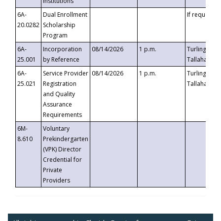
Institutions
6A-
Dual Enrollment
If requested
20.0282
Scholarship
Program
6A-
Incorporation
08/14/2026
1 p.m.
Turlington B
25.001
by Reference
Tallahassee,
6A-
Service Provider
08/14/2026
1 p.m.
Turlington B
25.021
Registration
Tallahassee,
and Quality
Assurance
Requirements
6M-
Voluntary
8.610
Prekindergarten
(VPK) Director
Credential for
Private
Providers