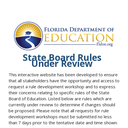
State Board Rules
Under Review
This interactive website has been developed to ensure
that all stakeholders have the opportunity and access to
request a rule development workshop and to express
their concerns relating to specific rules of the State
Board of Education. Listed below are rules which are
currently under review to determine if changes should
be proposed. Please note that all requests for rule
development workshops must be submitted no less
than 7 days prior to the tentative date and time shown.