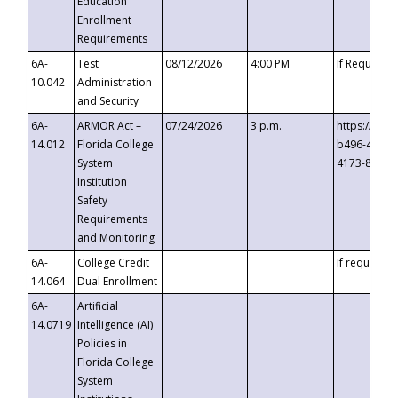
Education
Enrollment
Requirements
6A-
Test
08/12/2026
4:00 PM
If Requeste
10.042
Administration
and Security
6A-
ARMOR Act –
07/24/2026
3 p.m.
https://eve
14.012
Florida College
b496-4c71-
System
4173-8c1c-
Institution
Safety
Requirements
and Monitoring
6A-
College Credit
If requested
14.064
Dual Enrollment
6A-
Artificial
14.0719
Intelligence (AI)
Policies in
Florida College
System