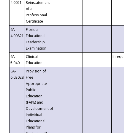
4.0051
Reinstatement
of a
Professional
Certificate
6A-
Florida
4.00821
Educational
Leadership
Examination
6A-
Clinical
If requested
5.040
Education
6A-
Provision of
6.03028
Free
Appropriate
Public
Education
(FAPE) and
Development of
Individual
Educational
Plans for