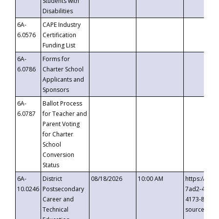
Students with
Disabilities
6A-
CAPE Industry
6.0576
Certification
Funding List
6A-
Forms for
6.0786
Charter School
Applicants and
Sponsors
6A-
Ballot Process
6.0787
for Teacher and
Parent Voting
for Charter
School
Conversion
Status
6A-
District
08/18/2026
10:00 AM
https://eve
10.0246
Postsecondary
7ad2-4249-
Career and
4173-8c1c-
Technical
source=cop