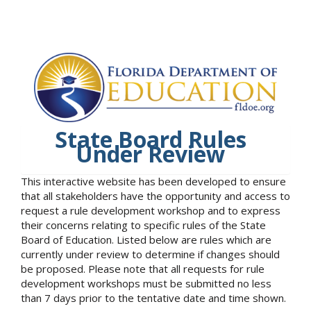
State Board Rules
Under Review
This interactive website has been developed to ensure
that all stakeholders have the opportunity and access to
request a rule development workshop and to express
their concerns relating to specific rules of the State
Board of Education. Listed below are rules which are
currently under review to determine if changes should
be proposed. Please note that all requests for rule
development workshops must be submitted no less
than 7 days prior to the tentative date and time shown.