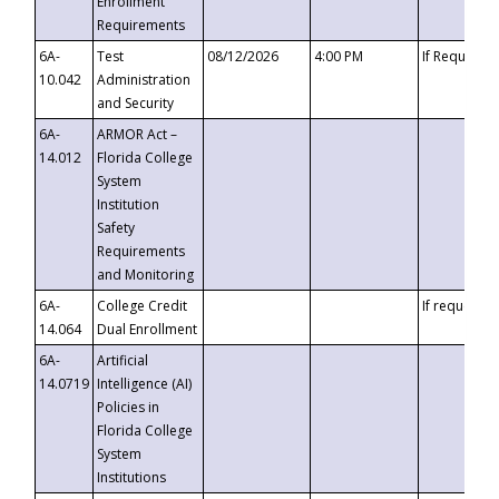
Enrollment
Requirements
6A-
Test
08/12/2026
4:00 PM
If Requeste
10.042
Administration
and Security
6A-
ARMOR Act –
14.012
Florida College
System
Institution
Safety
Requirements
and Monitoring
6A-
College Credit
If requested
14.064
Dual Enrollment
6A-
Artificial
14.0719
Intelligence (AI)
Policies in
Florida College
System
Institutions