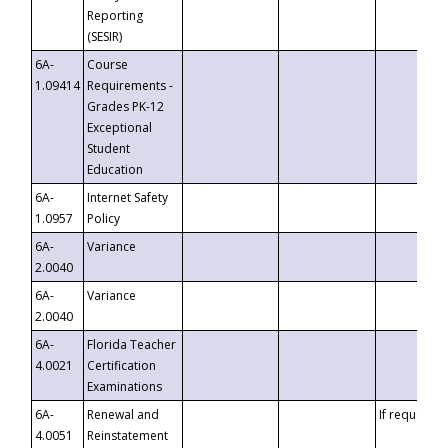
Reporting
(SESIR)
6A-
Course
1.09414
Requirements -
Grades PK-12
Exceptional
Student
Education
6A-
Internet Safety
1.0957
Policy
6A-
Variance
2.0040
6A-
Variance
2.0040
6A-
Florida Teacher
4.0021
Certification
Examinations
6A-
Renewal and
If requested
4.0051
Reinstatement