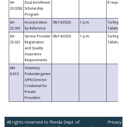
6A-
Dual Enrollment
If requested
20.0282
Scholarship
Program
6A-
Incorporation
08/14/2026
1 p.m.
Turlington B
25.001
by Reference
Tallahassee,
6A-
Service Provider
08/14/2026
1 p.m.
Turlington B
25.021
Registration
Tallahassee,
and Quality
Assurance
Requirements
6M-
Voluntary
8.610
Prekindergarten
(VPK) Director
Credential for
Private
Providers
All rights reserved to Florida Dept. of
Privacy