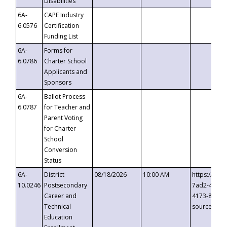
Disabilities
6A-
CAPE Industry
6.0576
Certification
Funding List
6A-
Forms for
6.0786
Charter School
Applicants and
Sponsors
6A-
Ballot Process
6.0787
for Teacher and
Parent Voting
for Charter
School
Conversion
Status
6A-
District
08/18/2026
10:00 AM
https://eve
10.0246
Postsecondary
7ad2-4249-
Career and
4173-8c1c-
Technical
source=cop
Education