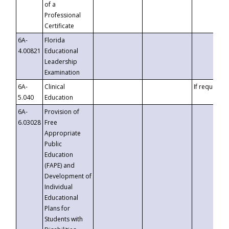
of a
Professional
Certificate
6A-
Florida
4.00821
Educational
Leadership
Examination
6A-
Clinical
If requested
5.040
Education
6A-
Provision of
6.03028
Free
Appropriate
Public
Education
(FAPE) and
Development of
Individual
Educational
Plans for
Students with