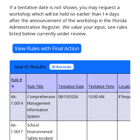
If a tentative date is not shown, you may request a
workshop which will be held no earlier than 14 days
after the announcement of the workshop in the Florida
Administrative Register. We value your input, see rules
listed below currently under review.
Search Results
23 Records
▼
6A-
Comprehensive
08/10/2026
10:00 AM
If Requeste
1.0014
Management
Information
System
6A-
School
1.0017
Environmental
Safety Incident