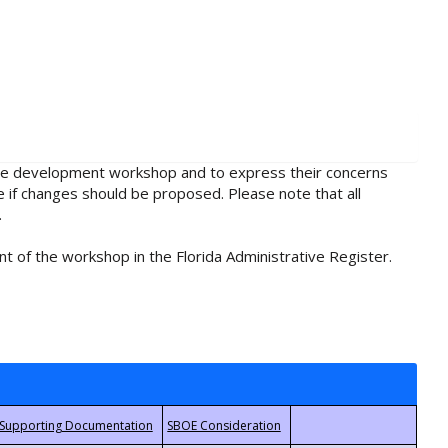
rule development workshop and to express their concerns
e if changes should be proposed. Please note that all
.
t of the workshop in the Florida Administrative Register.