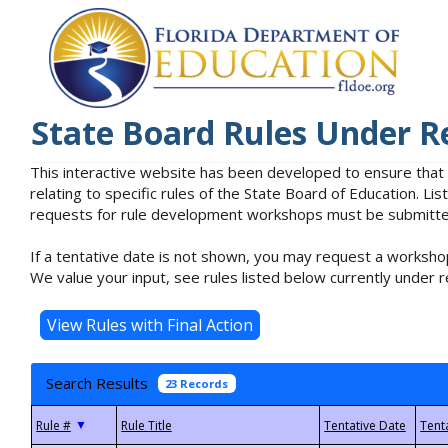
State Board Rules Under R
This interactive website has been developed to ensure that
relating to specific rules of the State Board of Education. L
requests for rule development workshops must be submitted 
If a tentative date is not shown, you may request a workshop
We value your input, see rules listed below currently under r
Search Results
23 Records
▼