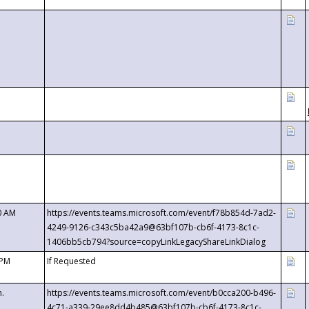
0 AM
https://events.teams.microsoft.com/event/f78b854d-7ad2-
4249-9126-c343c5ba42a9@63bf107b-cb6f-4173-8c1c-
1406bb5cb794?source=copyLinkLegacyShareLinkDialog
 PM
If Requested
m.
https://events.teams.microsoft.com/event/b0cca200-b496-
4c71-a339-29ee8dd4b485@63bf107b-cb6f-4173-8c1c-