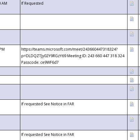
0 AM
If Requested
 PM
https://teams.microsoft.com/meet/243660447318324?
p=DLDQZTJy02Y9RGzY69 Meeting ID: 243 660 447 318 324
Passcode: ce9WF6d7
If requested See Notice in FAR
If requested See Notice in FAR