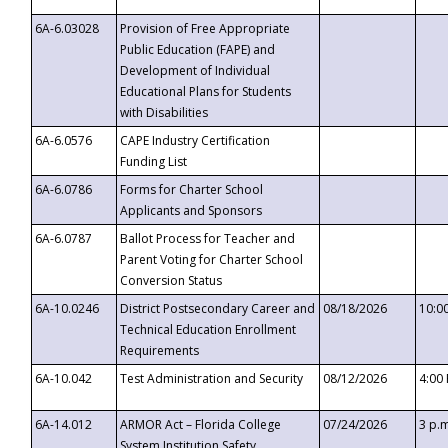
6A-6.03028
Provision of Free Appropriate
Public Education (FAPE) and
Development of Individual
Educational Plans for Students
with Disabilities
6A-6.0576
CAPE Industry Certification
Funding List
6A-6.0786
Forms for Charter School
Applicants and Sponsors
6A-6.0787
Ballot Process for Teacher and
Parent Voting for Charter School
Conversion Status
6A-10.0246
District Postsecondary Career and
08/18/2026
10:0
Technical Education Enrollment
Requirements
6A-10.042
Test Administration and Security
08/12/2026
4:00
6A-14.012
ARMOR Act – Florida College
07/24/2026
3 p.
System Institution Safety