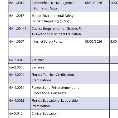
6A-1.0014
Comprehensive Management
08/10/2026
10:0
Information System
6A-1.0017
School Environmental Safety
Incident Reporting (SESIR)
6A-1.09414
Course Requirements - Grades PK-
12 Exceptional Student Education
6A-1.0957
Internet Safety Policy
08/05/2026
3:00
6A-2.0040
Variance
6A-2.0040
Variance
6A-4.0021
Florida Teacher Certification
Examinations
6A-4.0051
Renewal and Reinstatement of a
Professional Certificate
6A-4.00821
Florida Educational Leadership
Examination
6A-5.040
Clinical Education