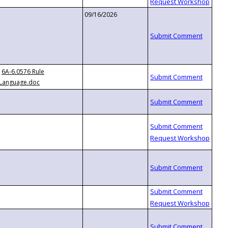
09/16/2026
6A-6.0576 Rule
Language.doc