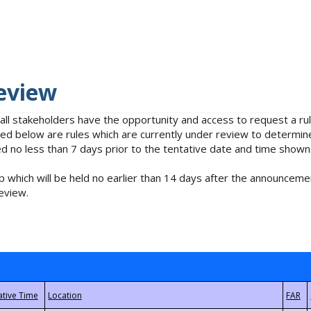
eview
 all stakeholders have the opportunity and access to request a 
isted below are rules which are currently under review to determin
no less than 7 days prior to the tentative date and time shown
 which will be held no earlier than 14 days after the announcemen
eview.