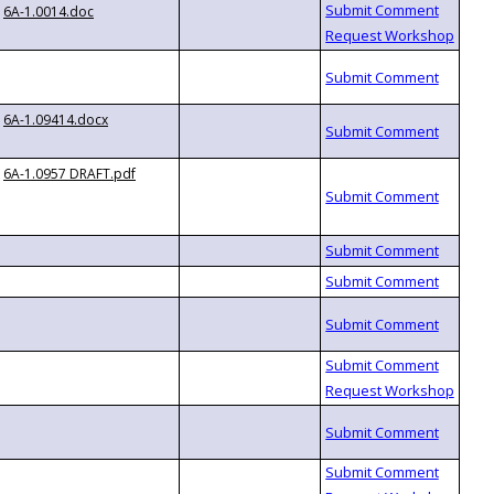
6A-1.0014.doc
6A-1.09414.docx
6A-1.0957 DRAFT.pdf