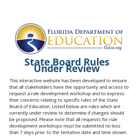
State Board Rules
Under Review
This interactive website has been developed to ensure
that all stakeholders have the opportunity and access to
request a rule development workshop and to express
their concerns relating to specific rules of the State
Board of Education. Listed below are rules which are
currently under review to determine if changes should
be proposed. Please note that all requests for rule
development workshops must be submitted no less
than 7 days prior to the tentative date and time shown.