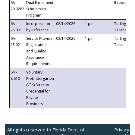
6A-
Dual Enrollment
If requested
20.0282
Scholarship
Program
6A-
Incorporation
08/14/2026
1 p.m.
Turlington B
25.001
by Reference
Tallahassee,
6A-
Service Provider
08/14/2026
1 p.m.
Turlington B
25.021
Registration
Tallahassee,
and Quality
Assurance
Requirements
6M-
Voluntary
8.610
Prekindergarten
(VPK) Director
Credential for
Private
Providers
All rights reserved to Florida Dept. of
Privacy