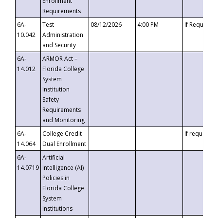
Enrollment
Requirements
6A-
Test
08/12/2026
4:00 PM
If Requeste
10.042
Administration
and Security
6A-
ARMOR Act –
14.012
Florida College
System
Institution
Safety
Requirements
and Monitoring
6A-
College Credit
If requested
14.064
Dual Enrollment
6A-
Artificial
14.0719
Intelligence (AI)
Policies in
Florida College
System
Institutions