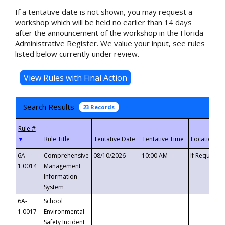
If a tentative date is not shown, you may request a
workshop which will be held no earlier than 14 days
after the announcement of the workshop in the Florida
Administrative Register. We value your input, see rules
listed below currently under review.
Search Results
23 Records
▼
6A-
Comprehensive
08/10/2026
10:00 AM
If Requeste
1.0014
Management
Information
System
6A-
School
1.0017
Environmental
Safety Incident