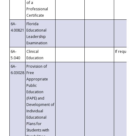
of a
Professional
Certificate
6A-
Florida
4.00821
Educational
Leadership
Examination
6A-
Clinical
If requested
5.040
Education
6A-
Provision of
6.03028
Free
Appropriate
Public
Education
(FAPE) and
Development of
Individual
Educational
Plans for
Students with