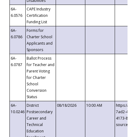
Disabilities
6A-
CAPE Industry
6.0576
Certification
Funding List
6A-
Forms for
6.0786
Charter School
Applicants and
Sponsors
6A-
Ballot Process
6.0787
for Teacher and
Parent Voting
for Charter
School
Conversion
Status
6A-
District
08/18/2026
10:00 AM
https://eve
10.0246
Postsecondary
7ad2-4249-
Career and
4173-8c1c-
Technical
source=cop
Education