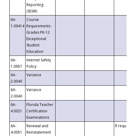
Reporting
(SESIR)
6A-
Course
1.09414
Requirements -
Grades PK-12
Exceptional
Student
Education
6A-
Internet Safety
1.0957
Policy
6A-
Variance
2.0040
6A-
Variance
2.0040
6A-
Florida Teacher
4.0021
Certification
Examinations
6A-
Renewal and
If requested
4.0051
Reinstatement