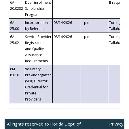
6A-
Dual Enrollment
If requested
20.0282
Scholarship
Program
6A-
Incorporation
08/14/2026
1 p.m.
Turlington B
25.001
by Reference
Tallahassee,
6A-
Service Provider
08/14/2026
1 p.m.
Turlington B
25.021
Registration
Tallahassee,
and Quality
Assurance
Requirements
6M-
Voluntary
8.610
Prekindergarten
(VPK) Director
Credential for
Private
Providers
All rights reserved to Florida Dept. of
Privacy