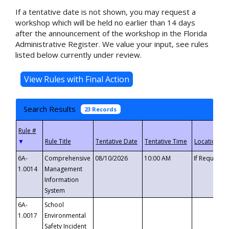
If a tentative date is not shown, you may request a
workshop which will be held no earlier than 14 days
after the announcement of the workshop in the Florida
Administrative Register. We value your input, see rules
listed below currently under review.
Search Results
23 Records
▼
6A-
Comprehensive
08/10/2026
10:00 AM
If Requeste
1.0014
Management
Information
System
6A-
School
1.0017
Environmental
Safety Incident