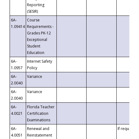
Reporting
(SESIR)
6A-
Course
1.09414
Requirements -
Grades PK-12
Exceptional
Student
Education
6A-
Internet Safety
1.0957
Policy
6A-
Variance
2.0040
6A-
Variance
2.0040
6A-
Florida Teacher
4.0021
Certification
Examinations
6A-
Renewal and
If requested
4.0051
Reinstatement