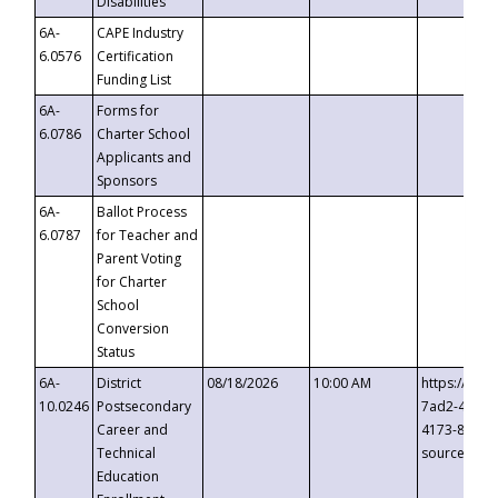
Disabilities
6A-
CAPE Industry
6.0576
Certification
Funding List
6A-
Forms for
6.0786
Charter School
Applicants and
Sponsors
6A-
Ballot Process
6.0787
for Teacher and
Parent Voting
for Charter
School
Conversion
Status
6A-
District
08/18/2026
10:00 AM
https://eve
10.0246
Postsecondary
7ad2-4249-
Career and
4173-8c1c-
Technical
source=cop
Education