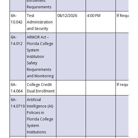
Enrollment
Requirements
6A-
Test
08/12/2026
4:00 PM
If Requeste
10.042
Administration
and Security
6A-
ARMOR Act –
14.012
Florida College
System
Institution
Safety
Requirements
and Monitoring
6A-
College Credit
If requested
14.064
Dual Enrollment
6A-
Artificial
14.0719
Intelligence (AI)
Policies in
Florida College
System
Institutions