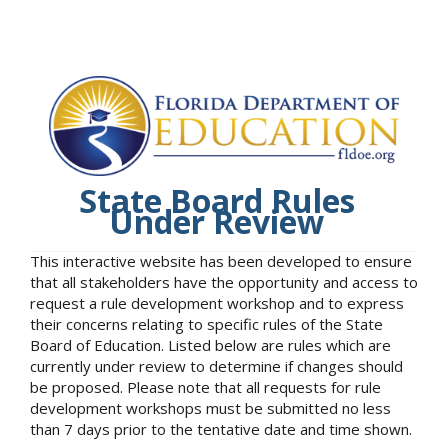
State Board Rules
Under Review
This interactive website has been developed to ensure
that all stakeholders have the opportunity and access to
request a rule development workshop and to express
their concerns relating to specific rules of the State
Board of Education. Listed below are rules which are
currently under review to determine if changes should
be proposed. Please note that all requests for rule
development workshops must be submitted no less
than 7 days prior to the tentative date and time shown.