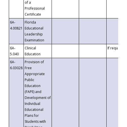
of a
Professional
Certificate
6A-
Florida
4.00821
Educational
Leadership
Examination
6A-
Clinical
If requested
5.040
Education
6A-
Provision of
6.03028
Free
Appropriate
Public
Education
(FAPE) and
Development of
Individual
Educational
Plans for
Students with