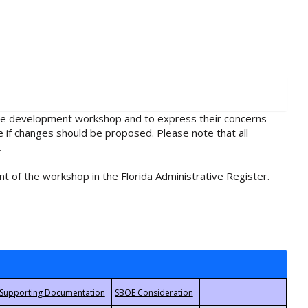
rule development workshop and to express their concerns
e if changes should be proposed. Please note that all
.
t of the workshop in the Florida Administrative Register.