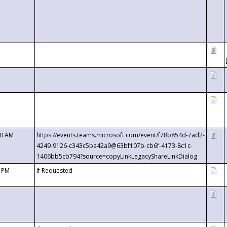
00 AM
https://events.teams.microsoft.com/event/f78b854d-7ad2-
4249-9126-c343c5ba42a9@63bf107b-cb6f-4173-8c1c-
1406bb5cb794?source=copyLinkLegacyShareLinkDialog
0 PM
If Requested