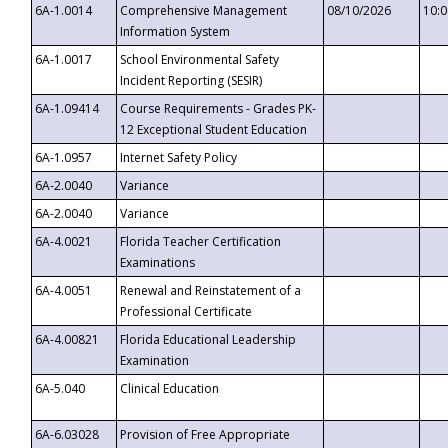
6A-1.0014
Comprehensive Management
08/10/2026
10:
Information System
6A-1.0017
School Environmental Safety
Incident Reporting (SESIR)
6A-1.09414
Course Requirements - Grades PK-
12 Exceptional Student Education
6A-1.0957
Internet Safety Policy
6A-2.0040
Variance
6A-2.0040
Variance
6A-4.0021
Florida Teacher Certification
Examinations
6A-4.0051
Renewal and Reinstatement of a
Professional Certificate
6A-4.00821
Florida Educational Leadership
Examination
6A-5.040
Clinical Education
6A-6.03028
Provision of Free Appropriate