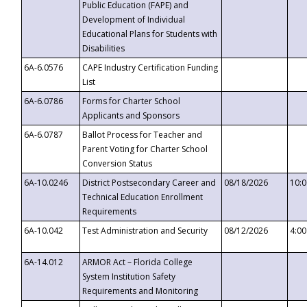
Public Education (FAPE) and
Development of Individual
Educational Plans for Students with
Disabilities
6A-6.0576
CAPE Industry Certification Funding
List
6A-6.0786
Forms for Charter School
Applicants and Sponsors
6A-6.0787
Ballot Process for Teacher and
Parent Voting for Charter School
Conversion Status
6A-10.0246
District Postsecondary Career and
08/18/2026
10:
Technical Education Enrollment
Requirements
6A-10.042
Test Administration and Security
08/12/2026
4:0
6A-14.012
ARMOR Act – Florida College
System Institution Safety
Requirements and Monitoring