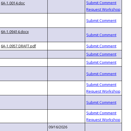
6A-1.0014.doc
6A-1.09414.docx
6A-1.0957 DRAFT.pdf
09/16/2026