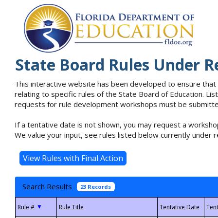
State Board Rules Under R
This interactive website has been developed to ensure that
relating to specific rules of the State Board of Education. L
requests for rule development workshops must be submitted 
If a tentative date is not shown, you may request a workshop
We value your input, see rules listed below currently under r
Search Results
23 Records
▼