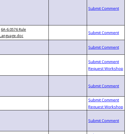
6A-6.0576 Rule
Language.doc