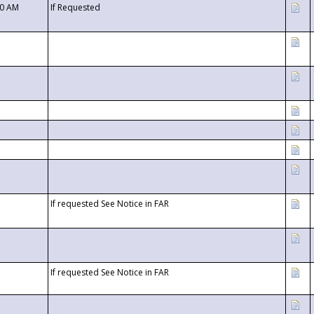
00 AM
If Requested
If requested See Notice in FAR
If requested See Notice in FAR