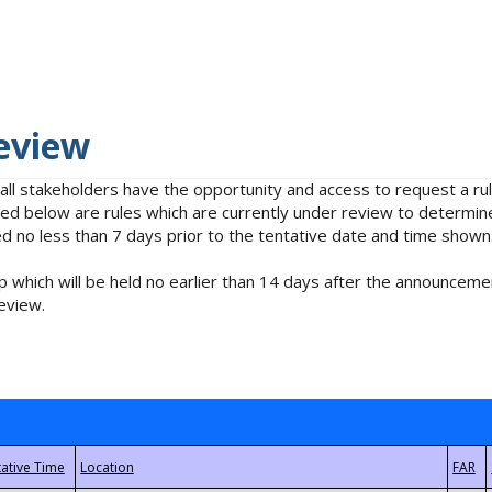
eview
 all stakeholders have the opportunity and access to request a 
isted below are rules which are currently under review to determin
no less than 7 days prior to the tentative date and time shown
 which will be held no earlier than 14 days after the announcemen
eview.