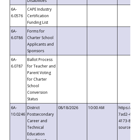
Disabilities
6A-
CAPE Industry
6.0576
Certification
Funding List
6A-
Forms for
6.0786
Charter School
Applicants and
Sponsors
6A-
Ballot Process
6.0787
for Teacher and
Parent Voting
for Charter
School
Conversion
Status
6A-
District
08/18/2026
10:00 AM
https://eve
10.0246
Postsecondary
7ad2-4249-
Career and
4173-8c1c-
Technical
source=cop
Education