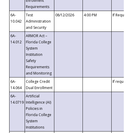
Enrollment
Requirements
6A-
Test
08/12/2026
4:00 PM
If Requeste
10.042
Administration
and Security
6A-
ARMOR Act –
14.012
Florida College
System
Institution
Safety
Requirements
and Monitoring
6A-
College Credit
If requested
14.064
Dual Enrollment
6A-
Artificial
14.0719
Intelligence (AI)
Policies in
Florida College
System
Institutions