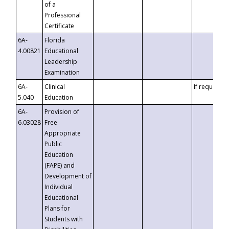
of a
Professional
Certificate
6A-
Florida
4.00821
Educational
Leadership
Examination
6A-
Clinical
If requested
5.040
Education
6A-
Provision of
6.03028
Free
Appropriate
Public
Education
(FAPE) and
Development of
Individual
Educational
Plans for
Students with