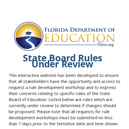
State Board Rules
Under Review
This interactive website has been developed to ensure
that all stakeholders have the opportunity and access to
request a rule development workshop and to express
their concerns relating to specific rules of the State
Board of Education. Listed below are rules which are
currently under review to determine if changes should
be proposed. Please note that all requests for rule
development workshops must be submitted no less
than 7 days prior to the tentative date and time shown.