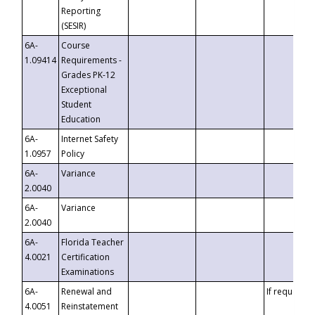
Reporting
(SESIR)
6A-
Course
1.09414
Requirements -
Grades PK-12
Exceptional
Student
Education
6A-
Internet Safety
1.0957
Policy
6A-
Variance
2.0040
6A-
Variance
2.0040
6A-
Florida Teacher
4.0021
Certification
Examinations
6A-
Renewal and
If requested
4.0051
Reinstatement