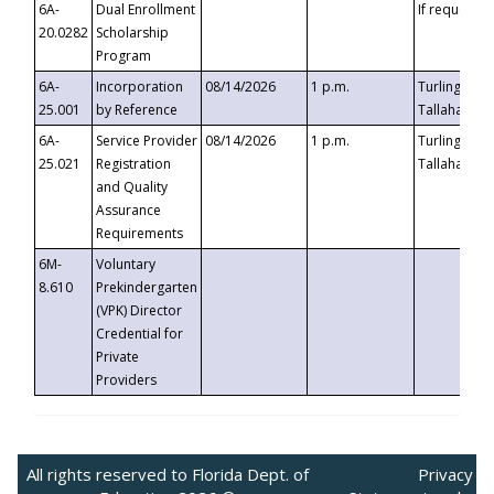
6A-
Dual Enrollment
If requested
20.0282
Scholarship
Program
6A-
Incorporation
08/14/2026
1 p.m.
Turlington B
25.001
by Reference
Tallahassee,
6A-
Service Provider
08/14/2026
1 p.m.
Turlington B
25.021
Registration
Tallahassee,
and Quality
Assurance
Requirements
6M-
Voluntary
8.610
Prekindergarten
(VPK) Director
Credential for
Private
Providers
All rights reserved to Florida Dept. of
Privacy