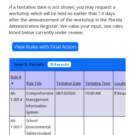
If a tentative date is not shown, you may request a
workshop which will be held no earlier than 14 days
after the announcement of the workshop in the Florida
Administrative Register. We value your input, see rules
listed below currently under review.
Search Results
23 Records
▼
6A-
Comprehensive
08/10/2026
10:00 AM
If Requeste
1.0014
Management
Information
System
6A-
School
1.0017
Environmental
Safety Incident