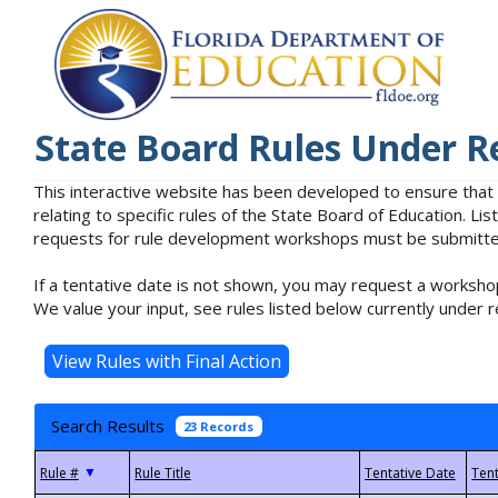
State Board Rules Under R
This interactive website has been developed to ensure that
relating to specific rules of the State Board of Education. L
requests for rule development workshops must be submitted 
If a tentative date is not shown, you may request a workshop
We value your input, see rules listed below currently under r
Search Results
23 Records
▼