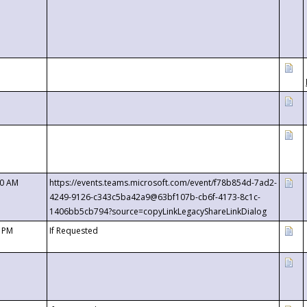
00 AM
https://events.teams.microsoft.com/event/f78b854d-7ad2-
4249-9126-c343c5ba42a9@63bf107b-cb6f-4173-8c1c-
1406bb5cb794?source=copyLinkLegacyShareLinkDialog
0 PM
If Requested