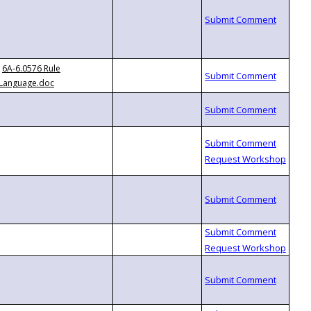
6A-6.0576 Rule
Language.doc