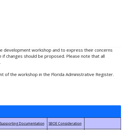
rule development workshop and to express their concerns
e if changes should be proposed. Please note that all
.
t of the workshop in the Florida Administrative Register.