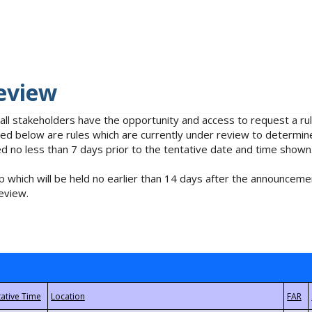
eview
 all stakeholders have the opportunity and access to request a 
isted below are rules which are currently under review to determin
no less than 7 days prior to the tentative date and time shown
 which will be held no earlier than 14 days after the announcemen
eview.