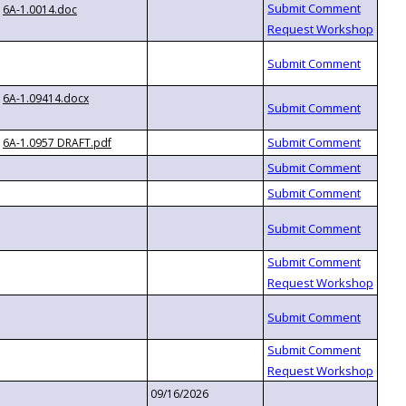
6A-1.0014.doc
6A-1.09414.docx
6A-1.0957 DRAFT.pdf
09/16/2026