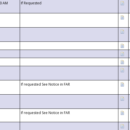
00 AM
If Requested
If requested See Notice in FAR
If requested See Notice in FAR