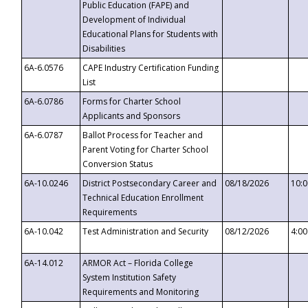
Public Education (FAPE) and
Development of Individual
Educational Plans for Students with
Disabilities
6A-6.0576
CAPE Industry Certification Funding
List
6A-6.0786
Forms for Charter School
Applicants and Sponsors
6A-6.0787
Ballot Process for Teacher and
Parent Voting for Charter School
Conversion Status
6A-10.0246
District Postsecondary Career and
08/18/2026
10:
Technical Education Enrollment
Requirements
6A-10.042
Test Administration and Security
08/12/2026
4:0
6A-14.012
ARMOR Act – Florida College
System Institution Safety
Requirements and Monitoring