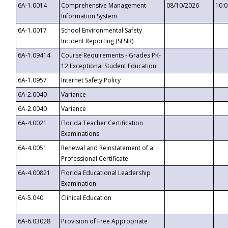
6A-1.0014
Comprehensive Management
08/10/2026
10:
Information System
6A-1.0017
School Environmental Safety
Incident Reporting (SESIR)
6A-1.09414
Course Requirements - Grades PK-
12 Exceptional Student Education
6A-1.0957
Internet Safety Policy
6A-2.0040
Variance
6A-2.0040
Variance
6A-4.0021
Florida Teacher Certification
Examinations
6A-4.0051
Renewal and Reinstatement of a
Professional Certificate
6A-4.00821
Florida Educational Leadership
Examination
6A-5.040
Clinical Education
6A-6.03028
Provision of Free Appropriate