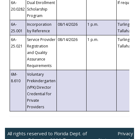
6A-
Dual Enrollment
If requested
20.0282
Scholarship
Program
6A-
Incorporation
08/14/2026
1 p.m.
Turlington B
25.001
by Reference
Tallahassee,
6A-
Service Provider
08/14/2026
1 p.m.
Turlington B
25.021
Registration
Tallahassee,
and Quality
Assurance
Requirements
6M-
Voluntary
8.610
Prekindergarten
(VPK) Director
Credential for
Private
Providers
All rights reserved to Florida Dept. of
Privacy