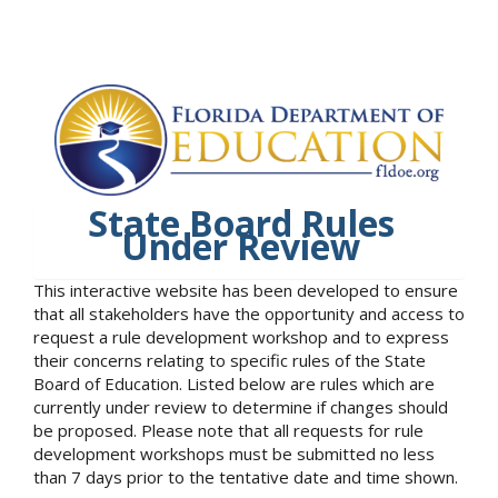
State Board Rules
Under Review
This interactive website has been developed to ensure
that all stakeholders have the opportunity and access to
request a rule development workshop and to express
their concerns relating to specific rules of the State
Board of Education. Listed below are rules which are
currently under review to determine if changes should
be proposed. Please note that all requests for rule
development workshops must be submitted no less
than 7 days prior to the tentative date and time shown.