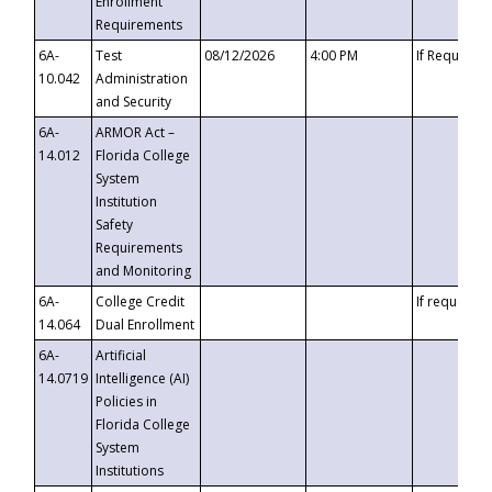
Enrollment
Requirements
6A-
Test
08/12/2026
4:00 PM
If Requeste
10.042
Administration
and Security
6A-
ARMOR Act –
14.012
Florida College
System
Institution
Safety
Requirements
and Monitoring
6A-
College Credit
If requested
14.064
Dual Enrollment
6A-
Artificial
14.0719
Intelligence (AI)
Policies in
Florida College
System
Institutions