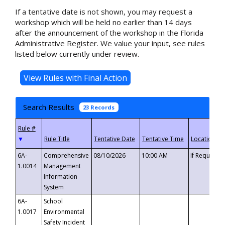
If a tentative date is not shown, you may request a
workshop which will be held no earlier than 14 days
after the announcement of the workshop in the Florida
Administrative Register. We value your input, see rules
listed below currently under review.
Search Results
23 Records
▼
6A-
Comprehensive
08/10/2026
10:00 AM
If Requeste
1.0014
Management
Information
System
6A-
School
1.0017
Environmental
Safety Incident