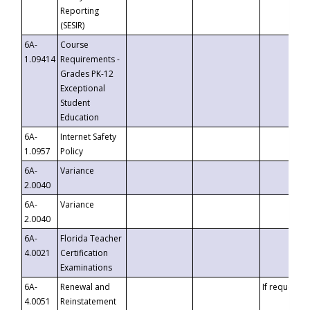
Reporting
(SESIR)
6A-
Course
1.09414
Requirements -
Grades PK-12
Exceptional
Student
Education
6A-
Internet Safety
1.0957
Policy
6A-
Variance
2.0040
6A-
Variance
2.0040
6A-
Florida Teacher
4.0021
Certification
Examinations
6A-
Renewal and
If requested
4.0051
Reinstatement