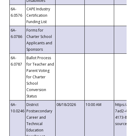
Disabilities
6A-
CAPE Industry
6.0576
Certification
Funding List
6A-
Forms for
6.0786
Charter School
Applicants and
Sponsors
6A-
Ballot Process
6.0787
for Teacher and
Parent Voting
for Charter
School
Conversion
Status
6A-
District
08/18/2026
10:00 AM
https://eve
10.0246
Postsecondary
7ad2-4249-
Career and
4173-8c1c-
Technical
source=cop
Education