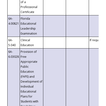
of a
Professional
Certificate
6A-
Florida
4.00821
Educational
Leadership
Examination
6A-
Clinical
If requested
5.040
Education
6A-
Provision of
6.03028
Free
Appropriate
Public
Education
(FAPE) and
Development of
Individual
Educational
Plans for
Students with