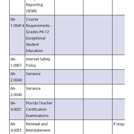
Reporting
(SESIR)
6A-
Course
1.09414
Requirements -
Grades PK-12
Exceptional
Student
Education
6A-
Internet Safety
1.0957
Policy
6A-
Variance
2.0040
6A-
Variance
2.0040
6A-
Florida Teacher
4.0021
Certification
Examinations
6A-
Renewal and
If requested
4.0051
Reinstatement