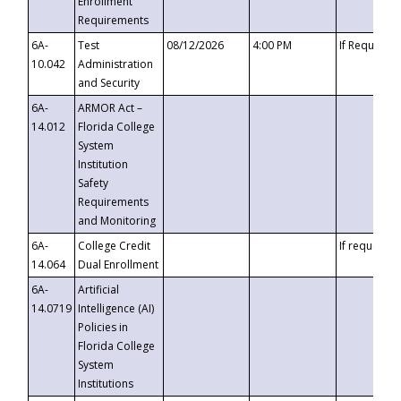
Enrollment
Requirements
6A-
Test
08/12/2026
4:00 PM
If Requeste
10.042
Administration
and Security
6A-
ARMOR Act –
14.012
Florida College
System
Institution
Safety
Requirements
and Monitoring
6A-
College Credit
If requested
14.064
Dual Enrollment
6A-
Artificial
14.0719
Intelligence (AI)
Policies in
Florida College
System
Institutions