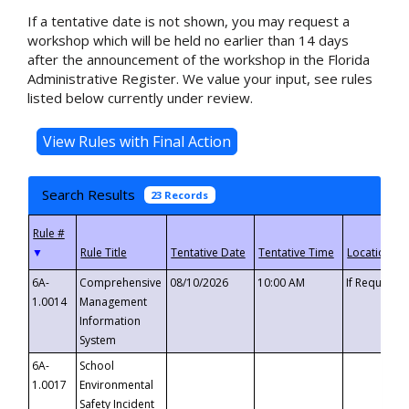
If a tentative date is not shown, you may request a
workshop which will be held no earlier than 14 days
after the announcement of the workshop in the Florida
Administrative Register. We value your input, see rules
listed below currently under review.
Search Results
23 Records
▼
6A-
Comprehensive
08/10/2026
10:00 AM
If Requeste
1.0014
Management
Information
System
6A-
School
1.0017
Environmental
Safety Incident