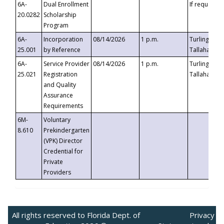
6A-
Dual Enrollment
If requested
20.0282
Scholarship
Program
6A-
Incorporation
08/14/2026
1 p.m.
Turlington B
25.001
by Reference
Tallahassee,
6A-
Service Provider
08/14/2026
1 p.m.
Turlington B
25.021
Registration
Tallahassee,
and Quality
Assurance
Requirements
6M-
Voluntary
8.610
Prekindergarten
(VPK) Director
Credential for
Private
Providers
All rights reserved to Florida Dept. of
Privacy