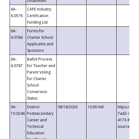
Disabilities
6A-
CAPE Industry
6.0576
Certification
Funding List
6A-
Forms for
6.0786
Charter School
Applicants and
Sponsors
6A-
Ballot Process
6.0787
for Teacher and
Parent Voting
for Charter
School
Conversion
Status
6A-
District
08/18/2026
10:00 AM
https://eve
10.0246
Postsecondary
7ad2-4249-
Career and
4173-8c1c-
Technical
source=cop
Education