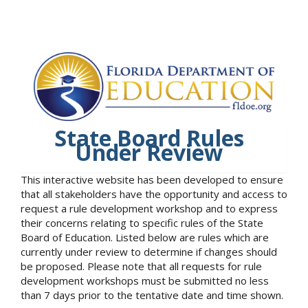
State Board Rules
Under Review
This interactive website has been developed to ensure
that all stakeholders have the opportunity and access to
request a rule development workshop and to express
their concerns relating to specific rules of the State
Board of Education. Listed below are rules which are
currently under review to determine if changes should
be proposed. Please note that all requests for rule
development workshops must be submitted no less
than 7 days prior to the tentative date and time shown.