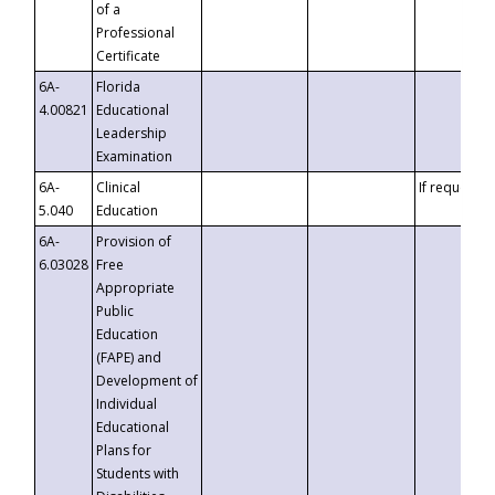
of a
Professional
Certificate
6A-
Florida
4.00821
Educational
Leadership
Examination
6A-
Clinical
If requested
5.040
Education
6A-
Provision of
6.03028
Free
Appropriate
Public
Education
(FAPE) and
Development of
Individual
Educational
Plans for
Students with