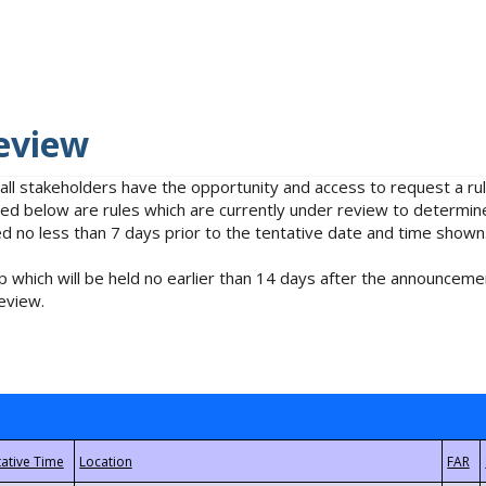
eview
 all stakeholders have the opportunity and access to request a 
isted below are rules which are currently under review to determin
no less than 7 days prior to the tentative date and time shown
 which will be held no earlier than 14 days after the announcemen
eview.