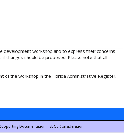
rule development workshop and to express their concerns
e if changes should be proposed. Please note that all
.
t of the workshop in the Florida Administrative Register.