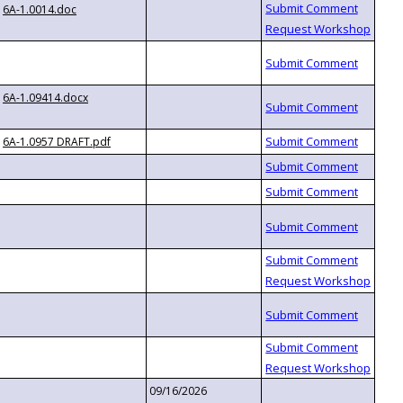
6A-1.0014.doc
6A-1.09414.docx
6A-1.0957 DRAFT.pdf
09/16/2026