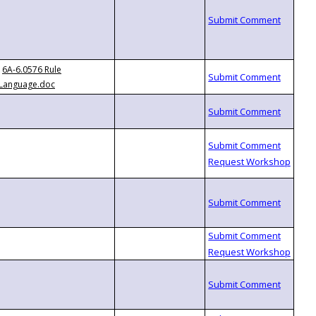
6A-6.0576 Rule
Language.doc