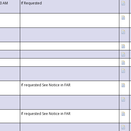
00 AM
If Requested
If requested See Notice in FAR
If requested See Notice in FAR