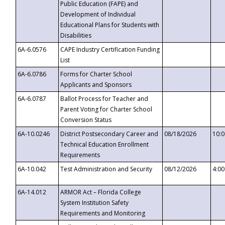
Public Education (FAPE) and
Development of Individual
Educational Plans for Students with
Disabilities
6A-6.0576
CAPE Industry Certification Funding
List
6A-6.0786
Forms for Charter School
Applicants and Sponsors
6A-6.0787
Ballot Process for Teacher and
Parent Voting for Charter School
Conversion Status
6A-10.0246
District Postsecondary Career and
08/18/2026
10:
Technical Education Enrollment
Requirements
6A-10.042
Test Administration and Security
08/12/2026
4:0
6A-14.012
ARMOR Act – Florida College
System Institution Safety
Requirements and Monitoring