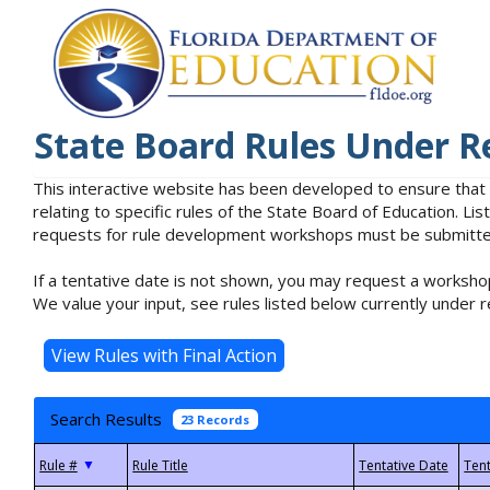
State Board Rules Under R
This interactive website has been developed to ensure that
relating to specific rules of the State Board of Education. L
requests for rule development workshops must be submitted 
If a tentative date is not shown, you may request a workshop
We value your input, see rules listed below currently under r
Search Results
23 Records
▼