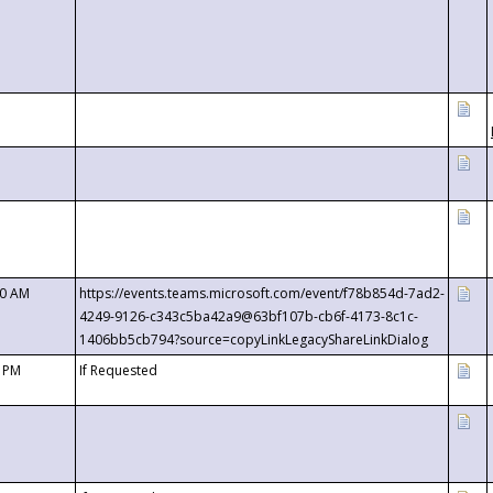
00 AM
https://events.teams.microsoft.com/event/f78b854d-7ad2-
4249-9126-c343c5ba42a9@63bf107b-cb6f-4173-8c1c-
1406bb5cb794?source=copyLinkLegacyShareLinkDialog
0 PM
If Requested