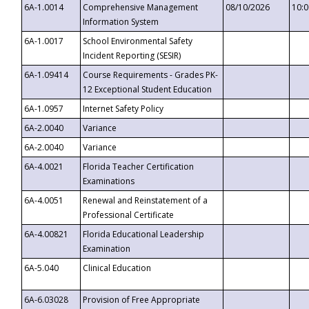
6A-1.0014
Comprehensive Management
08/10/2026
10:
Information System
6A-1.0017
School Environmental Safety
Incident Reporting (SESIR)
6A-1.09414
Course Requirements - Grades PK-
12 Exceptional Student Education
6A-1.0957
Internet Safety Policy
6A-2.0040
Variance
6A-2.0040
Variance
6A-4.0021
Florida Teacher Certification
Examinations
6A-4.0051
Renewal and Reinstatement of a
Professional Certificate
6A-4.00821
Florida Educational Leadership
Examination
6A-5.040
Clinical Education
6A-6.03028
Provision of Free Appropriate