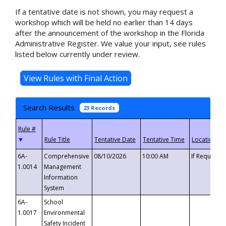
If a tentative date is not shown, you may request a
workshop which will be held no earlier than 14 days
after the announcement of the workshop in the Florida
Administrative Register. We value your input, see rules
listed below currently under review.
Search Results
23 Records
▼
6A-
Comprehensive
08/10/2026
10:00 AM
If Requeste
1.0014
Management
Information
System
6A-
School
1.0017
Environmental
Safety Incident