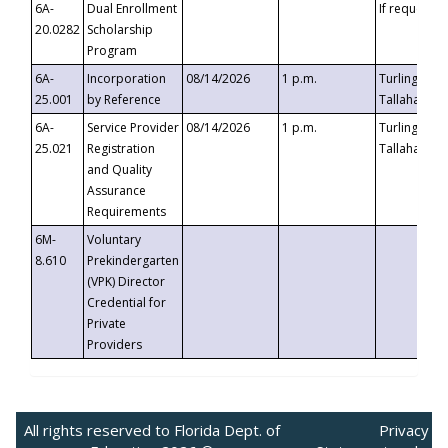
6A-
Dual Enrollment
If requested
20.0282
Scholarship
Program
6A-
Incorporation
08/14/2026
1 p.m.
Turlington B
25.001
by Reference
Tallahassee,
6A-
Service Provider
08/14/2026
1 p.m.
Turlington B
25.021
Registration
Tallahassee,
and Quality
Assurance
Requirements
6M-
Voluntary
8.610
Prekindergarten
(VPK) Director
Credential for
Private
Providers
All rights reserved to Florida Dept. of
Privacy