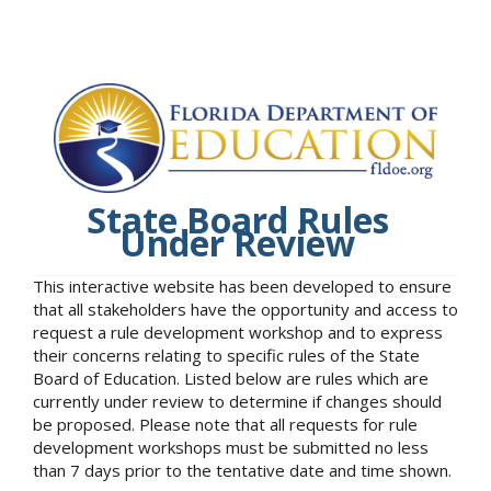
State Board Rules
Under Review
This interactive website has been developed to ensure
that all stakeholders have the opportunity and access to
request a rule development workshop and to express
their concerns relating to specific rules of the State
Board of Education. Listed below are rules which are
currently under review to determine if changes should
be proposed. Please note that all requests for rule
development workshops must be submitted no less
than 7 days prior to the tentative date and time shown.