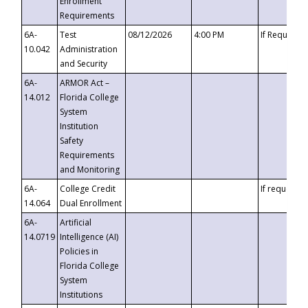
Enrollment
Requirements
6A-
Test
08/12/2026
4:00 PM
If Requeste
10.042
Administration
and Security
6A-
ARMOR Act –
14.012
Florida College
System
Institution
Safety
Requirements
and Monitoring
6A-
College Credit
If requested
14.064
Dual Enrollment
6A-
Artificial
14.0719
Intelligence (AI)
Policies in
Florida College
System
Institutions