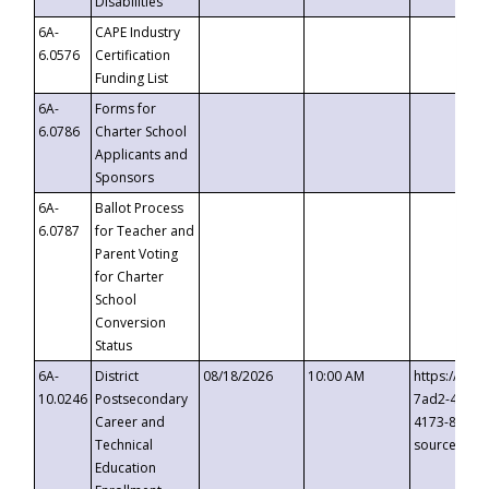
Disabilities
6A-
CAPE Industry
6.0576
Certification
Funding List
6A-
Forms for
6.0786
Charter School
Applicants and
Sponsors
6A-
Ballot Process
6.0787
for Teacher and
Parent Voting
for Charter
School
Conversion
Status
6A-
District
08/18/2026
10:00 AM
https://eve
10.0246
Postsecondary
7ad2-4249-
Career and
4173-8c1c-
Technical
source=cop
Education