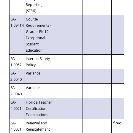
Reporting
(SESIR)
6A-
Course
1.09414
Requirements -
Grades PK-12
Exceptional
Student
Education
6A-
Internet Safety
1.0957
Policy
6A-
Variance
2.0040
6A-
Variance
2.0040
6A-
Florida Teacher
4.0021
Certification
Examinations
6A-
Renewal and
If requested
4.0051
Reinstatement