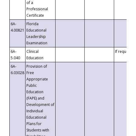
of a
Professional
Certificate
6A-
Florida
4.00821
Educational
Leadership
Examination
6A-
Clinical
If requested
5.040
Education
6A-
Provision of
6.03028
Free
Appropriate
Public
Education
(FAPE) and
Development of
Individual
Educational
Plans for
Students with