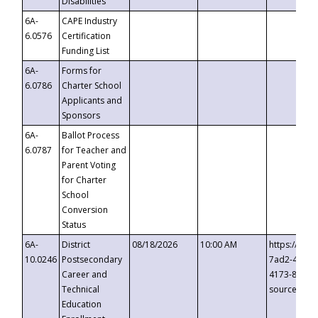
Disabilities
6A-
CAPE Industry
6.0576
Certification
Funding List
6A-
Forms for
6.0786
Charter School
Applicants and
Sponsors
6A-
Ballot Process
6.0787
for Teacher and
Parent Voting
for Charter
School
Conversion
Status
6A-
District
08/18/2026
10:00 AM
https://eve
10.0246
Postsecondary
7ad2-4249-
Career and
4173-8c1c-
Technical
source=cop
Education