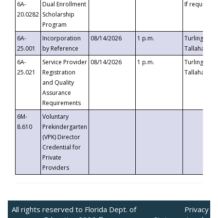
6A-
Dual Enrollment
If requested
20.0282
Scholarship
Program
6A-
Incorporation
08/14/2026
1 p.m.
Turlington B
25.001
by Reference
Tallahassee,
6A-
Service Provider
08/14/2026
1 p.m.
Turlington B
25.021
Registration
Tallahassee,
and Quality
Assurance
Requirements
6M-
Voluntary
8.610
Prekindergarten
(VPK) Director
Credential for
Private
Providers
All rights reserved to Florida Dept. of
Privacy