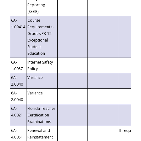
Reporting
(SESIR)
6A-
Course
1.09414
Requirements -
Grades PK-12
Exceptional
Student
Education
6A-
Internet Safety
1.0957
Policy
6A-
Variance
2.0040
6A-
Variance
2.0040
6A-
Florida Teacher
4.0021
Certification
Examinations
6A-
Renewal and
If requested
4.0051
Reinstatement