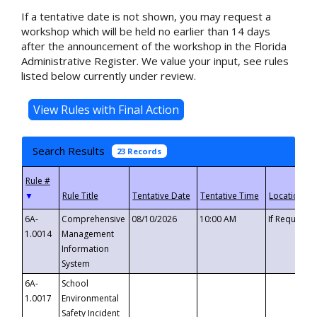
If a tentative date is not shown, you may request a
workshop which will be held no earlier than 14 days
after the announcement of the workshop in the Florida
Administrative Register. We value your input, see rules
listed below currently under review.
Search Results
23 Records
▼
6A-
Comprehensive
08/10/2026
10:00 AM
If Requeste
1.0014
Management
Information
System
6A-
School
1.0017
Environmental
Safety Incident