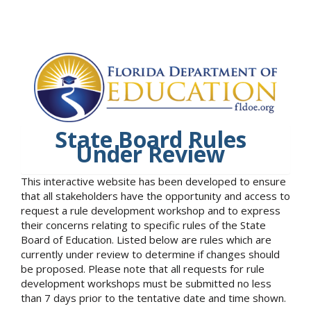
State Board Rules
Under Review
This interactive website has been developed to ensure
that all stakeholders have the opportunity and access to
request a rule development workshop and to express
their concerns relating to specific rules of the State
Board of Education. Listed below are rules which are
currently under review to determine if changes should
be proposed. Please note that all requests for rule
development workshops must be submitted no less
than 7 days prior to the tentative date and time shown.