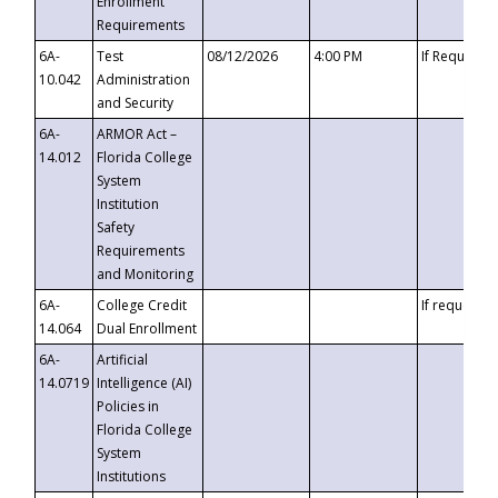
Enrollment
Requirements
6A-
Test
08/12/2026
4:00 PM
If Requeste
10.042
Administration
and Security
6A-
ARMOR Act –
14.012
Florida College
System
Institution
Safety
Requirements
and Monitoring
6A-
College Credit
If requested
14.064
Dual Enrollment
6A-
Artificial
14.0719
Intelligence (AI)
Policies in
Florida College
System
Institutions