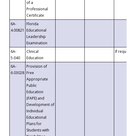
of a
Professional
Certificate
6A-
Florida
4.00821
Educational
Leadership
Examination
6A-
Clinical
If requested
5.040
Education
6A-
Provision of
6.03028
Free
Appropriate
Public
Education
(FAPE) and
Development of
Individual
Educational
Plans for
Students with