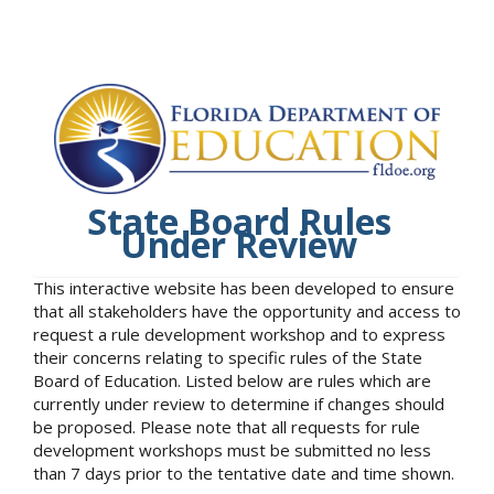
State Board Rules
Under Review
This interactive website has been developed to ensure
that all stakeholders have the opportunity and access to
request a rule development workshop and to express
their concerns relating to specific rules of the State
Board of Education. Listed below are rules which are
currently under review to determine if changes should
be proposed. Please note that all requests for rule
development workshops must be submitted no less
than 7 days prior to the tentative date and time shown.