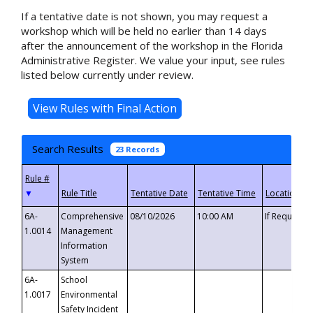
If a tentative date is not shown, you may request a
workshop which will be held no earlier than 14 days
after the announcement of the workshop in the Florida
Administrative Register. We value your input, see rules
listed below currently under review.
Search Results
23 Records
▼
6A-
Comprehensive
08/10/2026
10:00 AM
If Requeste
1.0014
Management
Information
System
6A-
School
1.0017
Environmental
Safety Incident