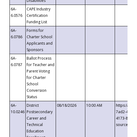
Disabilities
6A-
CAPE Industry
6.0576
Certification
Funding List
6A-
Forms for
6.0786
Charter School
Applicants and
Sponsors
6A-
Ballot Process
6.0787
for Teacher and
Parent Voting
for Charter
School
Conversion
Status
6A-
District
08/18/2026
10:00 AM
https://eve
10.0246
Postsecondary
7ad2-4249-
Career and
4173-8c1c-
Technical
source=cop
Education