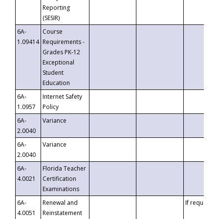
Reporting
(SESIR)
6A-
Course
1.09414
Requirements -
Grades PK-12
Exceptional
Student
Education
6A-
Internet Safety
1.0957
Policy
6A-
Variance
2.0040
6A-
Variance
2.0040
6A-
Florida Teacher
4.0021
Certification
Examinations
6A-
Renewal and
If requested
4.0051
Reinstatement