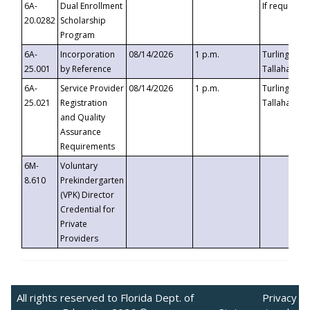
6A-
Dual Enrollment
If requested
20.0282
Scholarship
Program
6A-
Incorporation
08/14/2026
1 p.m.
Turlington B
25.001
by Reference
Tallahassee,
6A-
Service Provider
08/14/2026
1 p.m.
Turlington B
25.021
Registration
Tallahassee,
and Quality
Assurance
Requirements
6M-
Voluntary
8.610
Prekindergarten
(VPK) Director
Credential for
Private
Providers
All rights reserved to Florida Dept. of
Privacy