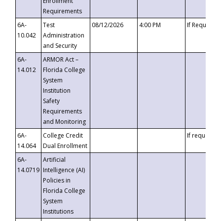
Enrollment
Requirements
6A-
Test
08/12/2026
4:00 PM
If Requeste
10.042
Administration
and Security
6A-
ARMOR Act –
14.012
Florida College
System
Institution
Safety
Requirements
and Monitoring
6A-
College Credit
If requested
14.064
Dual Enrollment
6A-
Artificial
14.0719
Intelligence (AI)
Policies in
Florida College
System
Institutions