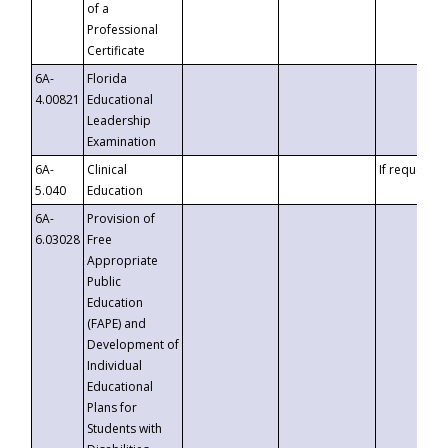
of a
Professional
Certificate
6A-
Florida
4.00821
Educational
Leadership
Examination
6A-
Clinical
If requested
5.040
Education
6A-
Provision of
6.03028
Free
Appropriate
Public
Education
(FAPE) and
Development of
Individual
Educational
Plans for
Students with