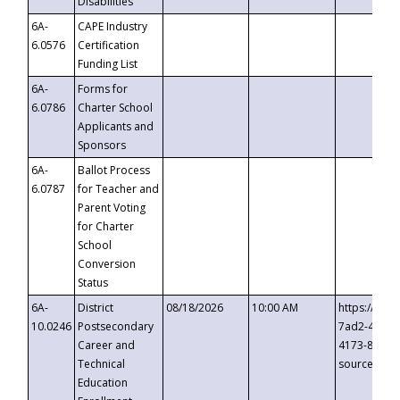
Disabilities
6A-
CAPE Industry
6.0576
Certification
Funding List
6A-
Forms for
6.0786
Charter School
Applicants and
Sponsors
6A-
Ballot Process
6.0787
for Teacher and
Parent Voting
for Charter
School
Conversion
Status
6A-
District
08/18/2026
10:00 AM
https://eve
10.0246
Postsecondary
7ad2-4249-
Career and
4173-8c1c-
Technical
source=cop
Education