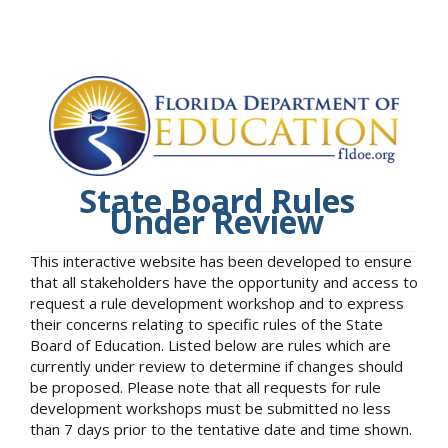
State Board Rules
Under Review
This interactive website has been developed to ensure
that all stakeholders have the opportunity and access to
request a rule development workshop and to express
their concerns relating to specific rules of the State
Board of Education. Listed below are rules which are
currently under review to determine if changes should
be proposed. Please note that all requests for rule
development workshops must be submitted no less
than 7 days prior to the tentative date and time shown.