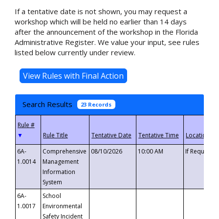
If a tentative date is not shown, you may request a
workshop which will be held no earlier than 14 days
after the announcement of the workshop in the Florida
Administrative Register. We value your input, see rules
listed below currently under review.
Search Results
23 Records
▼
6A-
Comprehensive
08/10/2026
10:00 AM
If Requeste
1.0014
Management
Information
System
6A-
School
1.0017
Environmental
Safety Incident