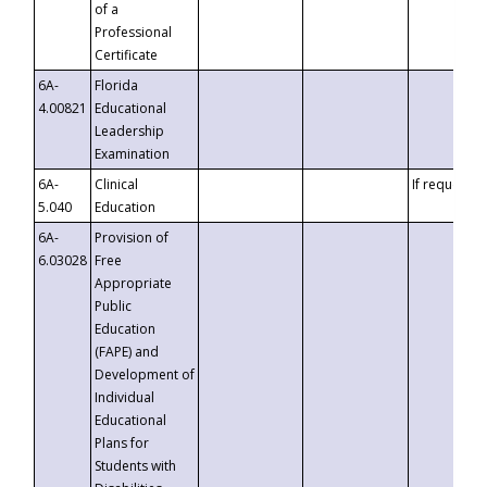
of a
Professional
Certificate
6A-
Florida
4.00821
Educational
Leadership
Examination
6A-
Clinical
If requested
5.040
Education
6A-
Provision of
6.03028
Free
Appropriate
Public
Education
(FAPE) and
Development of
Individual
Educational
Plans for
Students with