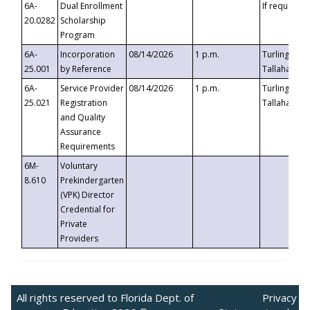
6A-
Dual Enrollment
If requested
20.0282
Scholarship
Program
6A-
Incorporation
08/14/2026
1 p.m.
Turlington B
25.001
by Reference
Tallahassee,
6A-
Service Provider
08/14/2026
1 p.m.
Turlington B
25.021
Registration
Tallahassee,
and Quality
Assurance
Requirements
6M-
Voluntary
8.610
Prekindergarten
(VPK) Director
Credential for
Private
Providers
All rights reserved to Florida Dept. of
Privacy