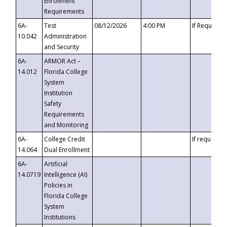
Enrollment
Requirements
6A-
Test
08/12/2026
4:00 PM
If Requeste
10.042
Administration
and Security
6A-
ARMOR Act –
14.012
Florida College
System
Institution
Safety
Requirements
and Monitoring
6A-
College Credit
If requested
14.064
Dual Enrollment
6A-
Artificial
14.0719
Intelligence (AI)
Policies in
Florida College
System
Institutions