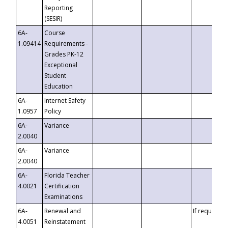
Reporting
(SESIR)
6A-
Course
1.09414
Requirements -
Grades PK-12
Exceptional
Student
Education
6A-
Internet Safety
1.0957
Policy
6A-
Variance
2.0040
6A-
Variance
2.0040
6A-
Florida Teacher
4.0021
Certification
Examinations
6A-
Renewal and
If requested
4.0051
Reinstatement