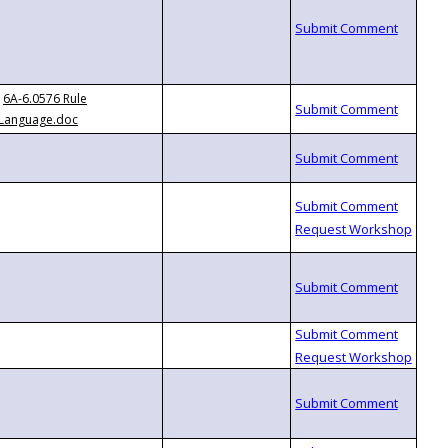
6A-6.0576 Rule
Language.doc