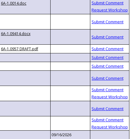
6A-1.0014.doc
6A-1.09414.docx
6A-1.0957 DRAFT.pdf
09/16/2026