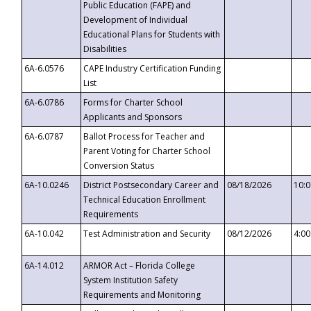
Public Education (FAPE) and
Development of Individual
Educational Plans for Students with
Disabilities
6A-6.0576
CAPE Industry Certification Funding
List
6A-6.0786
Forms for Charter School
Applicants and Sponsors
6A-6.0787
Ballot Process for Teacher and
Parent Voting for Charter School
Conversion Status
6A-10.0246
District Postsecondary Career and
08/18/2026
10:
Technical Education Enrollment
Requirements
6A-10.042
Test Administration and Security
08/12/2026
4:0
6A-14.012
ARMOR Act – Florida College
System Institution Safety
Requirements and Monitoring