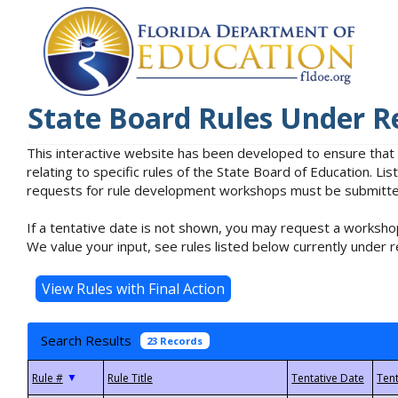
State Board Rules Under R
This interactive website has been developed to ensure that
relating to specific rules of the State Board of Education. L
requests for rule development workshops must be submitted 
If a tentative date is not shown, you may request a workshop
We value your input, see rules listed below currently under r
Search Results
23 Records
▼