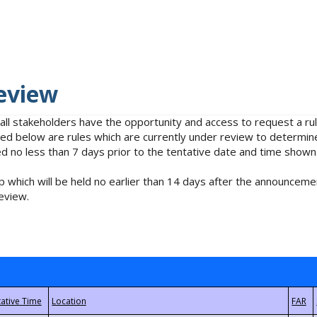
eview
 all stakeholders have the opportunity and access to request a 
isted below are rules which are currently under review to determin
no less than 7 days prior to the tentative date and time shown
 which will be held no earlier than 14 days after the announcemen
eview.