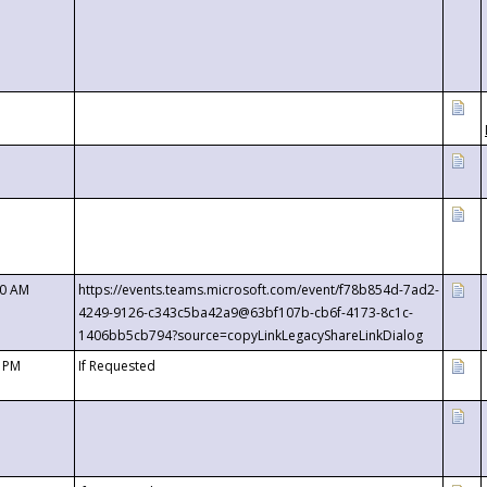
00 AM
https://events.teams.microsoft.com/event/f78b854d-7ad2-
4249-9126-c343c5ba42a9@63bf107b-cb6f-4173-8c1c-
1406bb5cb794?source=copyLinkLegacyShareLinkDialog
0 PM
If Requested