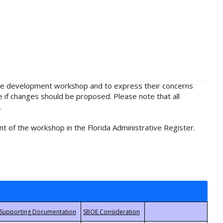
rule development workshop and to express their concerns
e if changes should be proposed. Please note that all
.
t of the workshop in the Florida Administrative Register.