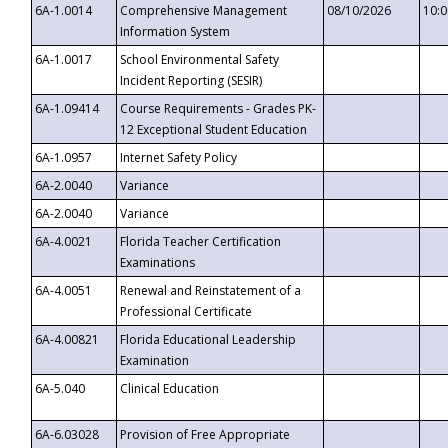
6A-1.0014
Comprehensive Management
08/10/2026
10:
Information System
6A-1.0017
School Environmental Safety
Incident Reporting (SESIR)
6A-1.09414
Course Requirements - Grades PK-
12 Exceptional Student Education
6A-1.0957
Internet Safety Policy
6A-2.0040
Variance
6A-2.0040
Variance
6A-4.0021
Florida Teacher Certification
Examinations
6A-4.0051
Renewal and Reinstatement of a
Professional Certificate
6A-4.00821
Florida Educational Leadership
Examination
6A-5.040
Clinical Education
6A-6.03028
Provision of Free Appropriate