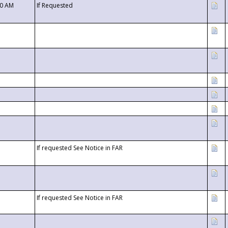
00 AM
If Requested
If requested See Notice in FAR
If requested See Notice in FAR