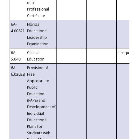
of a
Professional
Certificate
6A-
Florida
4.00821
Educational
Leadership
Examination
6A-
Clinical
If requested
5.040
Education
6A-
Provision of
6.03028
Free
Appropriate
Public
Education
(FAPE) and
Development of
Individual
Educational
Plans for
Students with