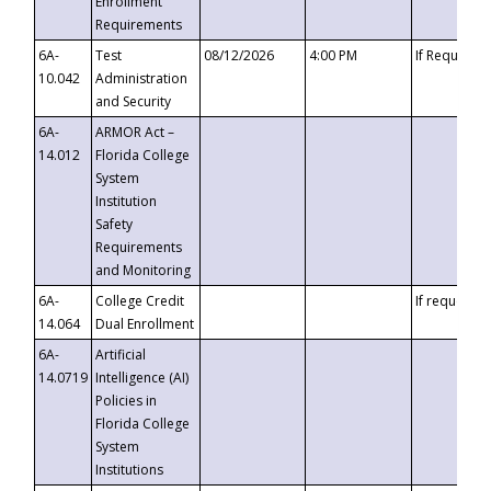
Enrollment
Requirements
6A-
Test
08/12/2026
4:00 PM
If Requeste
10.042
Administration
and Security
6A-
ARMOR Act –
14.012
Florida College
System
Institution
Safety
Requirements
and Monitoring
6A-
College Credit
If requested
14.064
Dual Enrollment
6A-
Artificial
14.0719
Intelligence (AI)
Policies in
Florida College
System
Institutions