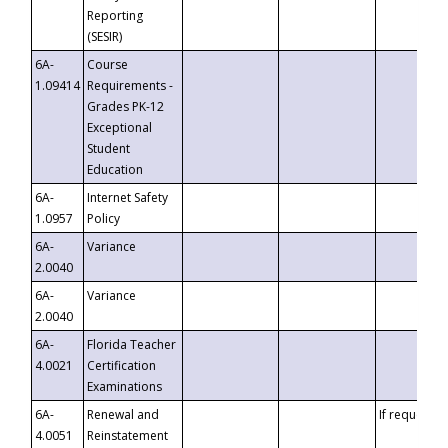
Reporting
(SESIR)
6A-
Course
1.09414
Requirements -
Grades PK-12
Exceptional
Student
Education
6A-
Internet Safety
1.0957
Policy
6A-
Variance
2.0040
6A-
Variance
2.0040
6A-
Florida Teacher
4.0021
Certification
Examinations
6A-
Renewal and
If requested
4.0051
Reinstatement