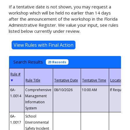
If a tentative date is not shown, you may request a
workshop which will be held no earlier than 14 days
after the announcement of the workshop in the Florida
Administrative Register. We value your input, see rules
listed below currently under review.
Search Results
23 Records
▼
6A-
Comprehensive
08/10/2026
10:00 AM
If Requeste
1.0014
Management
Information
System
6A-
School
1.0017
Environmental
Safety Incident