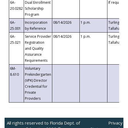
6A-
Dual Enrollment
If requested
20.0282
Scholarship
Program
6A-
Incorporation
08/14/2026
1 p.m.
Turlington B
25.001
by Reference
Tallahassee,
6A-
Service Provider
08/14/2026
1 p.m.
Turlington B
25.021
Registration
Tallahassee,
and Quality
Assurance
Requirements
6M-
Voluntary
8.610
Prekindergarten
(VPK) Director
Credential for
Private
Providers
All rights reserved to Florida Dept. of
Privacy