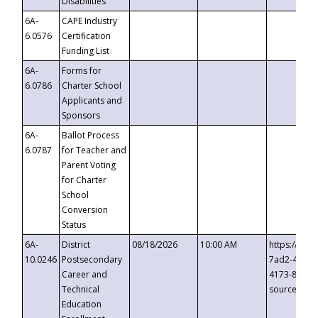
Disabilities
6A-
CAPE Industry
6.0576
Certification
Funding List
6A-
Forms for
6.0786
Charter School
Applicants and
Sponsors
6A-
Ballot Process
6.0787
for Teacher and
Parent Voting
for Charter
School
Conversion
Status
6A-
District
08/18/2026
10:00 AM
https://eve
10.0246
Postsecondary
7ad2-4249-
Career and
4173-8c1c-
Technical
source=cop
Education