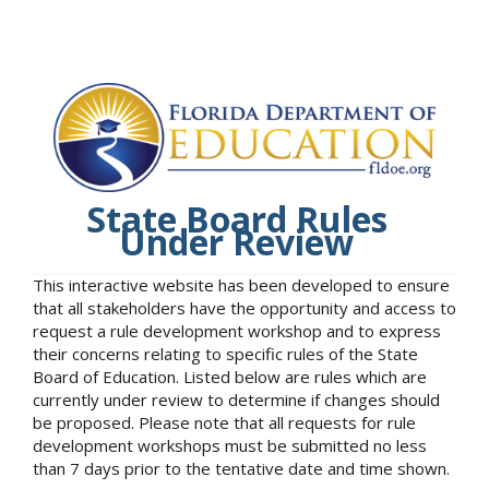
State Board Rules
Under Review
This interactive website has been developed to ensure
that all stakeholders have the opportunity and access to
request a rule development workshop and to express
their concerns relating to specific rules of the State
Board of Education. Listed below are rules which are
currently under review to determine if changes should
be proposed. Please note that all requests for rule
development workshops must be submitted no less
than 7 days prior to the tentative date and time shown.