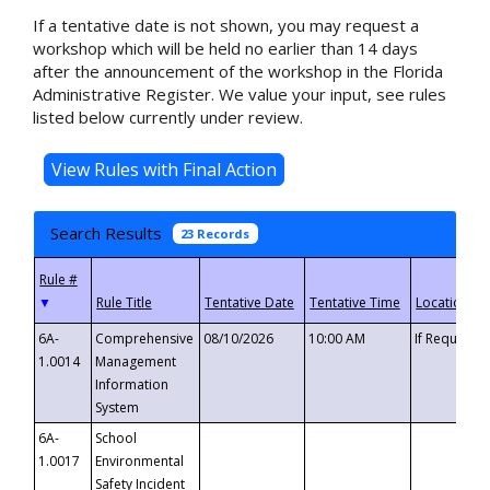
If a tentative date is not shown, you may request a
workshop which will be held no earlier than 14 days
after the announcement of the workshop in the Florida
Administrative Register. We value your input, see rules
listed below currently under review.
Search Results
23 Records
▼
6A-
Comprehensive
08/10/2026
10:00 AM
If Requeste
1.0014
Management
Information
System
6A-
School
1.0017
Environmental
Safety Incident