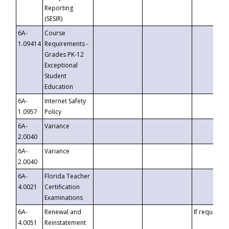
Reporting
(SESIR)
6A-
Course
1.09414
Requirements -
Grades PK-12
Exceptional
Student
Education
6A-
Internet Safety
1.0957
Policy
6A-
Variance
2.0040
6A-
Variance
2.0040
6A-
Florida Teacher
4.0021
Certification
Examinations
6A-
Renewal and
If requested
4.0051
Reinstatement