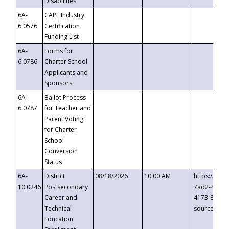
Disabilities
6A-
CAPE Industry
6.0576
Certification
Funding List
6A-
Forms for
6.0786
Charter School
Applicants and
Sponsors
6A-
Ballot Process
6.0787
for Teacher and
Parent Voting
for Charter
School
Conversion
Status
6A-
District
08/18/2026
10:00 AM
https://eve
10.0246
Postsecondary
7ad2-4249-
Career and
4173-8c1c-
Technical
source=cop
Education