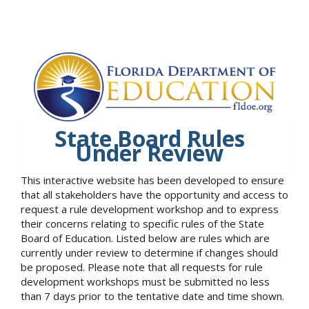
State Board Rules
Under Review
This interactive website has been developed to ensure
that all stakeholders have the opportunity and access to
request a rule development workshop and to express
their concerns relating to specific rules of the State
Board of Education. Listed below are rules which are
currently under review to determine if changes should
be proposed. Please note that all requests for rule
development workshops must be submitted no less
than 7 days prior to the tentative date and time shown.