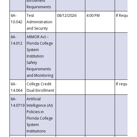
Enrollment
Requirements
6A-
Test
08/12/2026
4:00 PM
If Requeste
10.042
Administration
and Security
6A-
ARMOR Act –
14.012
Florida College
System
Institution
Safety
Requirements
and Monitoring
6A-
College Credit
If requested
14.064
Dual Enrollment
6A-
Artificial
14.0719
Intelligence (AI)
Policies in
Florida College
System
Institutions