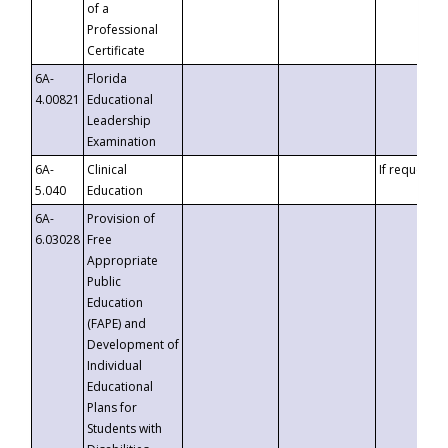
of a
Professional
Certificate
6A-
Florida
4.00821
Educational
Leadership
Examination
6A-
Clinical
If requested
5.040
Education
6A-
Provision of
6.03028
Free
Appropriate
Public
Education
(FAPE) and
Development of
Individual
Educational
Plans for
Students with