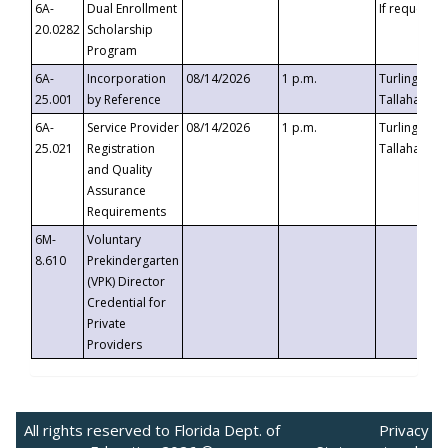
6A-
Dual Enrollment
If requested
20.0282
Scholarship
Program
6A-
Incorporation
08/14/2026
1 p.m.
Turlington B
25.001
by Reference
Tallahassee,
6A-
Service Provider
08/14/2026
1 p.m.
Turlington B
25.021
Registration
Tallahassee,
and Quality
Assurance
Requirements
6M-
Voluntary
8.610
Prekindergarten
(VPK) Director
Credential for
Private
Providers
All rights reserved to Florida Dept. of
Privacy