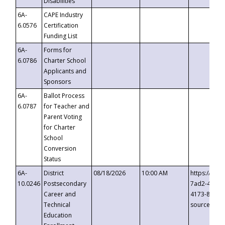
Disabilities
6A-
CAPE Industry
6.0576
Certification
Funding List
6A-
Forms for
6.0786
Charter School
Applicants and
Sponsors
6A-
Ballot Process
6.0787
for Teacher and
Parent Voting
for Charter
School
Conversion
Status
6A-
District
08/18/2026
10:00 AM
https://eve
10.0246
Postsecondary
7ad2-4249-
Career and
4173-8c1c-
Technical
source=cop
Education