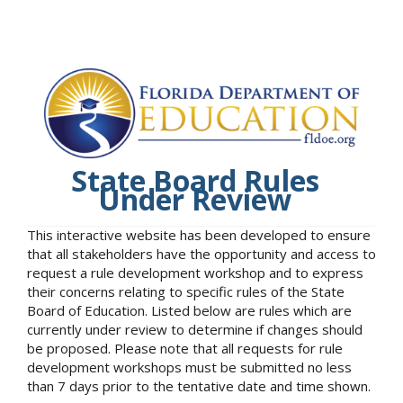
State Board Rules
Under Review
This interactive website has been developed to ensure
that all stakeholders have the opportunity and access to
request a rule development workshop and to express
their concerns relating to specific rules of the State
Board of Education. Listed below are rules which are
currently under review to determine if changes should
be proposed. Please note that all requests for rule
development workshops must be submitted no less
than 7 days prior to the tentative date and time shown.