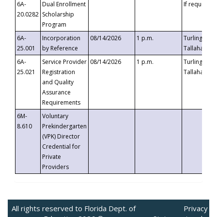
6A-
Dual Enrollment
If requested
20.0282
Scholarship
Program
6A-
Incorporation
08/14/2026
1 p.m.
Turlington B
25.001
by Reference
Tallahassee,
6A-
Service Provider
08/14/2026
1 p.m.
Turlington B
25.021
Registration
Tallahassee,
and Quality
Assurance
Requirements
6M-
Voluntary
8.610
Prekindergarten
(VPK) Director
Credential for
Private
Providers
All rights reserved to Florida Dept. of
Privacy