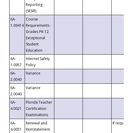
Reporting
(SESIR)
6A-
Course
1.09414
Requirements -
Grades PK-12
Exceptional
Student
Education
6A-
Internet Safety
1.0957
Policy
6A-
Variance
2.0040
6A-
Variance
2.0040
6A-
Florida Teacher
4.0021
Certification
Examinations
6A-
Renewal and
If requested
4.0051
Reinstatement