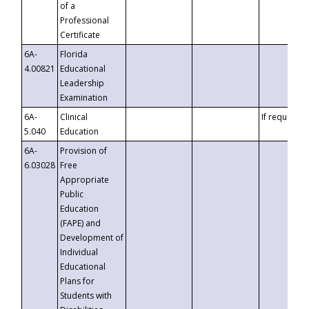
of a
Professional
Certificate
6A-
Florida
4.00821
Educational
Leadership
Examination
6A-
Clinical
If requested
5.040
Education
6A-
Provision of
6.03028
Free
Appropriate
Public
Education
(FAPE) and
Development of
Individual
Educational
Plans for
Students with