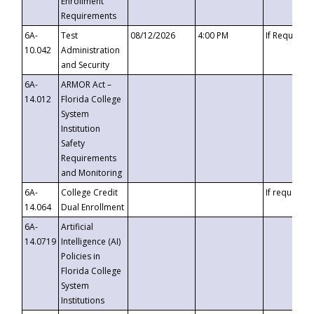
Enrollment
Requirements
6A-
Test
08/12/2026
4:00 PM
If Requeste
10.042
Administration
and Security
6A-
ARMOR Act –
14.012
Florida College
System
Institution
Safety
Requirements
and Monitoring
6A-
College Credit
If requested
14.064
Dual Enrollment
6A-
Artificial
14.0719
Intelligence (AI)
Policies in
Florida College
System
Institutions