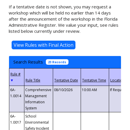
If a tentative date is not shown, you may request a
workshop which will be held no earlier than 14 days
after the announcement of the workshop in the Florida
Administrative Register. We value your input, see rules
listed below currently under review.
Search Results
23 Records
▼
6A-
Comprehensive
08/10/2026
10:00 AM
If Requeste
1.0014
Management
Information
System
6A-
School
1.0017
Environmental
Safety Incident