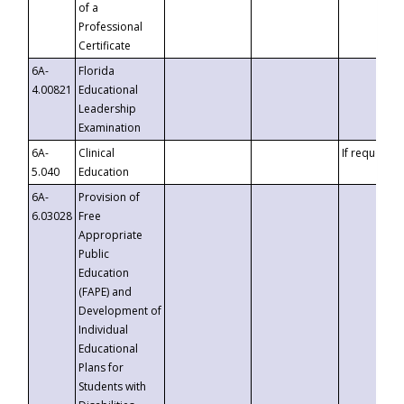
of a
Professional
Certificate
6A-
Florida
4.00821
Educational
Leadership
Examination
6A-
Clinical
If requested
5.040
Education
6A-
Provision of
6.03028
Free
Appropriate
Public
Education
(FAPE) and
Development of
Individual
Educational
Plans for
Students with