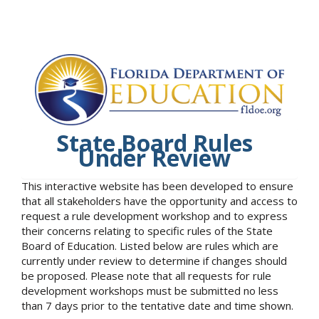
State Board Rules
Under Review
This interactive website has been developed to ensure
that all stakeholders have the opportunity and access to
request a rule development workshop and to express
their concerns relating to specific rules of the State
Board of Education. Listed below are rules which are
currently under review to determine if changes should
be proposed. Please note that all requests for rule
development workshops must be submitted no less
than 7 days prior to the tentative date and time shown.