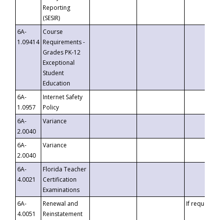
Reporting
(SESIR)
6A-
Course
1.09414
Requirements -
Grades PK-12
Exceptional
Student
Education
6A-
Internet Safety
1.0957
Policy
6A-
Variance
2.0040
6A-
Variance
2.0040
6A-
Florida Teacher
4.0021
Certification
Examinations
6A-
Renewal and
If requested
4.0051
Reinstatement