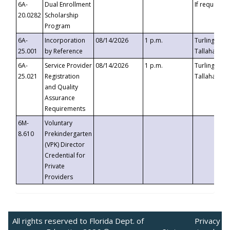
6A-
Dual Enrollment
If requested
20.0282
Scholarship
Program
6A-
Incorporation
08/14/2026
1 p.m.
Turlington B
25.001
by Reference
Tallahassee,
6A-
Service Provider
08/14/2026
1 p.m.
Turlington B
25.021
Registration
Tallahassee,
and Quality
Assurance
Requirements
6M-
Voluntary
8.610
Prekindergarten
(VPK) Director
Credential for
Private
Providers
All rights reserved to Florida Dept. of
Privacy