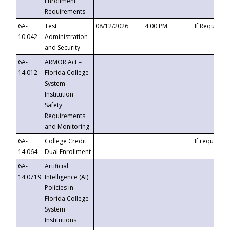
Enrollment
Requirements
6A-
Test
08/12/2026
4:00 PM
If Requeste
10.042
Administration
and Security
6A-
ARMOR Act –
14.012
Florida College
System
Institution
Safety
Requirements
and Monitoring
6A-
College Credit
If requested
14.064
Dual Enrollment
6A-
Artificial
14.0719
Intelligence (AI)
Policies in
Florida College
System
Institutions