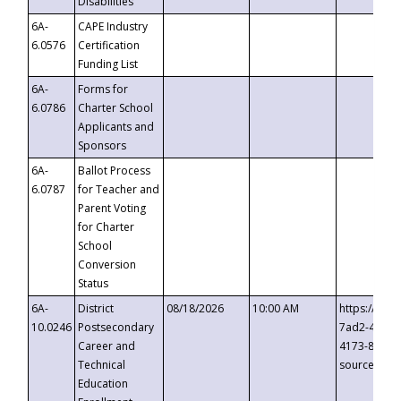
Disabilities
6A-
CAPE Industry
6.0576
Certification
Funding List
6A-
Forms for
6.0786
Charter School
Applicants and
Sponsors
6A-
Ballot Process
6.0787
for Teacher and
Parent Voting
for Charter
School
Conversion
Status
6A-
District
08/18/2026
10:00 AM
https://eve
10.0246
Postsecondary
7ad2-4249-
Career and
4173-8c1c-
Technical
source=cop
Education