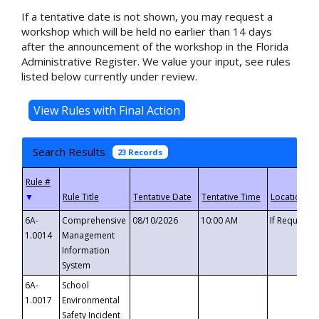
If a tentative date is not shown, you may request a
workshop which will be held no earlier than 14 days
after the announcement of the workshop in the Florida
Administrative Register. We value your input, see rules
listed below currently under review.
Search Results
23 Records
▼
6A-
Comprehensive
08/10/2026
10:00 AM
If Requeste
1.0014
Management
Information
System
6A-
School
1.0017
Environmental
Safety Incident