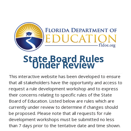
State Board Rules
Under Review
This interactive website has been developed to ensure
that all stakeholders have the opportunity and access to
request a rule development workshop and to express
their concerns relating to specific rules of the State
Board of Education. Listed below are rules which are
currently under review to determine if changes should
be proposed. Please note that all requests for rule
development workshops must be submitted no less
than 7 days prior to the tentative date and time shown.