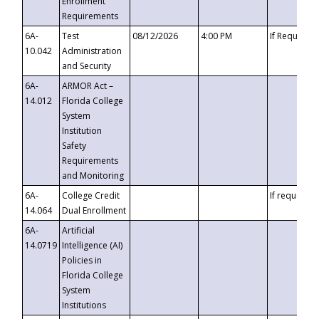
Enrollment
Requirements
6A-
Test
08/12/2026
4:00 PM
If Requeste
10.042
Administration
and Security
6A-
ARMOR Act –
14.012
Florida College
System
Institution
Safety
Requirements
and Monitoring
6A-
College Credit
If requested
14.064
Dual Enrollment
6A-
Artificial
14.0719
Intelligence (AI)
Policies in
Florida College
System
Institutions