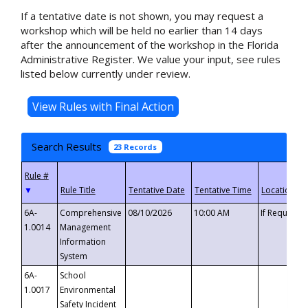
If a tentative date is not shown, you may request a
workshop which will be held no earlier than 14 days
after the announcement of the workshop in the Florida
Administrative Register. We value your input, see rules
listed below currently under review.
Search Results
23 Records
▼
6A-
Comprehensive
08/10/2026
10:00 AM
If Requeste
1.0014
Management
Information
System
6A-
School
1.0017
Environmental
Safety Incident