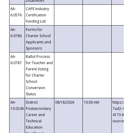
Disabilities
6A-
CAPE Industry
6.0576
Certification
Funding List
6A-
Forms for
6.0786
Charter School
Applicants and
Sponsors
6A-
Ballot Process
6.0787
for Teacher and
Parent Voting
for Charter
School
Conversion
Status
6A-
District
08/18/2026
10:00 AM
https://eve
10.0246
Postsecondary
7ad2-4249-
Career and
4173-8c1c-
Technical
source=cop
Education