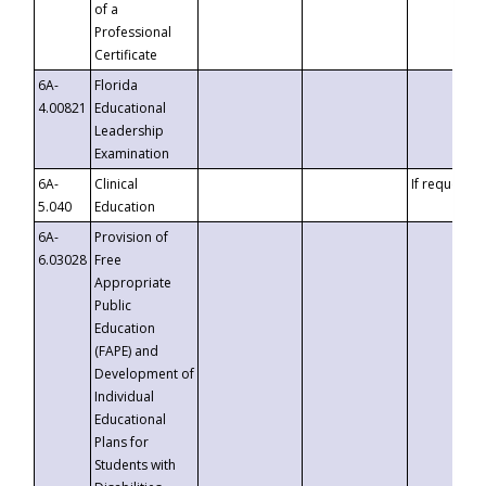
of a
Professional
Certificate
6A-
Florida
4.00821
Educational
Leadership
Examination
6A-
Clinical
If requested
5.040
Education
6A-
Provision of
6.03028
Free
Appropriate
Public
Education
(FAPE) and
Development of
Individual
Educational
Plans for
Students with