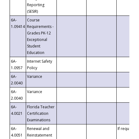
Reporting
(SESIR)
6A-
Course
1.09414
Requirements -
Grades PK-12
Exceptional
Student
Education
6A-
Internet Safety
1.0957
Policy
6A-
Variance
2.0040
6A-
Variance
2.0040
6A-
Florida Teacher
4.0021
Certification
Examinations
6A-
Renewal and
If requested
4.0051
Reinstatement