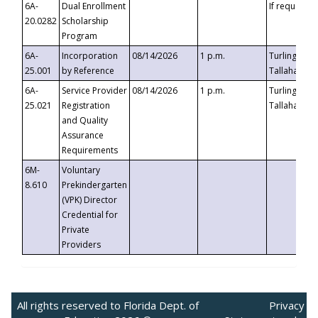
6A-
Dual Enrollment
If requested
20.0282
Scholarship
Program
6A-
Incorporation
08/14/2026
1 p.m.
Turlington B
25.001
by Reference
Tallahassee,
6A-
Service Provider
08/14/2026
1 p.m.
Turlington B
25.021
Registration
Tallahassee,
and Quality
Assurance
Requirements
6M-
Voluntary
8.610
Prekindergarten
(VPK) Director
Credential for
Private
Providers
All rights reserved to Florida Dept. of
Privacy