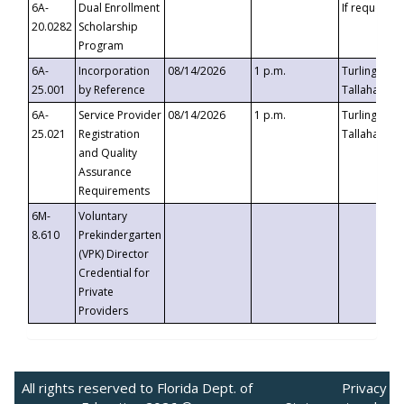
6A-
Dual Enrollment
If requested
20.0282
Scholarship
Program
6A-
Incorporation
08/14/2026
1 p.m.
Turlington B
25.001
by Reference
Tallahassee,
6A-
Service Provider
08/14/2026
1 p.m.
Turlington B
25.021
Registration
Tallahassee,
and Quality
Assurance
Requirements
6M-
Voluntary
8.610
Prekindergarten
(VPK) Director
Credential for
Private
Providers
All rights reserved to Florida Dept. of
Privacy