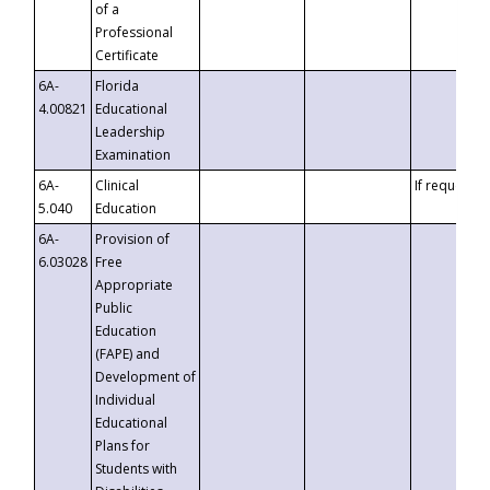
of a
Professional
Certificate
6A-
Florida
4.00821
Educational
Leadership
Examination
6A-
Clinical
If requested
5.040
Education
6A-
Provision of
6.03028
Free
Appropriate
Public
Education
(FAPE) and
Development of
Individual
Educational
Plans for
Students with