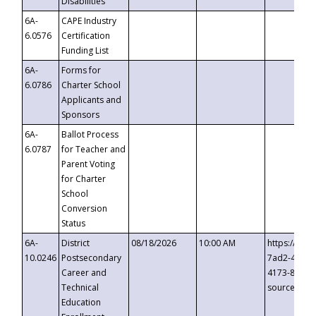
Disabilities
6A-
CAPE Industry
6.0576
Certification
Funding List
6A-
Forms for
6.0786
Charter School
Applicants and
Sponsors
6A-
Ballot Process
6.0787
for Teacher and
Parent Voting
for Charter
School
Conversion
Status
6A-
District
08/18/2026
10:00 AM
https://eve
10.0246
Postsecondary
7ad2-4249-
Career and
4173-8c1c-
Technical
source=cop
Education