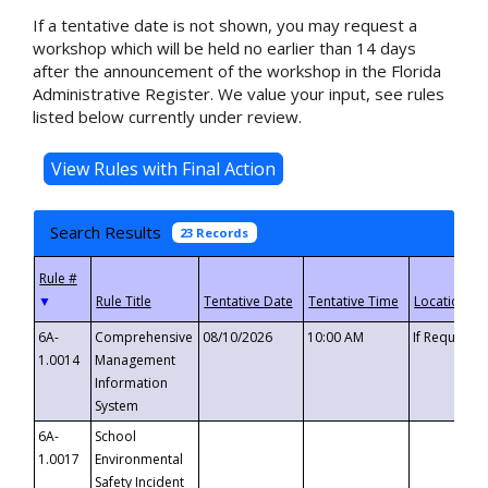
If a tentative date is not shown, you may request a
workshop which will be held no earlier than 14 days
after the announcement of the workshop in the Florida
Administrative Register. We value your input, see rules
listed below currently under review.
Search Results
23 Records
▼
6A-
Comprehensive
08/10/2026
10:00 AM
If Requeste
1.0014
Management
Information
System
6A-
School
1.0017
Environmental
Safety Incident