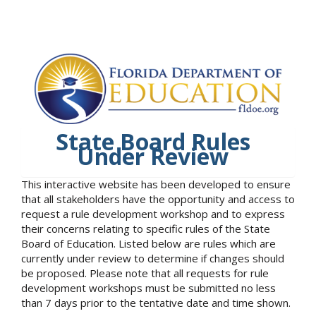
State Board Rules
Under Review
This interactive website has been developed to ensure
that all stakeholders have the opportunity and access to
request a rule development workshop and to express
their concerns relating to specific rules of the State
Board of Education. Listed below are rules which are
currently under review to determine if changes should
be proposed. Please note that all requests for rule
development workshops must be submitted no less
than 7 days prior to the tentative date and time shown.