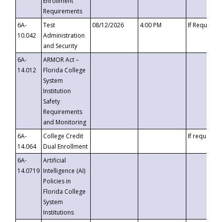
Enrollment
Requirements
6A-
Test
08/12/2026
4:00 PM
If Requeste
10.042
Administration
and Security
6A-
ARMOR Act –
14.012
Florida College
System
Institution
Safety
Requirements
and Monitoring
6A-
College Credit
If requested
14.064
Dual Enrollment
6A-
Artificial
14.0719
Intelligence (AI)
Policies in
Florida College
System
Institutions