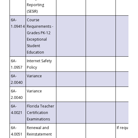
Reporting
(SESIR)
6A-
Course
1.09414
Requirements -
Grades PK-12
Exceptional
Student
Education
6A-
Internet Safety
1.0957
Policy
6A-
Variance
2.0040
6A-
Variance
2.0040
6A-
Florida Teacher
4.0021
Certification
Examinations
6A-
Renewal and
If requested
4.0051
Reinstatement