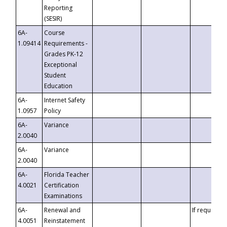
Reporting
(SESIR)
6A-
Course
1.09414
Requirements -
Grades PK-12
Exceptional
Student
Education
6A-
Internet Safety
1.0957
Policy
6A-
Variance
2.0040
6A-
Variance
2.0040
6A-
Florida Teacher
4.0021
Certification
Examinations
6A-
Renewal and
If requested
4.0051
Reinstatement