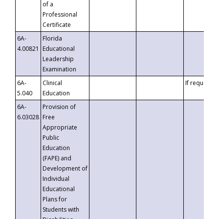
of a
Professional
Certificate
6A-
Florida
4.00821
Educational
Leadership
Examination
6A-
Clinical
If requested
5.040
Education
6A-
Provision of
6.03028
Free
Appropriate
Public
Education
(FAPE) and
Development of
Individual
Educational
Plans for
Students with