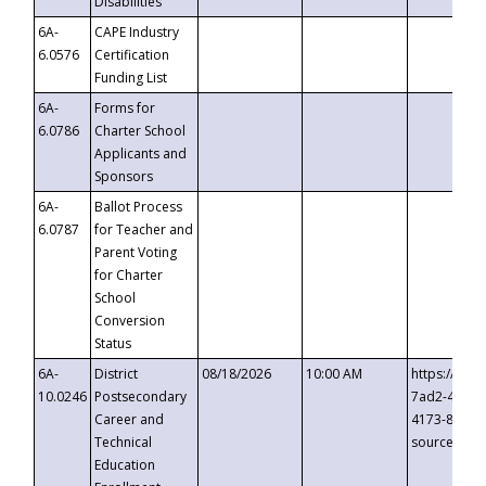
Disabilities
6A-
CAPE Industry
6.0576
Certification
Funding List
6A-
Forms for
6.0786
Charter School
Applicants and
Sponsors
6A-
Ballot Process
6.0787
for Teacher and
Parent Voting
for Charter
School
Conversion
Status
6A-
District
08/18/2026
10:00 AM
https://eve
10.0246
Postsecondary
7ad2-4249-
Career and
4173-8c1c-
Technical
source=cop
Education