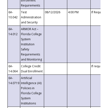
Enrollment
Requirements
6A-
Test
08/12/2026
4:00 PM
If Requeste
10.042
Administration
and Security
6A-
ARMOR Act –
14.012
Florida College
System
Institution
Safety
Requirements
and Monitoring
6A-
College Credit
If requested
14.064
Dual Enrollment
6A-
Artificial
14.0719
Intelligence (AI)
Policies in
Florida College
System
Institutions