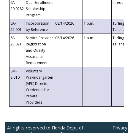
6A-
Dual Enrollment
If requested
20.0282
Scholarship
Program
6A-
Incorporation
08/14/2026
1 p.m.
Turlington B
25.001
by Reference
Tallahassee,
6A-
Service Provider
08/14/2026
1 p.m.
Turlington B
25.021
Registration
Tallahassee,
and Quality
Assurance
Requirements
6M-
Voluntary
8.610
Prekindergarten
(VPK) Director
Credential for
Private
Providers
All rights reserved to Florida Dept. of
Privacy