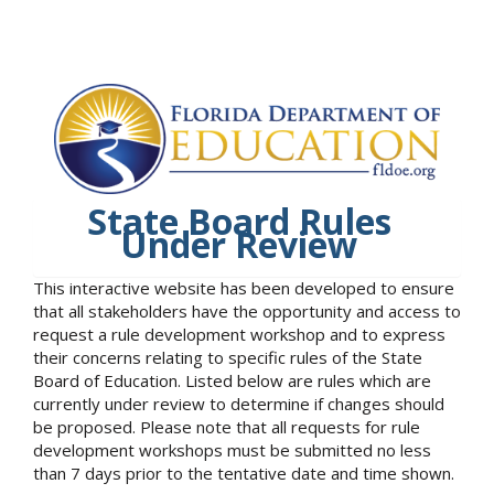
State Board Rules
Under Review
This interactive website has been developed to ensure
that all stakeholders have the opportunity and access to
request a rule development workshop and to express
their concerns relating to specific rules of the State
Board of Education. Listed below are rules which are
currently under review to determine if changes should
be proposed. Please note that all requests for rule
development workshops must be submitted no less
than 7 days prior to the tentative date and time shown.