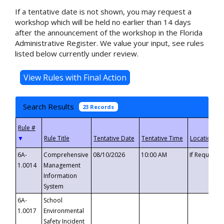
If a tentative date is not shown, you may request a
workshop which will be held no earlier than 14 days
after the announcement of the workshop in the Florida
Administrative Register. We value your input, see rules
listed below currently under review.
Search Results
23 Records
▼
6A-
Comprehensive
08/10/2026
10:00 AM
If Requeste
1.0014
Management
Information
System
6A-
School
1.0017
Environmental
Safety Incident