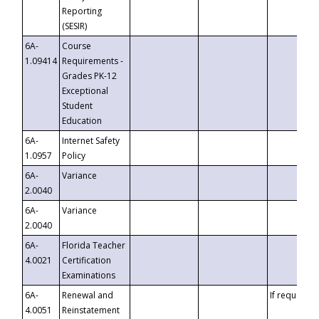
Reporting
(SESIR)
6A-
Course
1.09414
Requirements -
Grades PK-12
Exceptional
Student
Education
6A-
Internet Safety
1.0957
Policy
6A-
Variance
2.0040
6A-
Variance
2.0040
6A-
Florida Teacher
4.0021
Certification
Examinations
6A-
Renewal and
If requested
4.0051
Reinstatement