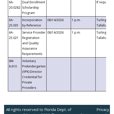
6A-
Dual Enrollment
If requested
20.0282
Scholarship
Program
6A-
Incorporation
08/14/2026
1 p.m.
Turlington B
25.001
by Reference
Tallahassee,
6A-
Service Provider
08/14/2026
1 p.m.
Turlington B
25.021
Registration
Tallahassee,
and Quality
Assurance
Requirements
6M-
Voluntary
8.610
Prekindergarten
(VPK) Director
Credential for
Private
Providers
All rights reserved to Florida Dept. of
Privacy