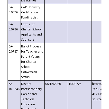
Disabilities
6A-
CAPE Industry
6.0576
Certification
Funding List
6A-
Forms for
6.0786
Charter School
Applicants and
Sponsors
6A-
Ballot Process
6.0787
for Teacher and
Parent Voting
for Charter
School
Conversion
Status
6A-
District
08/18/2026
10:00 AM
https://eve
10.0246
Postsecondary
7ad2-4249-
Career and
4173-8c1c-
Technical
source=cop
Education