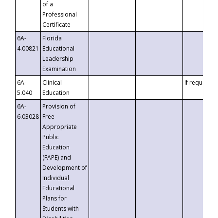
of a
Professional
Certificate
6A-
Florida
4.00821
Educational
Leadership
Examination
6A-
Clinical
If requested
5.040
Education
6A-
Provision of
6.03028
Free
Appropriate
Public
Education
(FAPE) and
Development of
Individual
Educational
Plans for
Students with