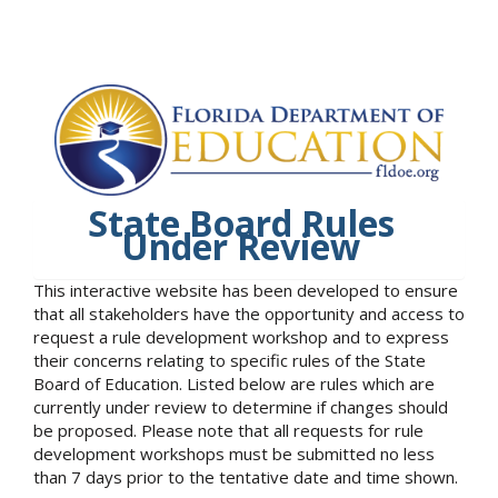
State Board Rules
Under Review
This interactive website has been developed to ensure
that all stakeholders have the opportunity and access to
request a rule development workshop and to express
their concerns relating to specific rules of the State
Board of Education. Listed below are rules which are
currently under review to determine if changes should
be proposed. Please note that all requests for rule
development workshops must be submitted no less
than 7 days prior to the tentative date and time shown.