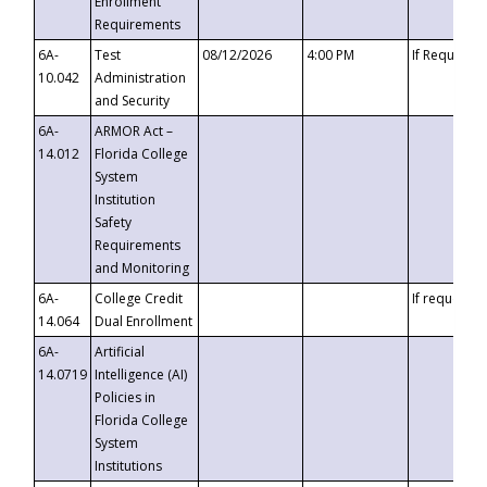
Enrollment
Requirements
6A-
Test
08/12/2026
4:00 PM
If Requeste
10.042
Administration
and Security
6A-
ARMOR Act –
14.012
Florida College
System
Institution
Safety
Requirements
and Monitoring
6A-
College Credit
If requested
14.064
Dual Enrollment
6A-
Artificial
14.0719
Intelligence (AI)
Policies in
Florida College
System
Institutions