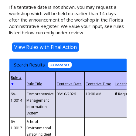
If a tentative date is not shown, you may request a
workshop which will be held no earlier than 14 days
after the announcement of the workshop in the Florida
Administrative Register. We value your input, see rules
listed below currently under review.
Search Results
23 Records
▼
6A-
Comprehensive
08/10/2026
10:00 AM
If Requeste
1.0014
Management
Information
System
6A-
School
1.0017
Environmental
Safety Incident