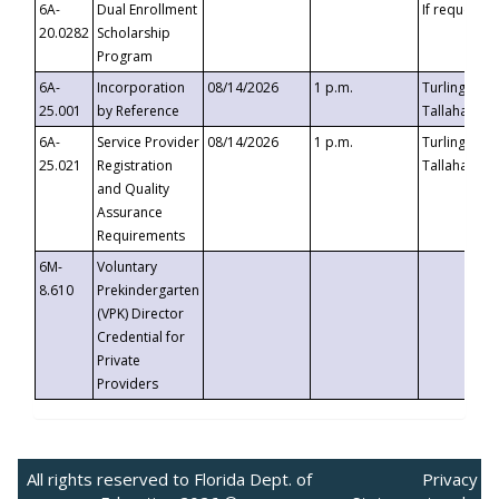
6A-
Dual Enrollment
If requested
20.0282
Scholarship
Program
6A-
Incorporation
08/14/2026
1 p.m.
Turlington B
25.001
by Reference
Tallahassee,
6A-
Service Provider
08/14/2026
1 p.m.
Turlington B
25.021
Registration
Tallahassee,
and Quality
Assurance
Requirements
6M-
Voluntary
8.610
Prekindergarten
(VPK) Director
Credential for
Private
Providers
All rights reserved to Florida Dept. of
Privacy