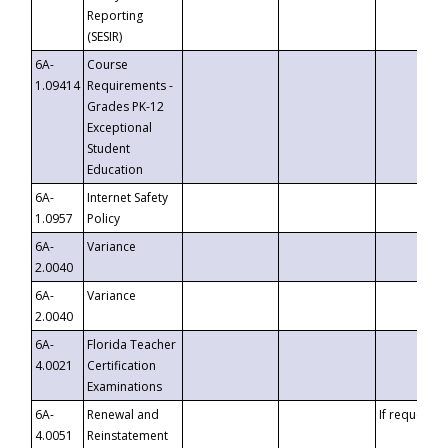
Reporting
(SESIR)
6A-
Course
1.09414
Requirements -
Grades PK-12
Exceptional
Student
Education
6A-
Internet Safety
1.0957
Policy
6A-
Variance
2.0040
6A-
Variance
2.0040
6A-
Florida Teacher
4.0021
Certification
Examinations
6A-
Renewal and
If requested
4.0051
Reinstatement