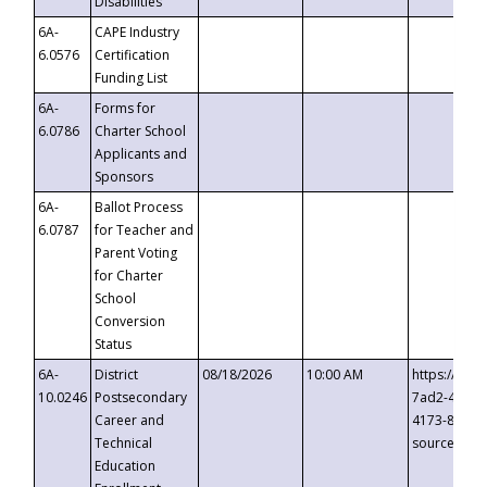
Disabilities
6A-
CAPE Industry
6.0576
Certification
Funding List
6A-
Forms for
6.0786
Charter School
Applicants and
Sponsors
6A-
Ballot Process
6.0787
for Teacher and
Parent Voting
for Charter
School
Conversion
Status
6A-
District
08/18/2026
10:00 AM
https://eve
10.0246
Postsecondary
7ad2-4249-
Career and
4173-8c1c-
Technical
source=cop
Education