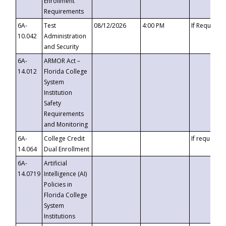
Enrollment
Requirements
6A-
Test
08/12/2026
4:00 PM
If Requeste
10.042
Administration
and Security
6A-
ARMOR Act –
14.012
Florida College
System
Institution
Safety
Requirements
and Monitoring
6A-
College Credit
If requested
14.064
Dual Enrollment
6A-
Artificial
14.0719
Intelligence (AI)
Policies in
Florida College
System
Institutions