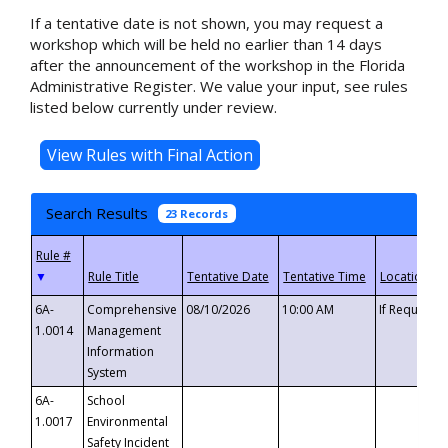
If a tentative date is not shown, you may request a
workshop which will be held no earlier than 14 days
after the announcement of the workshop in the Florida
Administrative Register. We value your input, see rules
listed below currently under review.
Search Results
23 Records
▼
6A-
Comprehensive
08/10/2026
10:00 AM
If Requeste
1.0014
Management
Information
System
6A-
School
1.0017
Environmental
Safety Incident