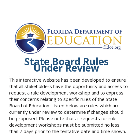
State Board Rules
Under Review
This interactive website has been developed to ensure
that all stakeholders have the opportunity and access to
request a rule development workshop and to express
their concerns relating to specific rules of the State
Board of Education. Listed below are rules which are
currently under review to determine if changes should
be proposed. Please note that all requests for rule
development workshops must be submitted no less
than 7 days prior to the tentative date and time shown.