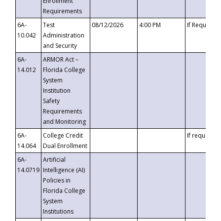
Enrollment
Requirements
6A-
Test
08/12/2026
4:00 PM
If Requeste
10.042
Administration
and Security
6A-
ARMOR Act –
14.012
Florida College
System
Institution
Safety
Requirements
and Monitoring
6A-
College Credit
If requested
14.064
Dual Enrollment
6A-
Artificial
14.0719
Intelligence (AI)
Policies in
Florida College
System
Institutions