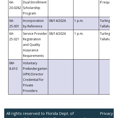
6A-
Dual Enrollment
If requested
20.0282
Scholarship
Program
6A-
Incorporation
08/14/2026
1 p.m.
Turlington B
25.001
by Reference
Tallahassee,
6A-
Service Provider
08/14/2026
1 p.m.
Turlington B
25.021
Registration
Tallahassee,
and Quality
Assurance
Requirements
6M-
Voluntary
8.610
Prekindergarten
(VPK) Director
Credential for
Private
Providers
All rights reserved to Florida Dept. of
Privacy