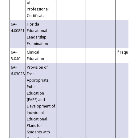
of a
Professional
Certificate
6A-
Florida
4.00821
Educational
Leadership
Examination
6A-
Clinical
If requested
5.040
Education
6A-
Provision of
6.03028
Free
Appropriate
Public
Education
(FAPE) and
Development of
Individual
Educational
Plans for
Students with