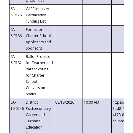
Disabilities
6A-
CAPE Industry
6.0576
Certification
Funding List
6A-
Forms for
6.0786
Charter School
Applicants and
Sponsors
6A-
Ballot Process
6.0787
for Teacher and
Parent Voting
for Charter
School
Conversion
Status
6A-
District
08/18/2026
10:00 AM
https://eve
10.0246
Postsecondary
7ad2-4249-
Career and
4173-8c1c-
Technical
source=cop
Education