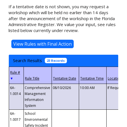
If a tentative date is not shown, you may request a
workshop which will be held no earlier than 14 days
after the announcement of the workshop in the Florida
Administrative Register. We value your input, see rules
listed below currently under review.
Search Results
23 Records
▼
6A-
Comprehensive
08/10/2026
10:00 AM
If Requeste
1.0014
Management
Information
System
6A-
School
1.0017
Environmental
Safety Incident