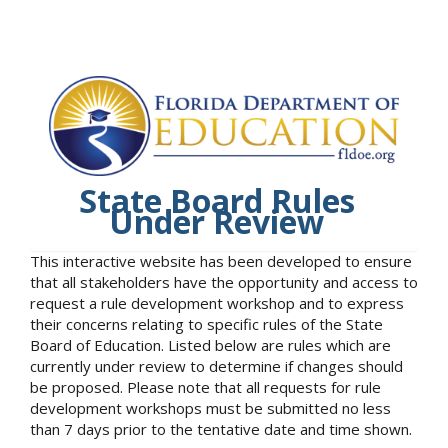
State Board Rules
Under Review
This interactive website has been developed to ensure
that all stakeholders have the opportunity and access to
request a rule development workshop and to express
their concerns relating to specific rules of the State
Board of Education. Listed below are rules which are
currently under review to determine if changes should
be proposed. Please note that all requests for rule
development workshops must be submitted no less
than 7 days prior to the tentative date and time shown.