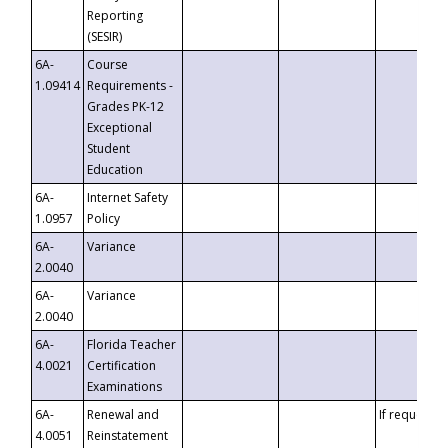
Reporting
(SESIR)
6A-
Course
1.09414
Requirements -
Grades PK-12
Exceptional
Student
Education
6A-
Internet Safety
1.0957
Policy
6A-
Variance
2.0040
6A-
Variance
2.0040
6A-
Florida Teacher
4.0021
Certification
Examinations
6A-
Renewal and
If requested
4.0051
Reinstatement