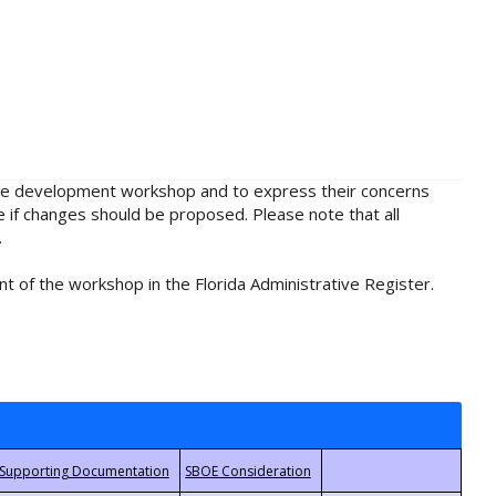
rule development workshop and to express their concerns
e if changes should be proposed. Please note that all
.
t of the workshop in the Florida Administrative Register.