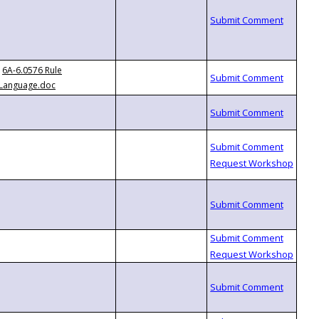
6A-6.0576 Rule
Language.doc