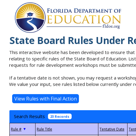
State Board Rules Under R
This interactive website has been developed to ensure that
relating to specific rules of the State Board of Education. L
requests for rule development workshops must be submitted 
If a tentative date is not shown, you may request a workshop
We value your input, see rules listed below currently under r
Search Results
23 Records
▼