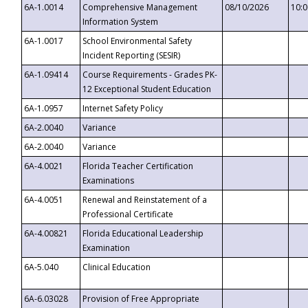
6A-1.0014
Comprehensive Management
08/10/2026
10:
Information System
6A-1.0017
School Environmental Safety
Incident Reporting (SESIR)
6A-1.09414
Course Requirements - Grades PK-
12 Exceptional Student Education
6A-1.0957
Internet Safety Policy
6A-2.0040
Variance
6A-2.0040
Variance
6A-4.0021
Florida Teacher Certification
Examinations
6A-4.0051
Renewal and Reinstatement of a
Professional Certificate
6A-4.00821
Florida Educational Leadership
Examination
6A-5.040
Clinical Education
6A-6.03028
Provision of Free Appropriate