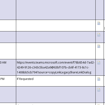
00 AM
https://events.teams.microsoft.com/event/f78b854d-7ad2-
4249-9126-c343c5ba42a9@63bf107b-cb6f-4173-8c1c-
1406bb5cb794?source=copyLinkLegacyShareLinkDialog
0 PM
If Requested