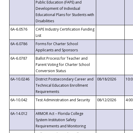
Public Education (FAPE) and
Development of Individual
Educational Plans for Students with
Disabilities
6A-6.0576
CAPE Industry Certification Funding
List
6A-6.0786
Forms for Charter School
Applicants and Sponsors
6A-6.0787
Ballot Process for Teacher and
Parent Voting for Charter School
Conversion Status
6A-10.0246
District Postsecondary Career and
08/18/2026
10:
Technical Education Enrollment
Requirements
6A-10.042
Test Administration and Security
08/12/2026
4:0
6A-14.012
ARMOR Act – Florida College
System Institution Safety
Requirements and Monitoring