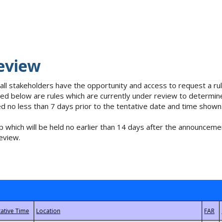
eview
 all stakeholders have the opportunity and access to request a 
isted below are rules which are currently under review to determin
no less than 7 days prior to the tentative date and time shown
 which will be held no earlier than 14 days after the announcemen
eview.