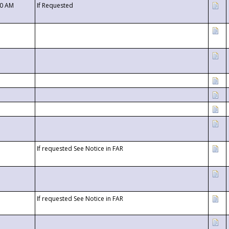
00 AM
If Requested
If requested See Notice in FAR
If requested See Notice in FAR