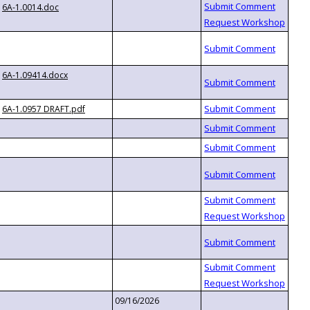
6A-1.0014.doc
6A-1.09414.docx
6A-1.0957 DRAFT.pdf
09/16/2026