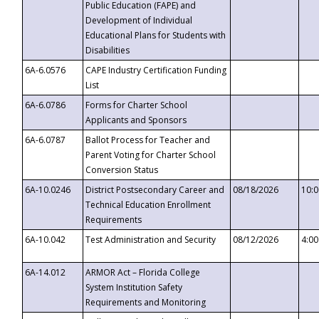
Public Education (FAPE) and
Development of Individual
Educational Plans for Students with
Disabilities
6A-6.0576
CAPE Industry Certification Funding
List
6A-6.0786
Forms for Charter School
Applicants and Sponsors
6A-6.0787
Ballot Process for Teacher and
Parent Voting for Charter School
Conversion Status
6A-10.0246
District Postsecondary Career and
08/18/2026
10:
Technical Education Enrollment
Requirements
6A-10.042
Test Administration and Security
08/12/2026
4:0
6A-14.012
ARMOR Act – Florida College
System Institution Safety
Requirements and Monitoring