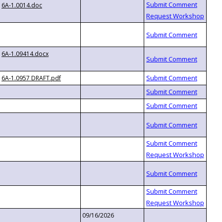
6A-1.0014.doc
6A-1.09414.docx
6A-1.0957 DRAFT.pdf
09/16/2026