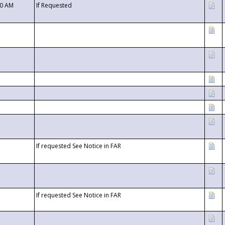
00 AM
If Requested
If requested See Notice in FAR
If requested See Notice in FAR