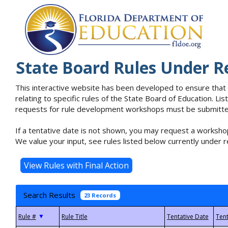
State Board Rules Under R
This interactive website has been developed to ensure that
relating to specific rules of the State Board of Education. L
requests for rule development workshops must be submitted 
If a tentative date is not shown, you may request a workshop
We value your input, see rules listed below currently under r
Search Results
23 Records
▼