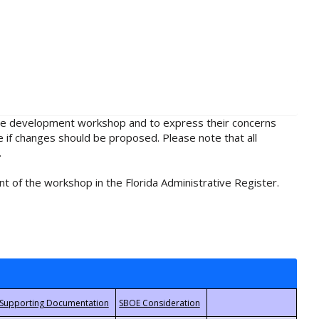
rule development workshop and to express their concerns
e if changes should be proposed. Please note that all
.
t of the workshop in the Florida Administrative Register.