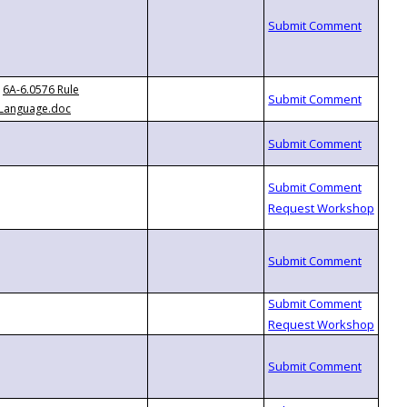
6A-6.0576 Rule
Language.doc