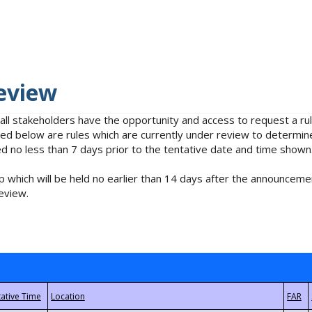
eview
 all stakeholders have the opportunity and access to request a 
isted below are rules which are currently under review to determin
no less than 7 days prior to the tentative date and time shown
 which will be held no earlier than 14 days after the announcemen
eview.