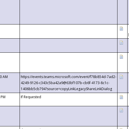
00 AM
https://events.teams.microsoft.com/event/f78b854d-7ad2-
4249-9126-c343c5ba42a9@63bf107b-cb6f-4173-8c1c-
1406bb5cb794?source=copyLinkLegacyShareLinkDialog
0 PM
If Requested