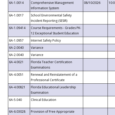
6A-1.0014
Comprehensive Management
08/10/2026
10:
Information System
6A-1.0017
School Environmental Safety
Incident Reporting (SESIR)
6A-1.09414
Course Requirements - Grades PK-
12 Exceptional Student Education
6A-1.0957
Internet Safety Policy
6A-2.0040
Variance
6A-2.0040
Variance
6A-4.0021
Florida Teacher Certification
Examinations
6A-4.0051
Renewal and Reinstatement of a
Professional Certificate
6A-4.00821
Florida Educational Leadership
Examination
6A-5.040
Clinical Education
6A-6.03028
Provision of Free Appropriate