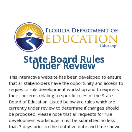
State Board Rules
Under Review
This interactive website has been developed to ensure
that all stakeholders have the opportunity and access to
request a rule development workshop and to express
their concerns relating to specific rules of the State
Board of Education. Listed below are rules which are
currently under review to determine if changes should
be proposed. Please note that all requests for rule
development workshops must be submitted no less
than 7 days prior to the tentative date and time shown.