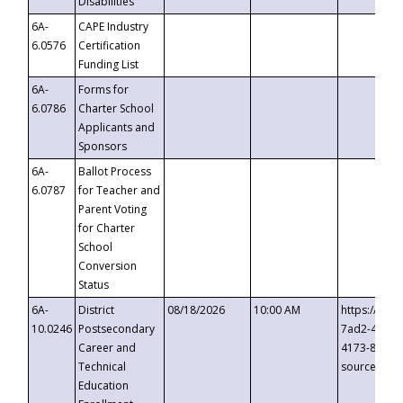
Disabilities
6A-
CAPE Industry
6.0576
Certification
Funding List
6A-
Forms for
6.0786
Charter School
Applicants and
Sponsors
6A-
Ballot Process
6.0787
for Teacher and
Parent Voting
for Charter
School
Conversion
Status
6A-
District
08/18/2026
10:00 AM
https://eve
10.0246
Postsecondary
7ad2-4249-
Career and
4173-8c1c-
Technical
source=cop
Education