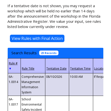
If a tentative date is not shown, you may request a
workshop which will be held no earlier than 14 days
after the announcement of the workshop in the Florida
Administrative Register. We value your input, see rules
listed below currently under review.
Search Results
23 Records
▼
6A-
Comprehensive
08/10/2026
10:00 AM
If Requeste
1.0014
Management
Information
System
6A-
School
1.0017
Environmental
Safety Incident