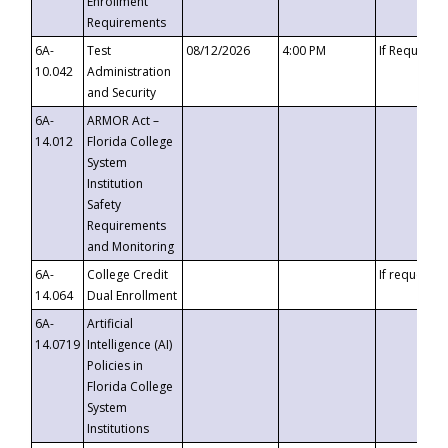
Enrollment
Requirements
6A-
Test
08/12/2026
4:00 PM
If Requeste
10.042
Administration
and Security
6A-
ARMOR Act –
14.012
Florida College
System
Institution
Safety
Requirements
and Monitoring
6A-
College Credit
If requested
14.064
Dual Enrollment
6A-
Artificial
14.0719
Intelligence (AI)
Policies in
Florida College
System
Institutions