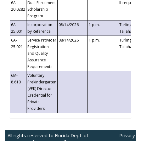
6A-
Dual Enrollment
If requested
20.0282
Scholarship
Program
6A-
Incorporation
08/14/2026
1 p.m.
Turlington B
25.001
by Reference
Tallahassee,
6A-
Service Provider
08/14/2026
1 p.m.
Turlington B
25.021
Registration
Tallahassee,
and Quality
Assurance
Requirements
6M-
Voluntary
8.610
Prekindergarten
(VPK) Director
Credential for
Private
Providers
All rights reserved to Florida Dept. of
Privacy