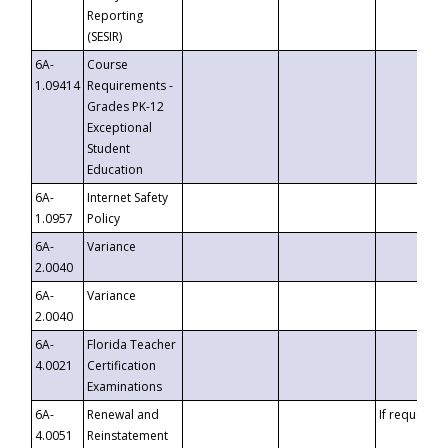
Reporting
(SESIR)
6A-
Course
1.09414
Requirements -
Grades PK-12
Exceptional
Student
Education
6A-
Internet Safety
1.0957
Policy
6A-
Variance
2.0040
6A-
Variance
2.0040
6A-
Florida Teacher
4.0021
Certification
Examinations
6A-
Renewal and
If requested
4.0051
Reinstatement