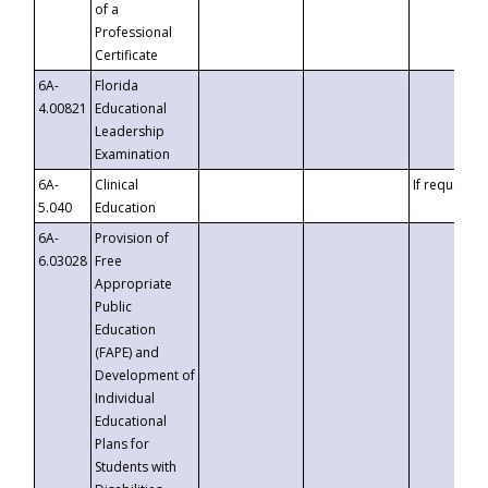
of a
Professional
Certificate
6A-
Florida
4.00821
Educational
Leadership
Examination
6A-
Clinical
If requested
5.040
Education
6A-
Provision of
6.03028
Free
Appropriate
Public
Education
(FAPE) and
Development of
Individual
Educational
Plans for
Students with