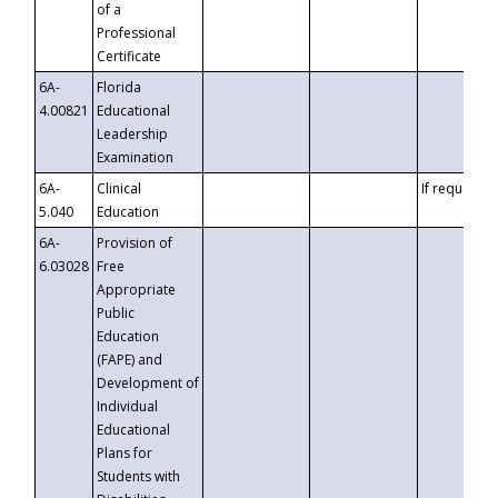
of a
Professional
Certificate
6A-
Florida
4.00821
Educational
Leadership
Examination
6A-
Clinical
If requested
5.040
Education
6A-
Provision of
6.03028
Free
Appropriate
Public
Education
(FAPE) and
Development of
Individual
Educational
Plans for
Students with