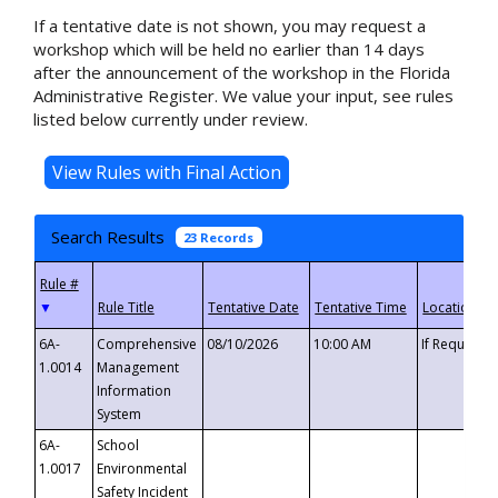
If a tentative date is not shown, you may request a
workshop which will be held no earlier than 14 days
after the announcement of the workshop in the Florida
Administrative Register. We value your input, see rules
listed below currently under review.
Search Results
23 Records
▼
6A-
Comprehensive
08/10/2026
10:00 AM
If Requeste
1.0014
Management
Information
System
6A-
School
1.0017
Environmental
Safety Incident