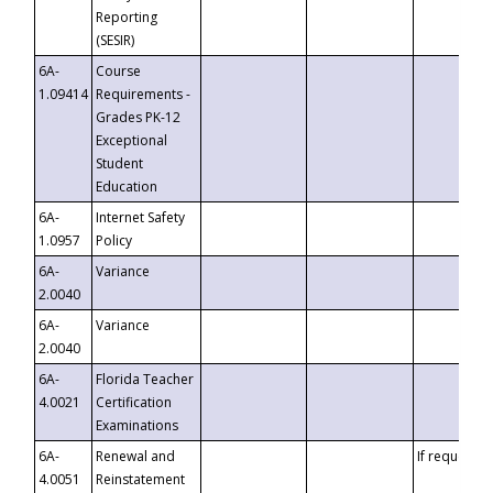
Reporting
(SESIR)
6A-
Course
1.09414
Requirements -
Grades PK-12
Exceptional
Student
Education
6A-
Internet Safety
1.0957
Policy
6A-
Variance
2.0040
6A-
Variance
2.0040
6A-
Florida Teacher
4.0021
Certification
Examinations
6A-
Renewal and
If requested
4.0051
Reinstatement