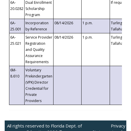
6A-
Dual Enrollment
If requested
20.0282
Scholarship
Program
6A-
Incorporation
08/14/2026
1 p.m.
Turlington B
25.001
by Reference
Tallahassee,
6A-
Service Provider
08/14/2026
1 p.m.
Turlington B
25.021
Registration
Tallahassee,
and Quality
Assurance
Requirements
6M-
Voluntary
8.610
Prekindergarten
(VPK) Director
Credential for
Private
Providers
All rights reserved to Florida Dept. of
Privacy