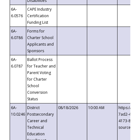
Disabilities
6A-
CAPE Industry
6.0576
Certification
Funding List
6A-
Forms for
6.0786
Charter School
Applicants and
Sponsors
6A-
Ballot Process
6.0787
for Teacher and
Parent Voting
for Charter
School
Conversion
Status
6A-
District
08/18/2026
10:00 AM
https://eve
10.0246
Postsecondary
7ad2-4249-
Career and
4173-8c1c-
Technical
source=cop
Education