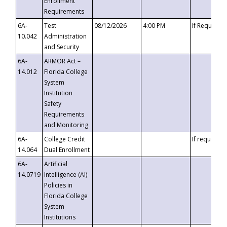
Enrollment
Requirements
6A-
Test
08/12/2026
4:00 PM
If Requeste
10.042
Administration
and Security
6A-
ARMOR Act –
14.012
Florida College
System
Institution
Safety
Requirements
and Monitoring
6A-
College Credit
If requested
14.064
Dual Enrollment
6A-
Artificial
14.0719
Intelligence (AI)
Policies in
Florida College
System
Institutions