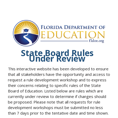
State Board Rules
Under Review
This interactive website has been developed to ensure
that all stakeholders have the opportunity and access to
request a rule development workshop and to express
their concerns relating to specific rules of the State
Board of Education. Listed below are rules which are
currently under review to determine if changes should
be proposed. Please note that all requests for rule
development workshops must be submitted no less
than 7 days prior to the tentative date and time shown.