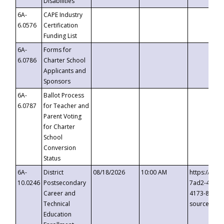
Disabilities
6A-
CAPE Industry
6.0576
Certification
Funding List
6A-
Forms for
6.0786
Charter School
Applicants and
Sponsors
6A-
Ballot Process
6.0787
for Teacher and
Parent Voting
for Charter
School
Conversion
Status
6A-
District
08/18/2026
10:00 AM
https://eve
10.0246
Postsecondary
7ad2-4249-
Career and
4173-8c1c-
Technical
source=cop
Education