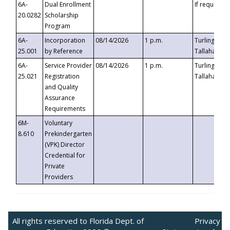
6A-
Dual Enrollment
If requested
20.0282
Scholarship
Program
6A-
Incorporation
08/14/2026
1 p.m.
Turlington B
25.001
by Reference
Tallahassee,
6A-
Service Provider
08/14/2026
1 p.m.
Turlington B
25.021
Registration
Tallahassee,
and Quality
Assurance
Requirements
6M-
Voluntary
8.610
Prekindergarten
(VPK) Director
Credential for
Private
Providers
All rights reserved to Florida Dept. of
Privacy