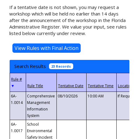
If a tentative date is not shown, you may request a
workshop which will be held no earlier than 14 days
after the announcement of the workshop in the Florida
Administrative Register. We value your input, see rules
listed below currently under review.
Search Results
23 Records
▼
6A-
Comprehensive
08/10/2026
10:00 AM
If Requeste
1.0014
Management
Information
System
6A-
School
1.0017
Environmental
Safety Incident