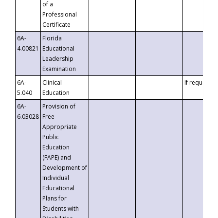
of a
Professional
Certificate
6A-
Florida
4.00821
Educational
Leadership
Examination
6A-
Clinical
If requested
5.040
Education
6A-
Provision of
6.03028
Free
Appropriate
Public
Education
(FAPE) and
Development of
Individual
Educational
Plans for
Students with