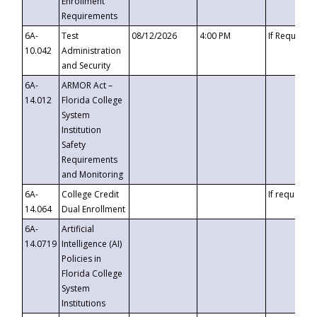
Enrollment
Requirements
6A-
Test
08/12/2026
4:00 PM
If Requeste
10.042
Administration
and Security
6A-
ARMOR Act –
14.012
Florida College
System
Institution
Safety
Requirements
and Monitoring
6A-
College Credit
If requested
14.064
Dual Enrollment
6A-
Artificial
14.0719
Intelligence (AI)
Policies in
Florida College
System
Institutions