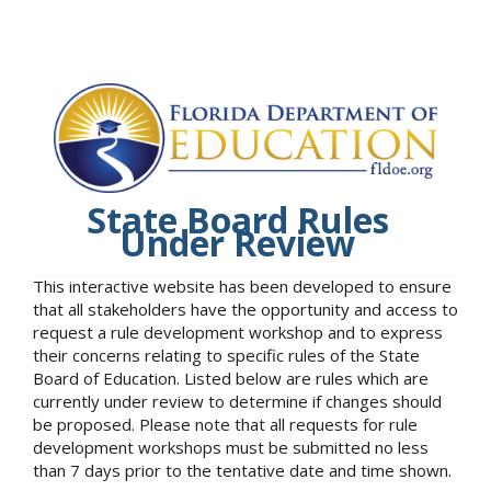
State Board Rules
Under Review
This interactive website has been developed to ensure
that all stakeholders have the opportunity and access to
request a rule development workshop and to express
their concerns relating to specific rules of the State
Board of Education. Listed below are rules which are
currently under review to determine if changes should
be proposed. Please note that all requests for rule
development workshops must be submitted no less
than 7 days prior to the tentative date and time shown.