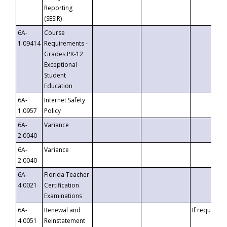
Reporting
(SESIR)
6A-
Course
1.09414
Requirements -
Grades PK-12
Exceptional
Student
Education
6A-
Internet Safety
1.0957
Policy
6A-
Variance
2.0040
6A-
Variance
2.0040
6A-
Florida Teacher
4.0021
Certification
Examinations
6A-
Renewal and
If requested
4.0051
Reinstatement