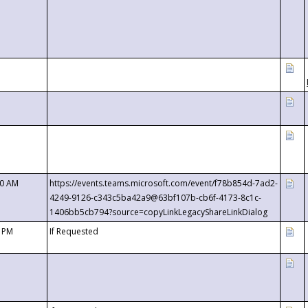
00 AM
https://events.teams.microsoft.com/event/f78b854d-7ad2-
4249-9126-c343c5ba42a9@63bf107b-cb6f-4173-8c1c-
1406bb5cb794?source=copyLinkLegacyShareLinkDialog
0 PM
If Requested