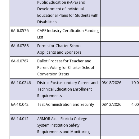
Public Education (FAPE) and
Development of Individual
Educational Plans for Students with
Disabilities
6A-6.0576
CAPE Industry Certification Funding
List
6A-6.0786
Forms for Charter School
Applicants and Sponsors
6A-6.0787
Ballot Process for Teacher and
Parent Voting for Charter School
Conversion Status
6A-10.0246
District Postsecondary Career and
08/18/2026
10:
Technical Education Enrollment
Requirements
6A-10.042
Test Administration and Security
08/12/2026
4:0
6A-14.012
ARMOR Act – Florida College
System Institution Safety
Requirements and Monitoring