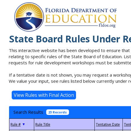
State Board Rules Under R
This interactive website has been developed to ensure that
relating to specific rules of the State Board of Education. L
requests for rule development workshops must be submitted 
If a tentative date is not shown, you may request a workshop
We value your input, see rules listed below currently under r
Search Results
23 Records
▼