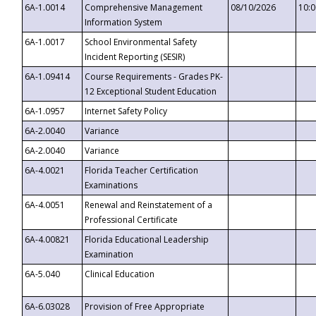
6A-1.0014
Comprehensive Management
08/10/2026
10:
Information System
6A-1.0017
School Environmental Safety
Incident Reporting (SESIR)
6A-1.09414
Course Requirements - Grades PK-
12 Exceptional Student Education
6A-1.0957
Internet Safety Policy
6A-2.0040
Variance
6A-2.0040
Variance
6A-4.0021
Florida Teacher Certification
Examinations
6A-4.0051
Renewal and Reinstatement of a
Professional Certificate
6A-4.00821
Florida Educational Leadership
Examination
6A-5.040
Clinical Education
6A-6.03028
Provision of Free Appropriate