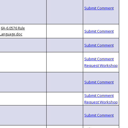
6A-6.0576 Rule
Language.doc