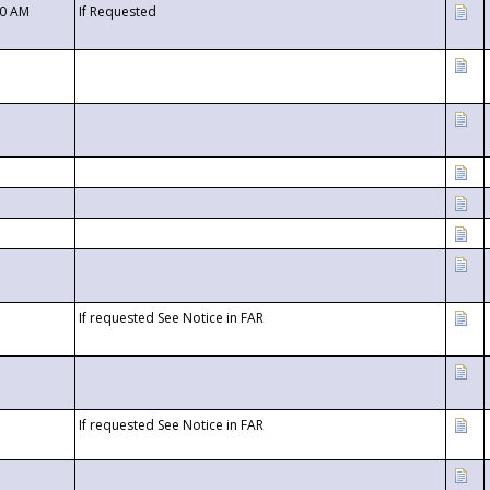
00 AM
If Requested
If requested See Notice in FAR
If requested See Notice in FAR