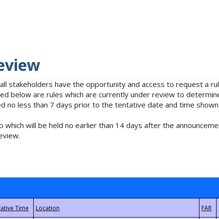
eview
 all stakeholders have the opportunity and access to request a 
isted below are rules which are currently under review to determin
no less than 7 days prior to the tentative date and time shown
 which will be held no earlier than 14 days after the announcemen
eview.