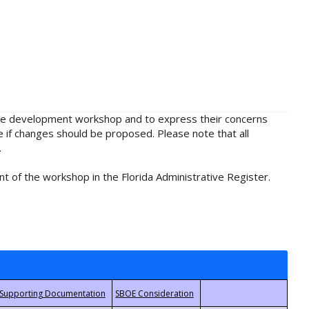
rule development workshop and to express their concerns
e if changes should be proposed. Please note that all
.
t of the workshop in the Florida Administrative Register.