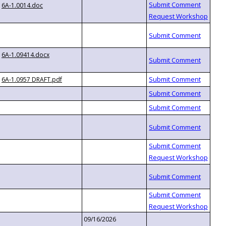
6A-1.0014.doc
6A-1.09414.docx
6A-1.0957 DRAFT.pdf
09/16/2026