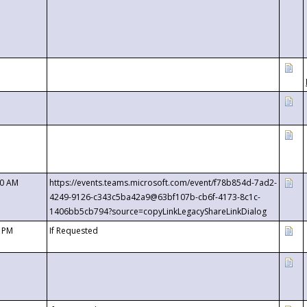
00 AM
https://events.teams.microsoft.com/event/f78b854d-7ad2-
4249-9126-c343c5ba42a9@63bf107b-cb6f-4173-8c1c-
1406bb5cb794?source=copyLinkLegacyShareLinkDialog
0 PM
If Requested