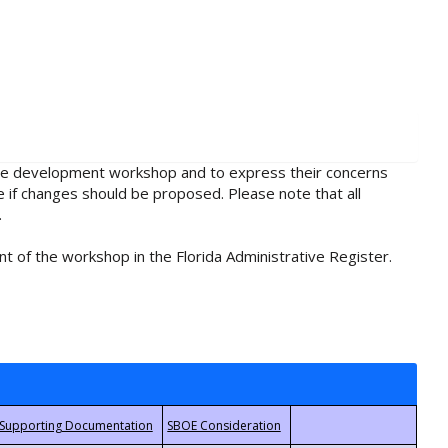
rule development workshop and to express their concerns
e if changes should be proposed. Please note that all
.
t of the workshop in the Florida Administrative Register.