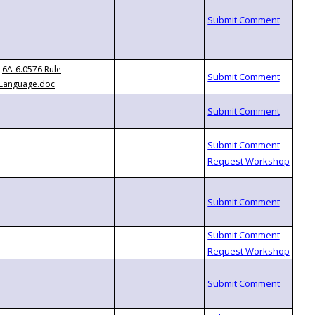
6A-6.0576 Rule
Language.doc