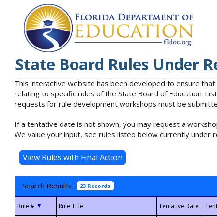
State Board Rules Under R
This interactive website has been developed to ensure that
relating to specific rules of the State Board of Education. L
requests for rule development workshops must be submitted 
If a tentative date is not shown, you may request a workshop
We value your input, see rules listed below currently under r
Search Results
23 Records
▼