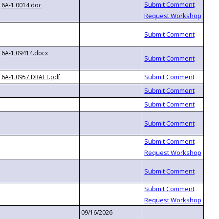
6A-1.0014.doc
6A-1.09414.docx
6A-1.0957 DRAFT.pdf
09/16/2026