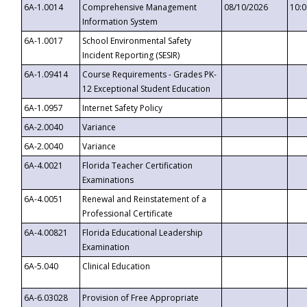
6A-1.0014
Comprehensive Management
08/10/2026
10:
Information System
6A-1.0017
School Environmental Safety
Incident Reporting (SESIR)
6A-1.09414
Course Requirements - Grades PK-
12 Exceptional Student Education
6A-1.0957
Internet Safety Policy
6A-2.0040
Variance
6A-2.0040
Variance
6A-4.0021
Florida Teacher Certification
Examinations
6A-4.0051
Renewal and Reinstatement of a
Professional Certificate
6A-4.00821
Florida Educational Leadership
Examination
6A-5.040
Clinical Education
6A-6.03028
Provision of Free Appropriate