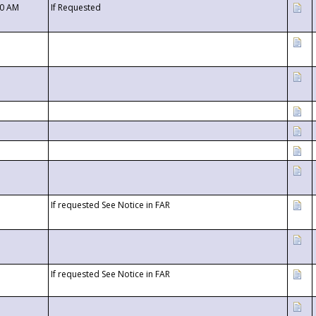
00 AM
If Requested
If requested See Notice in FAR
If requested See Notice in FAR