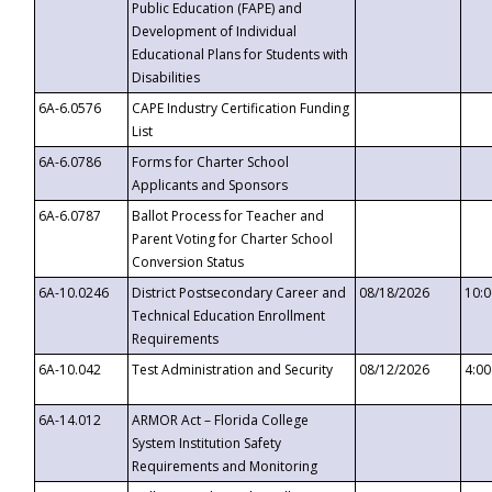
Public Education (FAPE) and
Development of Individual
Educational Plans for Students with
Disabilities
6A-6.0576
CAPE Industry Certification Funding
List
6A-6.0786
Forms for Charter School
Applicants and Sponsors
6A-6.0787
Ballot Process for Teacher and
Parent Voting for Charter School
Conversion Status
6A-10.0246
District Postsecondary Career and
08/18/2026
10:
Technical Education Enrollment
Requirements
6A-10.042
Test Administration and Security
08/12/2026
4:0
6A-14.012
ARMOR Act – Florida College
System Institution Safety
Requirements and Monitoring