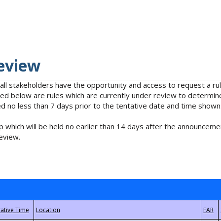
eview
 all stakeholders have the opportunity and access to request a 
isted below are rules which are currently under review to determin
no less than 7 days prior to the tentative date and time shown
 which will be held no earlier than 14 days after the announcemen
eview.