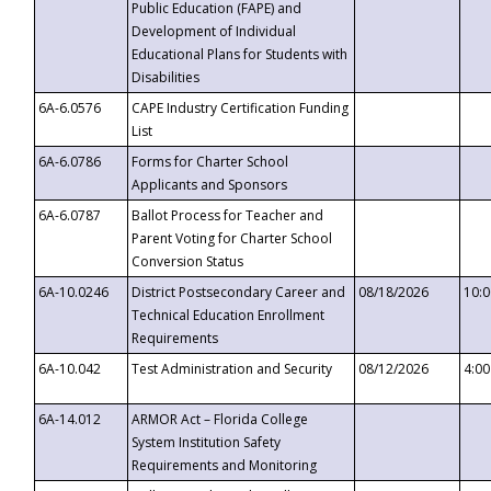
Public Education (FAPE) and
Development of Individual
Educational Plans for Students with
Disabilities
6A-6.0576
CAPE Industry Certification Funding
List
6A-6.0786
Forms for Charter School
Applicants and Sponsors
6A-6.0787
Ballot Process for Teacher and
Parent Voting for Charter School
Conversion Status
6A-10.0246
District Postsecondary Career and
08/18/2026
10:
Technical Education Enrollment
Requirements
6A-10.042
Test Administration and Security
08/12/2026
4:0
6A-14.012
ARMOR Act – Florida College
System Institution Safety
Requirements and Monitoring