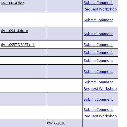
6A-1.0014.doc
6A-1.09414.docx
6A-1.0957 DRAFT.pdf
09/16/2026