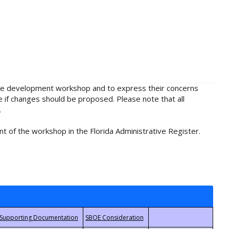
rule development workshop and to express their concerns
e if changes should be proposed. Please note that all
.
t of the workshop in the Florida Administrative Register.