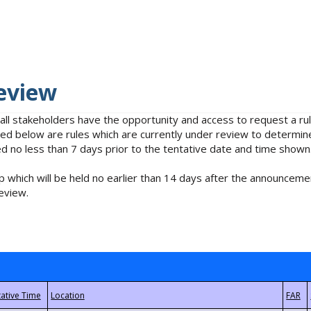
eview
 all stakeholders have the opportunity and access to request a 
isted below are rules which are currently under review to determin
no less than 7 days prior to the tentative date and time shown
 which will be held no earlier than 14 days after the announcemen
eview.