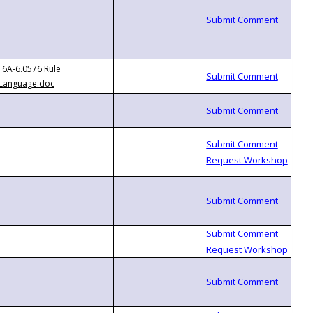
6A-6.0576 Rule
Language.doc