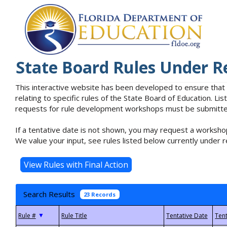
State Board Rules Under R
This interactive website has been developed to ensure that
relating to specific rules of the State Board of Education. L
requests for rule development workshops must be submitted 
If a tentative date is not shown, you may request a workshop
We value your input, see rules listed below currently under r
Search Results
23 Records
▼