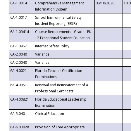
6A-1.0014
Comprehensive Management
08/10/2026
10:
Information System
6A-1.0017
School Environmental Safety
Incident Reporting (SESIR)
6A-1.09414
Course Requirements - Grades PK-
12 Exceptional Student Education
6A-1.0957
Internet Safety Policy
6A-2.0040
Variance
6A-2.0040
Variance
6A-4.0021
Florida Teacher Certification
Examinations
6A-4.0051
Renewal and Reinstatement of a
Professional Certificate
6A-4.00821
Florida Educational Leadership
Examination
6A-5.040
Clinical Education
6A-6.03028
Provision of Free Appropriate