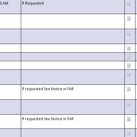
00 AM
If Requested
If requested See Notice in FAR
If requested See Notice in FAR