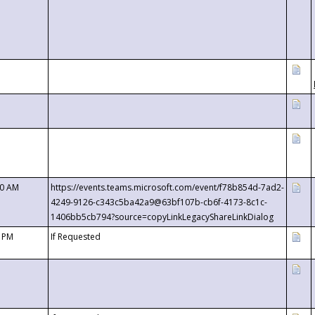
00 AM
https://events.teams.microsoft.com/event/f78b854d-7ad2-
4249-9126-c343c5ba42a9@63bf107b-cb6f-4173-8c1c-
1406bb5cb794?source=copyLinkLegacyShareLinkDialog
0 PM
If Requested