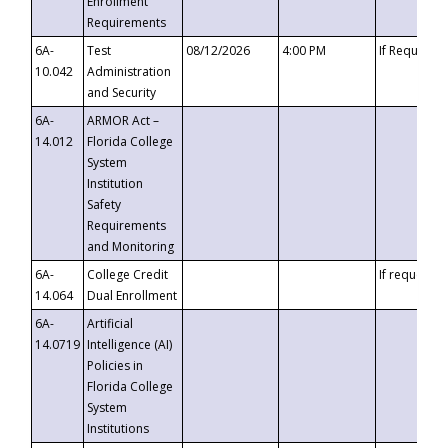
Enrollment
Requirements
6A-
Test
08/12/2026
4:00 PM
If Requeste
10.042
Administration
and Security
6A-
ARMOR Act –
14.012
Florida College
System
Institution
Safety
Requirements
and Monitoring
6A-
College Credit
If requested
14.064
Dual Enrollment
6A-
Artificial
14.0719
Intelligence (AI)
Policies in
Florida College
System
Institutions