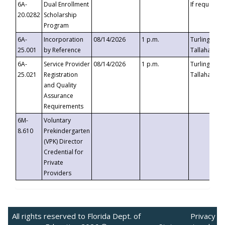
6A-
Dual Enrollment
If requested
20.0282
Scholarship
Program
6A-
Incorporation
08/14/2026
1 p.m.
Turlington B
25.001
by Reference
Tallahassee,
6A-
Service Provider
08/14/2026
1 p.m.
Turlington B
25.021
Registration
Tallahassee,
and Quality
Assurance
Requirements
6M-
Voluntary
8.610
Prekindergarten
(VPK) Director
Credential for
Private
Providers
All rights reserved to Florida Dept. of
Privacy