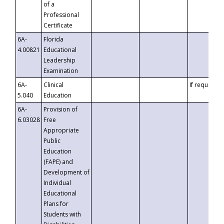
of a
Professional
Certificate
6A-
Florida
4.00821
Educational
Leadership
Examination
6A-
Clinical
If requested
5.040
Education
6A-
Provision of
6.03028
Free
Appropriate
Public
Education
(FAPE) and
Development of
Individual
Educational
Plans for
Students with