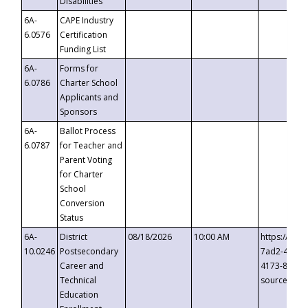
Disabilities
6A-
CAPE Industry
6.0576
Certification
Funding List
6A-
Forms for
6.0786
Charter School
Applicants and
Sponsors
6A-
Ballot Process
6.0787
for Teacher and
Parent Voting
for Charter
School
Conversion
Status
6A-
District
08/18/2026
10:00 AM
https://eve
10.0246
Postsecondary
7ad2-4249-
Career and
4173-8c1c-
Technical
source=cop
Education