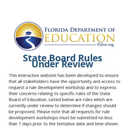
State Board Rules
Under Review
This interactive website has been developed to ensure
that all stakeholders have the opportunity and access to
request a rule development workshop and to express
their concerns relating to specific rules of the State
Board of Education. Listed below are rules which are
currently under review to determine if changes should
be proposed. Please note that all requests for rule
development workshops must be submitted no less
than 7 days prior to the tentative date and time shown.