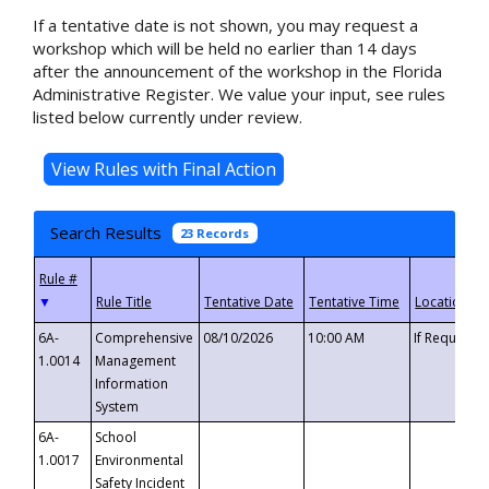
If a tentative date is not shown, you may request a
workshop which will be held no earlier than 14 days
after the announcement of the workshop in the Florida
Administrative Register. We value your input, see rules
listed below currently under review.
Search Results
23 Records
▼
6A-
Comprehensive
08/10/2026
10:00 AM
If Requeste
1.0014
Management
Information
System
6A-
School
1.0017
Environmental
Safety Incident