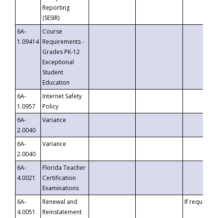
Reporting
(SESIR)
6A-
Course
1.09414
Requirements -
Grades PK-12
Exceptional
Student
Education
6A-
Internet Safety
1.0957
Policy
6A-
Variance
2.0040
6A-
Variance
2.0040
6A-
Florida Teacher
4.0021
Certification
Examinations
6A-
Renewal and
If requested
4.0051
Reinstatement