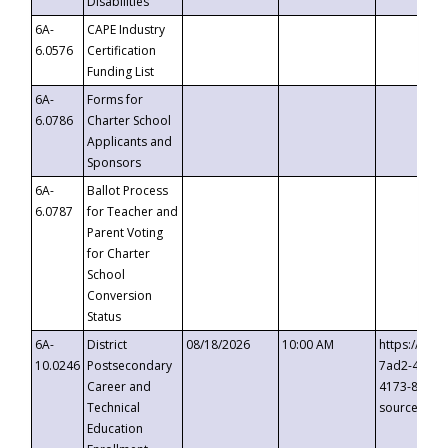
Disabilities
6A-
CAPE Industry
6.0576
Certification
Funding List
6A-
Forms for
6.0786
Charter School
Applicants and
Sponsors
6A-
Ballot Process
6.0787
for Teacher and
Parent Voting
for Charter
School
Conversion
Status
6A-
District
08/18/2026
10:00 AM
https://eve
10.0246
Postsecondary
7ad2-4249-
Career and
4173-8c1c-
Technical
source=cop
Education