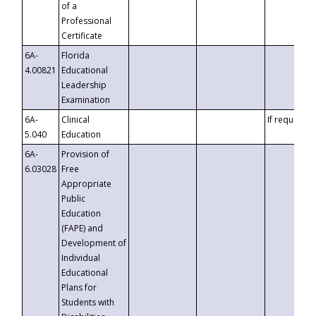
of a
Professional
Certificate
6A-
Florida
4.00821
Educational
Leadership
Examination
6A-
Clinical
If requested
5.040
Education
6A-
Provision of
6.03028
Free
Appropriate
Public
Education
(FAPE) and
Development of
Individual
Educational
Plans for
Students with