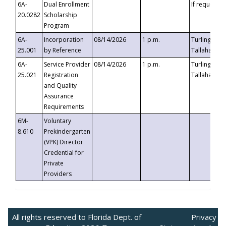
6A-
Dual Enrollment
If requested
20.0282
Scholarship
Program
6A-
Incorporation
08/14/2026
1 p.m.
Turlington B
25.001
by Reference
Tallahassee,
6A-
Service Provider
08/14/2026
1 p.m.
Turlington B
25.021
Registration
Tallahassee,
and Quality
Assurance
Requirements
6M-
Voluntary
8.610
Prekindergarten
(VPK) Director
Credential for
Private
Providers
All rights reserved to Florida Dept. of
Privacy