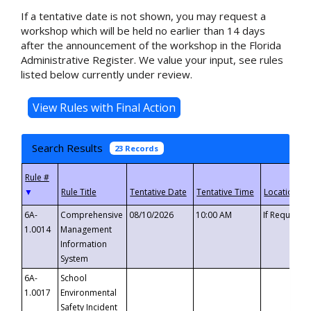
If a tentative date is not shown, you may request a
workshop which will be held no earlier than 14 days
after the announcement of the workshop in the Florida
Administrative Register. We value your input, see rules
listed below currently under review.
Search Results
23 Records
▼
6A-
Comprehensive
08/10/2026
10:00 AM
If Requeste
1.0014
Management
Information
System
6A-
School
1.0017
Environmental
Safety Incident