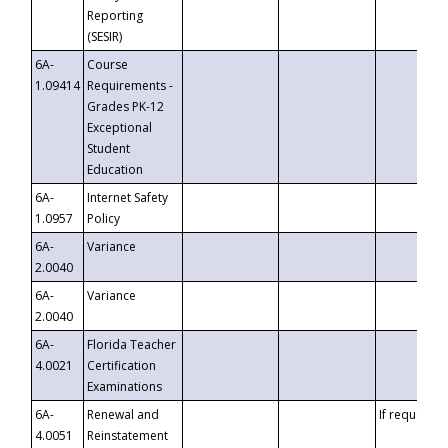
Reporting
(SESIR)
6A-
Course
1.09414
Requirements -
Grades PK-12
Exceptional
Student
Education
6A-
Internet Safety
1.0957
Policy
6A-
Variance
2.0040
6A-
Variance
2.0040
6A-
Florida Teacher
4.0021
Certification
Examinations
6A-
Renewal and
If requested
4.0051
Reinstatement