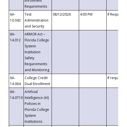
Enrollment
Requirements
6A-
Test
08/12/2026
4:00 PM
If Requeste
10.042
Administration
and Security
6A-
ARMOR Act –
14.012
Florida College
System
Institution
Safety
Requirements
and Monitoring
6A-
College Credit
If requested
14.064
Dual Enrollment
6A-
Artificial
14.0719
Intelligence (AI)
Policies in
Florida College
System
Institutions