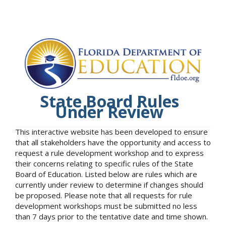
State Board Rules
Under Review
This interactive website has been developed to ensure
that all stakeholders have the opportunity and access to
request a rule development workshop and to express
their concerns relating to specific rules of the State
Board of Education. Listed below are rules which are
currently under review to determine if changes should
be proposed. Please note that all requests for rule
development workshops must be submitted no less
than 7 days prior to the tentative date and time shown.