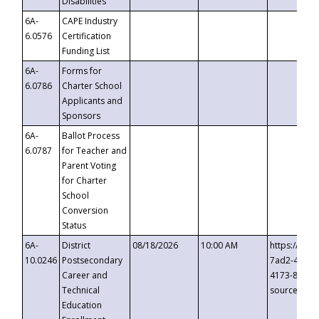
Disabilities
6A-
CAPE Industry
6.0576
Certification
Funding List
6A-
Forms for
6.0786
Charter School
Applicants and
Sponsors
6A-
Ballot Process
6.0787
for Teacher and
Parent Voting
for Charter
School
Conversion
Status
6A-
District
08/18/2026
10:00 AM
https://eve
10.0246
Postsecondary
7ad2-4249-
Career and
4173-8c1c-
Technical
source=cop
Education