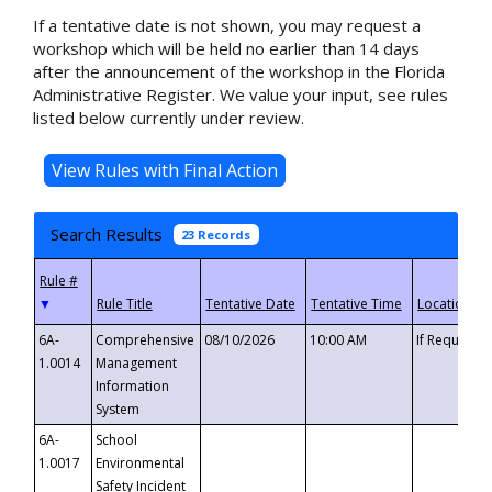
If a tentative date is not shown, you may request a
workshop which will be held no earlier than 14 days
after the announcement of the workshop in the Florida
Administrative Register. We value your input, see rules
listed below currently under review.
Search Results
23 Records
▼
6A-
Comprehensive
08/10/2026
10:00 AM
If Requeste
1.0014
Management
Information
System
6A-
School
1.0017
Environmental
Safety Incident