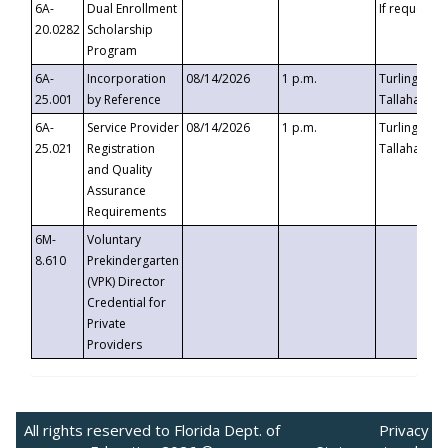
6A-
Dual Enrollment
If requested
20.0282
Scholarship
Program
6A-
Incorporation
08/14/2026
1 p.m.
Turlington B
25.001
by Reference
Tallahassee,
6A-
Service Provider
08/14/2026
1 p.m.
Turlington B
25.021
Registration
Tallahassee,
and Quality
Assurance
Requirements
6M-
Voluntary
8.610
Prekindergarten
(VPK) Director
Credential for
Private
Providers
All rights reserved to Florida Dept. of
Privacy