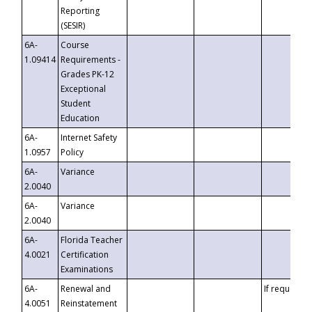
Reporting
(SESIR)
6A-
Course
1.09414
Requirements -
Grades PK-12
Exceptional
Student
Education
6A-
Internet Safety
1.0957
Policy
6A-
Variance
2.0040
6A-
Variance
2.0040
6A-
Florida Teacher
4.0021
Certification
Examinations
6A-
Renewal and
If requested
4.0051
Reinstatement