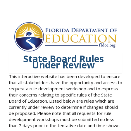
State Board Rules
Under Review
This interactive website has been developed to ensure
that all stakeholders have the opportunity and access to
request a rule development workshop and to express
their concerns relating to specific rules of the State
Board of Education. Listed below are rules which are
currently under review to determine if changes should
be proposed. Please note that all requests for rule
development workshops must be submitted no less
than 7 days prior to the tentative date and time shown.