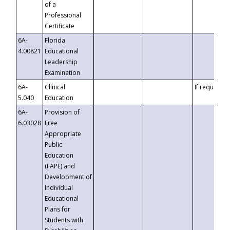
of a
Professional
Certificate
6A-
Florida
4.00821
Educational
Leadership
Examination
6A-
Clinical
If requested
5.040
Education
6A-
Provision of
6.03028
Free
Appropriate
Public
Education
(FAPE) and
Development of
Individual
Educational
Plans for
Students with