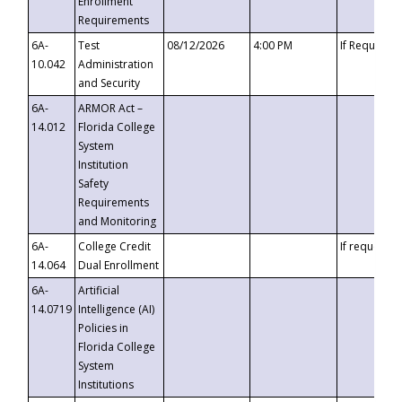
Enrollment
Requirements
6A-
Test
08/12/2026
4:00 PM
If Requeste
10.042
Administration
and Security
6A-
ARMOR Act –
14.012
Florida College
System
Institution
Safety
Requirements
and Monitoring
6A-
College Credit
If requested
14.064
Dual Enrollment
6A-
Artificial
14.0719
Intelligence (AI)
Policies in
Florida College
System
Institutions