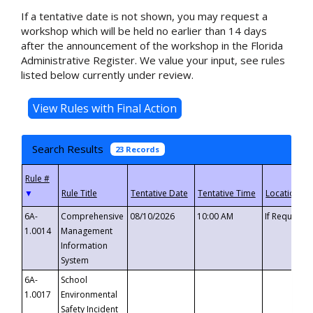
If a tentative date is not shown, you may request a
workshop which will be held no earlier than 14 days
after the announcement of the workshop in the Florida
Administrative Register. We value your input, see rules
listed below currently under review.
Search Results
23 Records
▼
6A-
Comprehensive
08/10/2026
10:00 AM
If Requeste
1.0014
Management
Information
System
6A-
School
1.0017
Environmental
Safety Incident