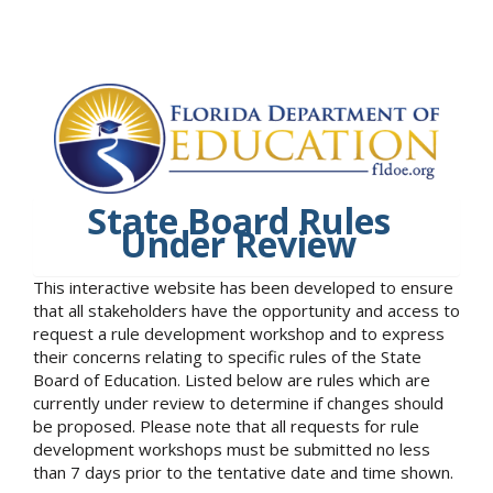
State Board Rules
Under Review
This interactive website has been developed to ensure
that all stakeholders have the opportunity and access to
request a rule development workshop and to express
their concerns relating to specific rules of the State
Board of Education. Listed below are rules which are
currently under review to determine if changes should
be proposed. Please note that all requests for rule
development workshops must be submitted no less
than 7 days prior to the tentative date and time shown.