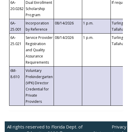
6A-
Dual Enrollment
If requested
20.0282
Scholarship
Program
6A-
Incorporation
08/14/2026
1 p.m.
Turlington B
25.001
by Reference
Tallahassee,
6A-
Service Provider
08/14/2026
1 p.m.
Turlington B
25.021
Registration
Tallahassee,
and Quality
Assurance
Requirements
6M-
Voluntary
8.610
Prekindergarten
(VPK) Director
Credential for
Private
Providers
All rights reserved to Florida Dept. of
Privacy