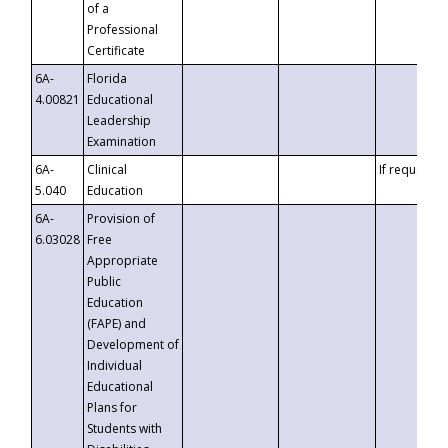
of a
Professional
Certificate
6A-
Florida
4.00821
Educational
Leadership
Examination
6A-
Clinical
If requested
5.040
Education
6A-
Provision of
6.03028
Free
Appropriate
Public
Education
(FAPE) and
Development of
Individual
Educational
Plans for
Students with