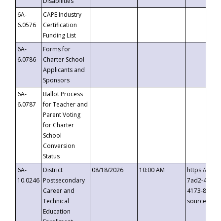
Disabilities
6A-
CAPE Industry
6.0576
Certification
Funding List
6A-
Forms for
6.0786
Charter School
Applicants and
Sponsors
6A-
Ballot Process
6.0787
for Teacher and
Parent Voting
for Charter
School
Conversion
Status
6A-
District
08/18/2026
10:00 AM
https://eve
10.0246
Postsecondary
7ad2-4249-
Career and
4173-8c1c-
Technical
source=cop
Education