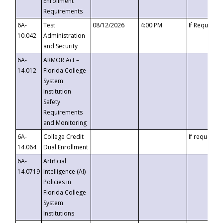
Enrollment
Requirements
6A-
Test
08/12/2026
4:00 PM
If Requeste
10.042
Administration
and Security
6A-
ARMOR Act –
14.012
Florida College
System
Institution
Safety
Requirements
and Monitoring
6A-
College Credit
If requested
14.064
Dual Enrollment
6A-
Artificial
14.0719
Intelligence (AI)
Policies in
Florida College
System
Institutions