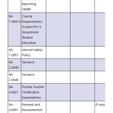
Reporting
(SESIR)
6A-
Course
1.09414
Requirements -
Grades PK-12
Exceptional
Student
Education
6A-
Internet Safety
1.0957
Policy
6A-
Variance
2.0040
6A-
Variance
2.0040
6A-
Florida Teacher
4.0021
Certification
Examinations
6A-
Renewal and
If requested
4.0051
Reinstatement