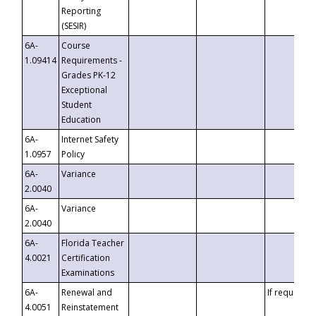
Reporting
(SESIR)
6A-
Course
1.09414
Requirements -
Grades PK-12
Exceptional
Student
Education
6A-
Internet Safety
1.0957
Policy
6A-
Variance
2.0040
6A-
Variance
2.0040
6A-
Florida Teacher
4.0021
Certification
Examinations
6A-
Renewal and
If requested
4.0051
Reinstatement