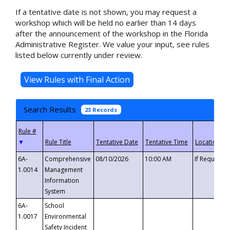
If a tentative date is not shown, you may request a
workshop which will be held no earlier than 14 days
after the announcement of the workshop in the Florida
Administrative Register. We value your input, see rules
listed below currently under review.
Search Results
23 Records
▼
6A-
Comprehensive
08/10/2026
10:00 AM
If Requeste
1.0014
Management
Information
System
6A-
School
1.0017
Environmental
Safety Incident