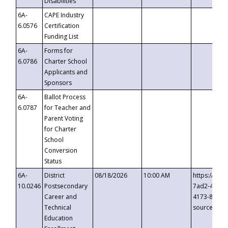
Disabilities
6A-
CAPE Industry
6.0576
Certification
Funding List
6A-
Forms for
6.0786
Charter School
Applicants and
Sponsors
6A-
Ballot Process
6.0787
for Teacher and
Parent Voting
for Charter
School
Conversion
Status
6A-
District
08/18/2026
10:00 AM
https://eve
10.0246
Postsecondary
7ad2-4249-
Career and
4173-8c1c-
Technical
source=cop
Education