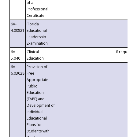
of a
Professional
Certificate
6A-
Florida
4.00821
Educational
Leadership
Examination
6A-
Clinical
If requested
5.040
Education
6A-
Provision of
6.03028
Free
Appropriate
Public
Education
(FAPE) and
Development of
Individual
Educational
Plans for
Students with