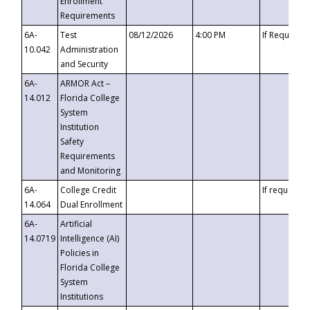
Enrollment
Requirements
6A-
Test
08/12/2026
4:00 PM
If Requeste
10.042
Administration
and Security
6A-
ARMOR Act –
14.012
Florida College
System
Institution
Safety
Requirements
and Monitoring
6A-
College Credit
If requested
14.064
Dual Enrollment
6A-
Artificial
14.0719
Intelligence (AI)
Policies in
Florida College
System
Institutions