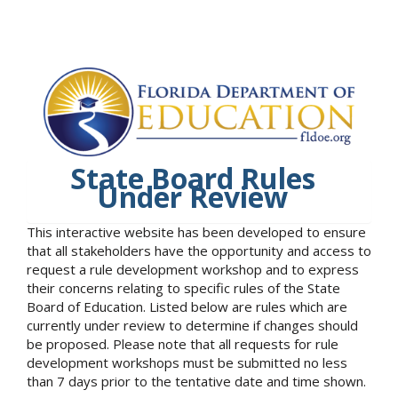
State Board Rules
Under Review
This interactive website has been developed to ensure
that all stakeholders have the opportunity and access to
request a rule development workshop and to express
their concerns relating to specific rules of the State
Board of Education. Listed below are rules which are
currently under review to determine if changes should
be proposed. Please note that all requests for rule
development workshops must be submitted no less
than 7 days prior to the tentative date and time shown.