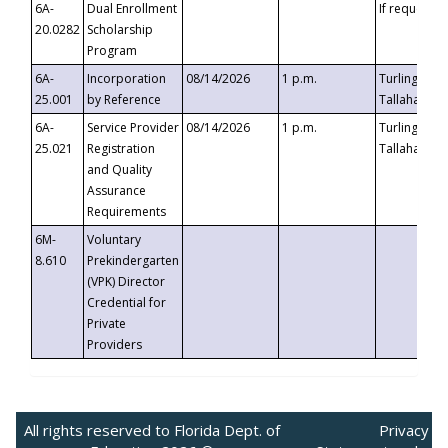
6A-
Dual Enrollment
If requested
20.0282
Scholarship
Program
6A-
Incorporation
08/14/2026
1 p.m.
Turlington B
25.001
by Reference
Tallahassee,
6A-
Service Provider
08/14/2026
1 p.m.
Turlington B
25.021
Registration
Tallahassee,
and Quality
Assurance
Requirements
6M-
Voluntary
8.610
Prekindergarten
(VPK) Director
Credential for
Private
Providers
All rights reserved to Florida Dept. of
Privacy