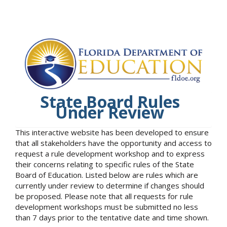
State Board Rules
Under Review
This interactive website has been developed to ensure
that all stakeholders have the opportunity and access to
request a rule development workshop and to express
their concerns relating to specific rules of the State
Board of Education. Listed below are rules which are
currently under review to determine if changes should
be proposed. Please note that all requests for rule
development workshops must be submitted no less
than 7 days prior to the tentative date and time shown.