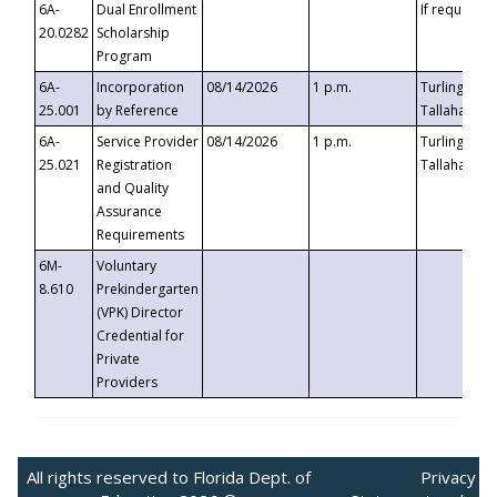
6A-
Dual Enrollment
If requested
20.0282
Scholarship
Program
6A-
Incorporation
08/14/2026
1 p.m.
Turlington B
25.001
by Reference
Tallahassee,
6A-
Service Provider
08/14/2026
1 p.m.
Turlington B
25.021
Registration
Tallahassee,
and Quality
Assurance
Requirements
6M-
Voluntary
8.610
Prekindergarten
(VPK) Director
Credential for
Private
Providers
All rights reserved to Florida Dept. of
Privacy