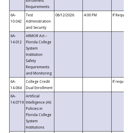
Enrollment
Requirements
6A-
Test
08/12/2026
4:00 PM
If Requeste
10.042
Administration
and Security
6A-
ARMOR Act –
14.012
Florida College
System
Institution
Safety
Requirements
and Monitoring
6A-
College Credit
If requested
14.064
Dual Enrollment
6A-
Artificial
14.0719
Intelligence (AI)
Policies in
Florida College
System
Institutions