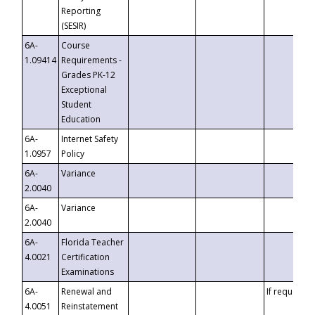
Reporting
(SESIR)
6A-
Course
1.09414
Requirements -
Grades PK-12
Exceptional
Student
Education
6A-
Internet Safety
1.0957
Policy
6A-
Variance
2.0040
6A-
Variance
2.0040
6A-
Florida Teacher
4.0021
Certification
Examinations
6A-
Renewal and
If requested
4.0051
Reinstatement