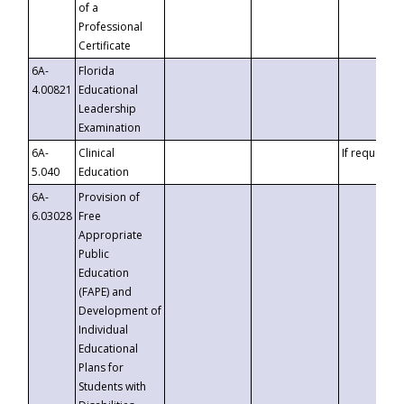
of a
Professional
Certificate
6A-
Florida
4.00821
Educational
Leadership
Examination
6A-
Clinical
If requested
5.040
Education
6A-
Provision of
6.03028
Free
Appropriate
Public
Education
(FAPE) and
Development of
Individual
Educational
Plans for
Students with