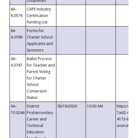
Disabilities
6A-
CAPE Industry
6.0576
Certification
Funding List
6A-
Forms for
6.0786
Charter School
Applicants and
Sponsors
6A-
Ballot Process
6.0787
for Teacher and
Parent Voting
for Charter
School
Conversion
Status
6A-
District
08/18/2026
10:00 AM
https://eve
10.0246
Postsecondary
7ad2-4249-
Career and
4173-8c1c-
Technical
source=cop
Education