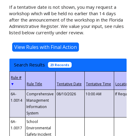
If a tentative date is not shown, you may request a
workshop which will be held no earlier than 14 days
after the announcement of the workshop in the Florida
Administrative Register. We value your input, see rules
listed below currently under review.
Search Results
23 Records
▼
6A-
Comprehensive
08/10/2026
10:00 AM
If Requeste
1.0014
Management
Information
System
6A-
School
1.0017
Environmental
Safety Incident